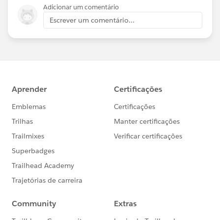
Adicionar um comentário
Escrever um comentário...