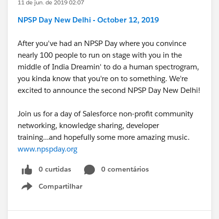
11 de jun. de 2019 02:07
NPSP Day New Delhi - October 12, 2019
After you've had an NPSP Day where you convince
nearly 100 people to run on stage with you in the
middle of India Dreamin' to do a human spectrogram,
you kinda know that you're on to something. We're
excited to announce the second NPSP Day New Delhi!
Join us for a day of Salesforce non-profit community
networking, knowledge sharing, developer
training...and hopefully some more amazing music.
www.npspday.org
0 curtidas
0 comentários
Compartilhar
Show menu