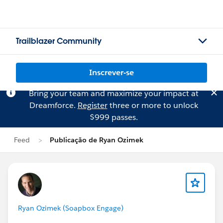
Trailblazer Community
Inscrever-se
Bring your team and maximize your impact at
Dreamforce.
Register
three or more to unlock
$999 passes.
Feed
Publicação de Ryan Ozimek
Ryan Ozimek (Soapbox Engage)