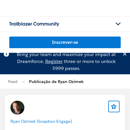
Trailblazer Community
Inscrever-se
Bring your team and maximize your impact at
Dreamforce.
Register
three or more to unlock
$999 passes.
Feed
Publicação de Ryan Ozimek
Ryan Ozimek (Soapbox Engage)