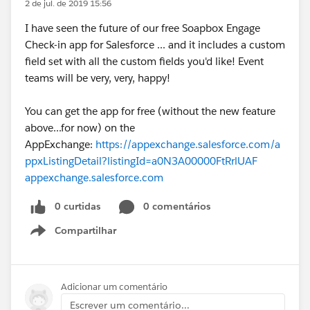
2 de jul. de 2019 15:56
I have seen the future of our free Soapbox Engage
Check-in app for Salesforce ... and it includes a custom
field set with all the custom fields you'd like! Event
teams will be very, very, happy!
You can get the app for free (without the new feature
above...for now) on the
AppExchange:
https://appexchange.salesforce.com/a
ppxListingDetail?listingId=a0N3A00000FtRrlUAF
appexchange.salesforce.com
0 curtidas
0 comentários
Compartilhar
Show menu
Adicionar um comentário
Escrever um comentário...