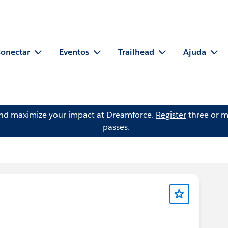
onectar
Eventos
Trailhead
Ajuda
and maximize your impact at Dreamforce.
Register
three or m
passes.