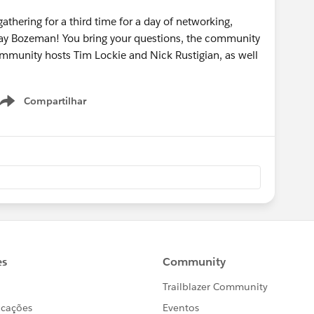
athering for a third time for a day of networking,
Day Bozeman! You bring your questions, the community
community hosts Tim Lockie and Nick Rustigian, as well
Compartilhar
Show menu