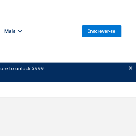
Mais
Inscrever-se
ore to unlock $999