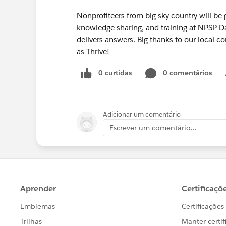
Nonprofiteers from big sky country will be g
knowledge sharing, and training at NPSP 
delivers answers. Big thanks to our local 
as Thrive!
0 curtidas
0 comentários
Adicionar um comentário
Escrever um comentário...