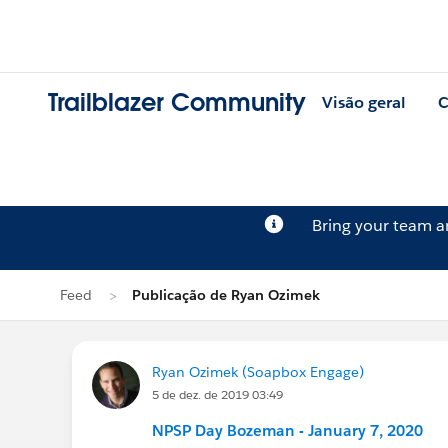
Trailblazer Community
Visão geral
C
Bring your team 
Feed
Publicação de Ryan Ozimek
Ryan Ozimek (Soapbox Engage)
5 de dez. de 2019 03:49
NPSP Day Bozeman - January 7, 2020