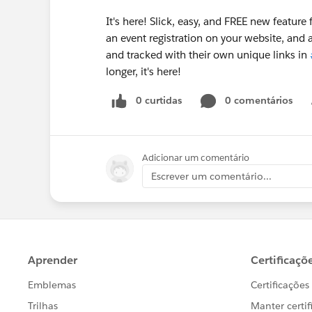
It's here! Slick, easy, and FREE new feature 
an event registration on your website, and a
and tracked with their own unique links in
longer, it's here!
0 curtidas
0 comentários
Adicionar um comentário
Escrever um comentário...