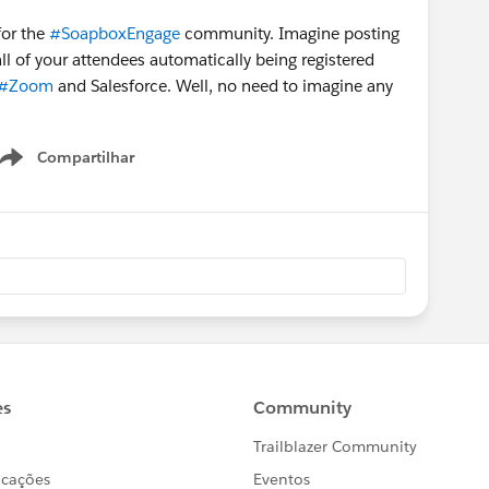
for the
#SoapboxEngage
community. Imagine posting
ll of your attendees automatically being registered
#Zoom
​ and Salesforce. Well, no need to imagine any
Compartilhar
Show menu