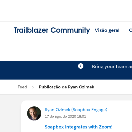
Trailblazer Community
Visão geral
C
Bring your team 
Feed
Publicação de Ryan Ozimek
Ryan Ozimek (Soapbox Engage)
17 de ago. de 2020 18:01
Soapbox integrates with Zoom!