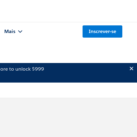
Mais
Inscrever-se
ore to unlock $999