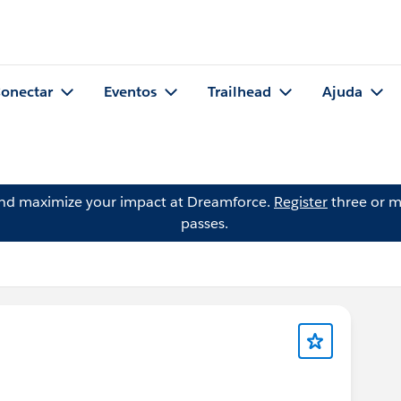
onectar
Eventos
Trailhead
Ajuda
and maximize your impact at Dreamforce.
Register
three or m
passes.