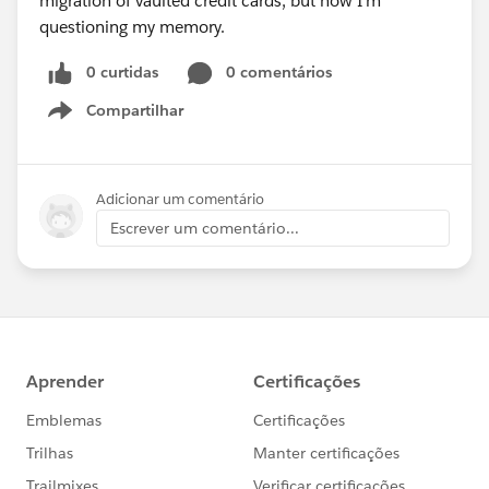
migration of vaulted credit cards, but now I'm
questioning my memory.
0 curtidas
0 comentários
Compartilhar
Show menu
Adicionar um comentário
Escrever um comentário...