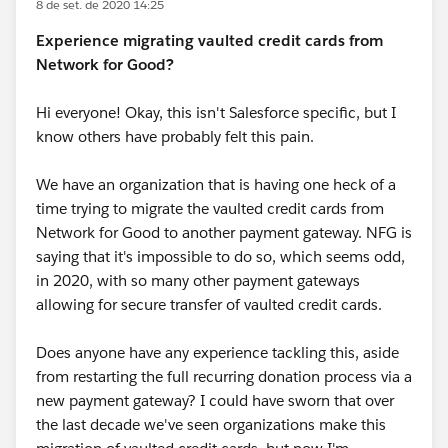
8 de set. de 2020 14:25
Experience migrating vaulted credit cards from
Network for Good?
Hi everyone! Okay, this isn't Salesforce specific, but I
know others have probably felt this pain.
We have an organization that is having one heck of a
time trying to migrate the vaulted credit cards from
Network for Good to another payment gateway. NFG is
saying that it's impossible to do so, which seems odd,
in 2020, with so many other payment gateways
allowing for secure transfer of vaulted credit cards.
Does anyone have any experience tackling this, aside
from restarting the full recurring donation process via a
new payment gateway? I could have sworn that over
the last decade we've seen organizations make this