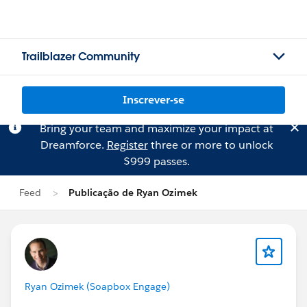
Trailblazer Community
Inscrever-se
Bring your team and maximize your impact at
Dreamforce.
Register
three or more to unlock
$999 passes.
Feed
Publicação de Ryan Ozimek
Ryan Ozimek (Soapbox Engage)