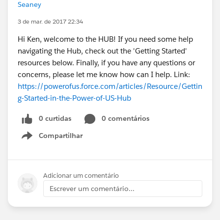
Seaney
3 de mar. de 2017 22:34
Hi Ken, welcome to the HUB! If you need some help
navigating the Hub, check out the 'Getting Started'
resources below. Finally, if you have any questions or
concerns, please let me know how can I help. Link:
https://powerofus.force.com/articles/Resource/Gettin
g-Started-in-the-Power-of-US-Hub
0 curtidas
0 comentários
Compartilhar
Show menu
Adicionar um comentário
Escrever um comentário...