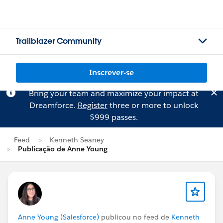
Trailblazer Community
Inscrever-se
Bring your team and maximize your impact at
Dreamforce.
Register
three or more to unlock
$999 passes.
Feed
Kenneth Seaney
Publicação de Anne Young
Anne Young (Salesforce)
publicou no feed de
Kenneth