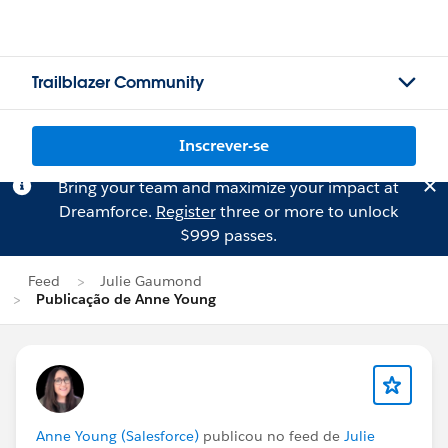
Trailblazer Community
Inscrever-se
Bring your team and maximize your impact at
Dreamforce.
Register
three or more to unlock
$999 passes.
Feed
Julie Gaumond
Publicação de Anne Young
Anne Young (Salesforce)
publicou no feed de
Julie