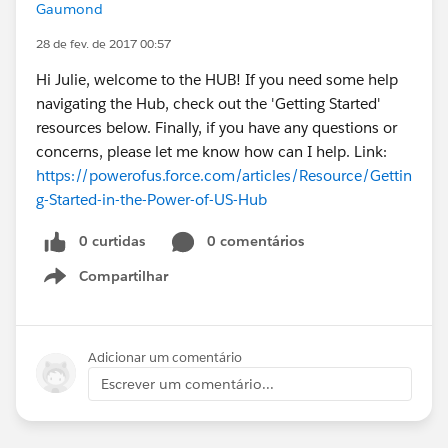
Gaumond
28 de fev. de 2017 00:57
Hi Julie, welcome to the HUB! If you need some help
navigating the Hub, check out the 'Getting Started'
resources below. Finally, if you have any questions or
concerns, please let me know how can I help. Link:
https://powerofus.force.com/articles/Resource/Gettin
g-Started-in-the-Power-of-US-Hub
0 curtidas
0 comentários
Compartilhar
Show menu
Adicionar um comentário
Escrever um comentário...