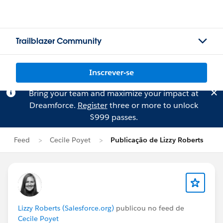
Trailblazer Community
Inscrever-se
Bring your team and maximize your impact at
Dreamforce.
Register
three or more to unlock
$999 passes.
Feed
Cecile Poyet
Publicação de Lizzy Roberts
Lizzy Roberts (Salesforce.org)
publicou no feed de
Cecile Poyet