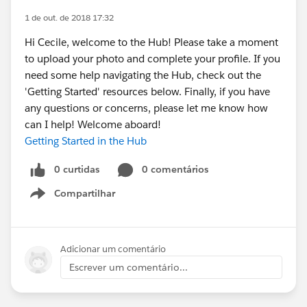
1 de out. de 2018 17:32
Hi Cecile, welcome to the Hub! Please take a moment
to upload your photo and complete your profile. If you
need some help navigating the Hub, check out the
'Getting Started' resources below. Finally, if you have
any questions or concerns, please let me know how
can I help! Welcome aboard!
Getting Started in the Hub
0 curtidas
0 comentários
Compartilhar
Show menu
Adicionar um comentário
Escrever um comentário...