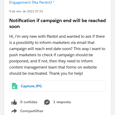
Engagement (fka Pardot) *
9 de nov. de 2021 07:23
Notification if campaign end will be reached
soon
Hi, i'm very new with Pardot and wanted to ask if there
is a possibility to inform marketers via email that
campaign will reach end date soon? This way i want to
push marketers to check if campaign should be
postponed, and if not, then they need to inform
content management team that forms on website
should be inactivated. Thank you for help!
Capture.JPG
0 curtidas
1 resposta
Compartilhar
Show menu