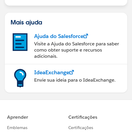
us/investor/forward-looking-
statements/default.aspx
Mais ajuda
Ajuda do Salesforce
Visite a Ajuda do Salesforce para saber
como obter suporte e recursos
adicionais.
IdeaExchange
Envie sua ideia para o IdeaExchange.