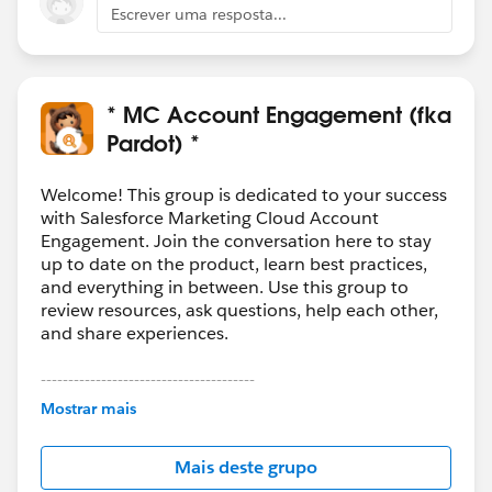
Escrever uma resposta...
* MC Account Engagement (fka
Pardot) *
Welcome! This group is dedicated to your success
with Salesforce Marketing Cloud Account
Engagement. Join the conversation here to stay
up to date on the product, learn best practices,
and everything in between. Use this group to
review resources, ask questions, help each other,
and share experiences.
---------------------------------------
This group is maintained and moderated by
Mostrar mais
Salesforce employees. The content received in
this group falls under the official Forward-Looking
Mais deste grupo
Statement:
http://investor.salesforce.com/about-