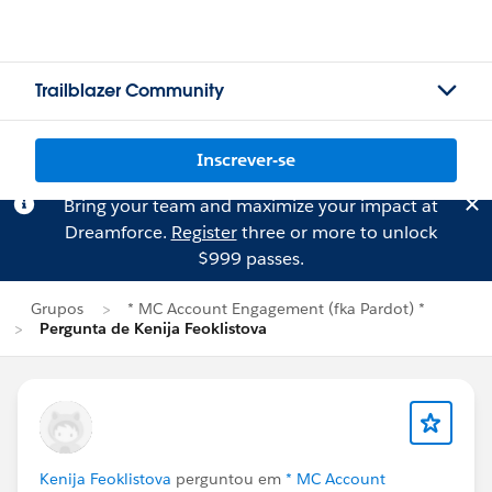
Trailblazer Community
Inscrever-se
Bring your team and maximize your impact at
Dreamforce.
Register
three or more to unlock
$999 passes.
Grupos
* MC Account Engagement (fka Pardot) *
Pergunta de Kenija Feoklistova
Kenija Feoklistova
perguntou em
* MC Account