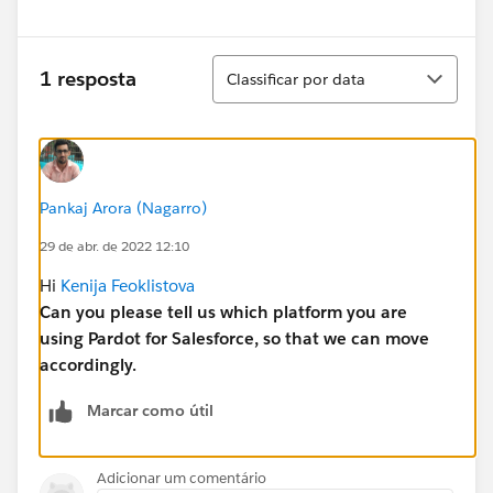
Classificar
1 resposta
Classificar por data
Pankaj Arora (Nagarro)
29 de abr. de 2022 12:10
Hi
Kenija Feoklistova
Can you please tell us which platform you are
using Pardot for Salesforce, so that we can move
accordingly.
Marcar como útil
Adicionar um comentário