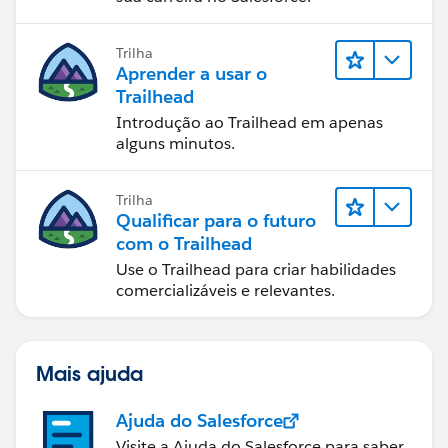
Trilha
Aprender a usar o
Trailhead
Introdução ao Trailhead em apenas
alguns minutos.
Trilha
Qualificar para o futuro
com o Trailhead
Use o Trailhead para criar habilidades
comercializáveis e relevantes.
Mais ajuda
Ajuda do Salesforce
Visite a Ajuda do Salesforce para saber