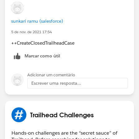
sunkari ramu (salesforce)
5 de nov. de 2021 17:54
++CreateClosedTrailheadCase
Marcar como útil
Adicionar um comentário
Escrever uma resposta...
Trailhead Challenges
Hands-on challenges are the “secret sauce” of