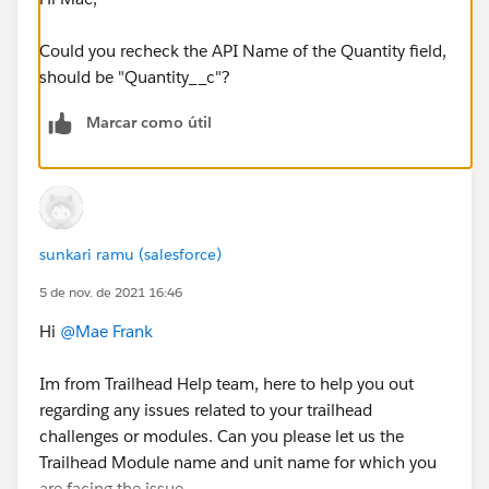
Could you recheck the API Name of the Quantity field,
should be "Quantity__c"?
Marcar como útil
sunkari ramu (salesforce)
5 de nov. de 2021 16:46
Hi
@Mae Frank
Im from Trailhead Help team, here to help you out
regarding any issues related to your trailhead
challenges or modules. Can you please let us the
Trailhead Module name and unit name for which you
are facing the issue.