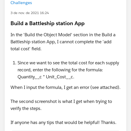
Challenges
3 de nov. de 2021 16:24
Build a Battleship station App
In the 'Build the Object Model' section in the Build a
Battleship station App, I cannot complete the 'add
total cost' field.
Since we want to see the total cost for each supply
record, enter the following for the formula:
Quantity__c * Unit_Cost__c.
When I input the formula, I get an error (see attached).
The second screenshot is what I get when trying to
verify the steps.
If anyone has any tips that would be helpful! Thanks.