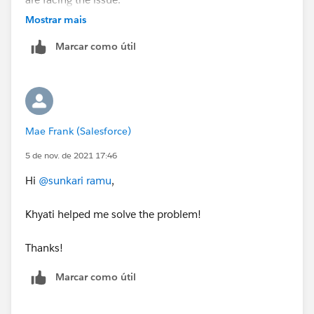
Mostrar mais
Regards,
Marcar como útil
Ramu S.
“
++TrailheadHelpFollowUp
”.
Mae Frank (Salesforce)
5 de nov. de 2021 17:46
Hi
@sunkari ramu
,
Khyati helped me solve the problem!
Thanks!
Marcar como útil