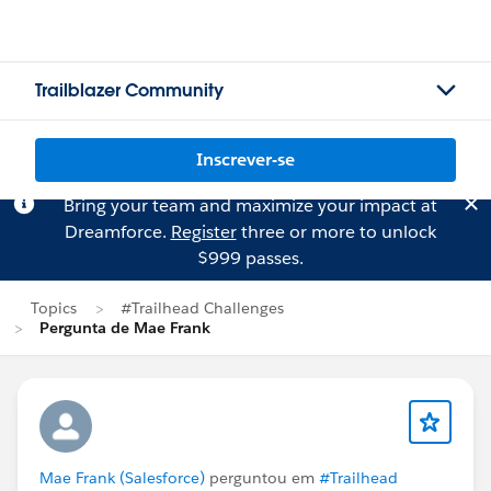
Trailblazer Community
Inscrever-se
Bring your team and maximize your impact at
Dreamforce.
Register
three or more to unlock
$999 passes.
Topics
#Trailhead Challenges
Pergunta de Mae Frank
Mae Frank (Salesforce)
perguntou em
#Trailhead