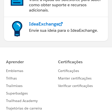
como obter suporte e recursos
adicionais.
IdeaExchange
Envie sua ideia para o IdeaExchange.