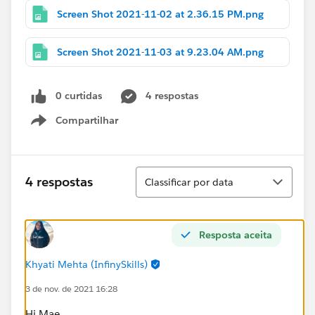
Screen Shot 2021-11-02 at 2.36.15 PM.png
Screen Shot 2021-11-03 at 9.23.04 AM.png
0 curtidas
4 respostas
Compartilhar
Show menu
Classificar
4 respostas
Classificar por data
Resposta aceita
Khyati Mehta (InfinySkills)
3 de nov. de 2021 16:28
Hi Mae,