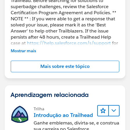
Trailhead. Before searching for solutions to
superbadge challenges, review the Salesforce
Certification Program Agreement and Policies. **
NOTE ** : If you were able to get a response that
solved your issue, please mark it as the 'Best
Answer' to help other Trailblazers. If the issue
persists after 48 hours, create a Trailhead Help
case at
https://help.salesforce.com/s/support
for
further assistance.
Mostrar mais
Mais sobre este tópico
Aprendizagem relacionada
Trilha
Introdução ao Trailhead
Ganhe emblemas, divirta-se, e construa
sua carreira no Salesforce.