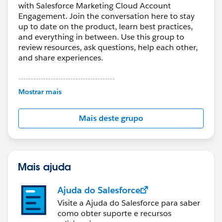
with Salesforce Marketing Cloud Account
Engagement. Join the conversation here to stay
up to date on the product, learn best practices,
and everything in between. Use this group to
review resources, ask questions, help each other,
and share experiences.
---------------------------------------
This group is maintained and moderated by
Mostrar mais
Salesforce employees. The content received in
this group falls under the official Forward-Looking
Mais deste grupo
Statement:
http://investor.salesforce.com/about-
us/investor/forward-looking-
statements/default.aspx
Mais ajuda
Ajuda do Salesforce
Visite a Ajuda do Salesforce para saber
como obter suporte e recursos