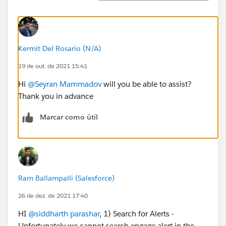
Kermit Del Rosario (N/A)
19 de out. de 2021 15:41
Hi
@Seyran Mammadov
will you be able to assist?
Thank you in advance
Marcar como útil
Ram Ballampalli (Salesforce)
26 de dez. de 2021 17:40
HI
@siddharth parashar
, 1) Search for Alerts -
Unfortunately we cannot search engage alert in the