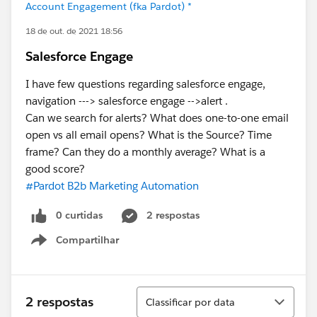
Account Engagement (fka Pardot) *
18 de out. de 2021 18:56
Salesforce Engage
I have few questions regarding salesforce engage,
navigation ---> salesforce engage -->alert .
Can we search for alerts? What does one-to-one email
open vs all email opens? What is the Source? Time
frame? Can they do a monthly average? What is a
good score?
#Pardot B2b Marketing Automation
0 curtidas
2 respostas
Compartilhar
Show menu
Classificar
2 respostas
Classificar por data