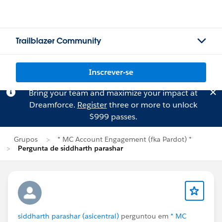
Trailblazer Community
Inscrever-se
Bring your team and maximize your impact at
Dreamforce.
Register
three or more to unlock
$999 passes.
Grupos
* MC Account Engagement (fka Pardot) *
Pergunta de siddharth parashar
siddharth parashar (asicentral)
perguntou em
* MC