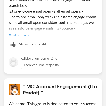
search box.
2) one-to-one email open vs all email opens -
One to one email only tracks salesforce engage emails
while all email open considers both marketing as well
as salesforce engage emails . 3) Source -
can you let me know where did you found the source,
Mostrar mais
though general definition used for source in Pardot is
Marcar como útil
the first touch point for generating the prospect. 4)
Time frame - dates for filtering your reports
Adicionar um comentário
5) Good score - depends upon your marketing
Escrever uma resposta...
activity/ industry and use case. I do see you have
registered for a support case and as satisfied by the
answers provided by the support agent. Please register
for another support case if you more
* MC Account Engagement (fka
queries. Thanks, Ram
Pardot) *
Welcome! This group is dedicated to your success