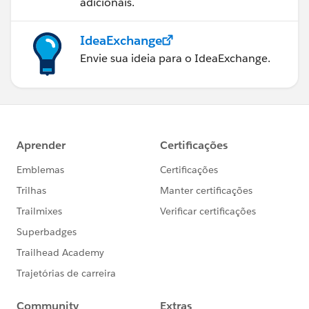
adicionais.
IdeaExchange
Envie sua ideia para o IdeaExchange.