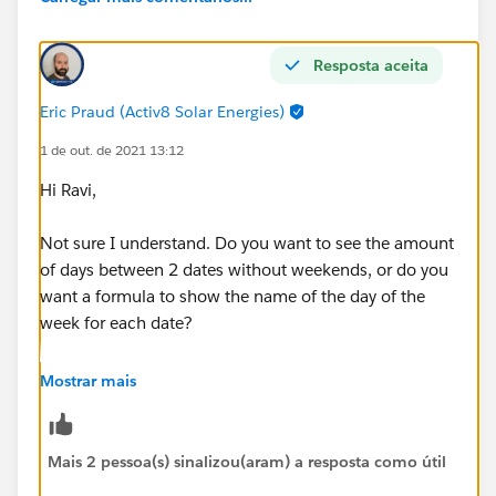
Resposta aceita
Eric Praud (Activ8 Solar Energies)
1 de out. de 2021 13:12
Hi Ravi,
Not sure I understand. Do you want to see the amount
of days between 2 dates without weekends, or do you
want a formula to show the name of the day of the
week for each date?
If the former:
Mostrar mais
EndDate__c-StartDate__c-
(
Mais 2 pessoa(s) sinalizou(aram) a resposta como útil
FLOOR((EndDate__c   - StartDate__c)/7)*2