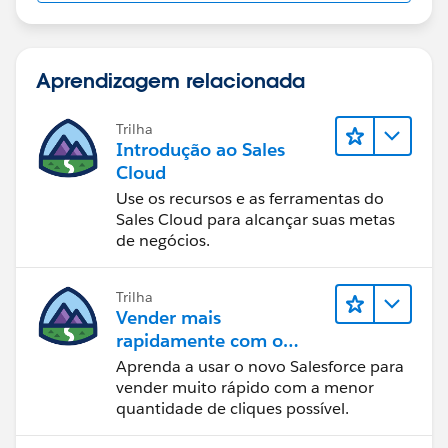
case when "Case.ClosedDate" is null
then
Aprendizagem relacionada
    case dayofweek(now() - INTERVAL 5 HOUR)
    when 7 then trunc(now() - INTERVAL 5 HOU
Trilha
    when 1 then trunc(now() - INTERVAL 5 HOU
Introdução ao Sales
    else now()
Cloud
    end
Use os recursos e as ferramentas do
else
Sales Cloud para alcançar suas metas
    case dayofweek("Case.ClosedDate" - INTER
de negócios.
    when 7 then trunc("Case.ClosedDate" - IN
    when 1 then trunc("Case.ClosedDate" - IN
Trilha
    else "Case.ClosedDate"
Vender mais
    end
rapidamente com o
end
Sales Cloud
Aprenda a usar o novo Salesforce para
vender muito rápido com a menor
quantidade de cliques possível.
Formula to calculate hours excluding weekends
between the 2 dates. I added 1 in this case since even