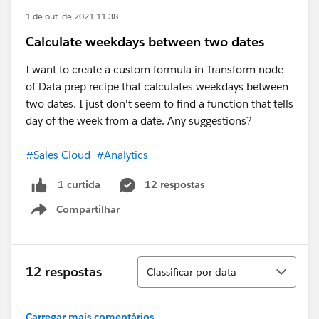
1 de out. de 2021 11:38
Calculate weekdays between two dates
I want to create a custom formula in Transform node
of Data prep recipe that calculates weekdays between
two dates. I just don't seem to find a function that tells
day of the week from a date. Any suggestions?
#Sales Cloud
#Analytics
12 respostas
1 curtida
Compartilhar
Show menu
Classificar
12 respostas
Classificar por data
Carregar mais comentários...