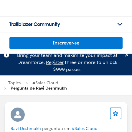
Trailblazer Community
Inscrever-se
Bring your team and maximize your impact at
Dreamforce.
Register
three or more to unlock
$999 passes.
Topics
#Sales Cloud
Pergunta de Ravi Deshmukh
Ravi Deshmukh
perguntou em
#Sales Cloud