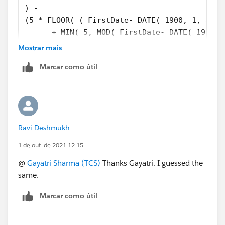
) - 
(5 * FLOOR( ( FirstDate- DATE( 1900, 1, 8) )
      + MIN( 5, MOD( FirstDate- DATE( 1900, 
)
Mostrar mais
Marcar como útil
Ravi Deshmukh
1 de out. de 2021 12:15
@
Gayatri Sharma (TCS)
Thanks Gayatri. I guessed the
same.
Marcar como útil