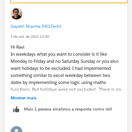
+
IF(AND(WEEKDAY(StartDate__c )=1, WEEKDAY(End
IF(CASE(WEEKDAY(StartDate__c ),1,8,WEEKDAY(S
IF(OR (WEEKDAY(EndDate__c   )=7, WEEKDAY(Sta
Gayatri Sharma (HCLTech)
IF(OR (WEEKDAY(EndDate__c   )=1, WEEKDAY(Sta
1 de out. de 2021 12:00
0)))))
Hi Ravi
In weekdays what you want to consider is it like
If the latter:
Monday to Friday and no Saturday Sunday or you also
want holidays to be excluded. I had implemented
IF(ISBLANK(DateField__c), NULL,
something similar to excel weekday between two
CASE(
dates by implementing some logic using maths
 WEEKDAY(DateField__c),
functions. But holidays were not excluded . There is no
  1, "Sunday",
direct formula to evaluate weekdays between two
Mostrar mais
  2, "Monday",
dates, I believe.
  3, "Tuesday",
Mais 1 pessoa sinalizou a resposta como útil
Thanks
  4, "Wednesday",
Gayatri
  5, "Thursday",
  6, "Friday", 