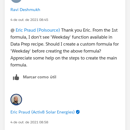
Ravi Deshmukh
4 de out. de 2021 08:45
@
Eric Praud (Polsource)
Thank you Eric. From the 1st
formula, I don't see 'Weekday' function available in
Data Prep recipe. Should I create a custom formula for
'Weekday' before creating the above formula?
Appreciate some help on the steps to create the main
formula.
Marcar como útil
Eric Praud (Activ8 Solar Energies)
4 de out. de 2021 08:58