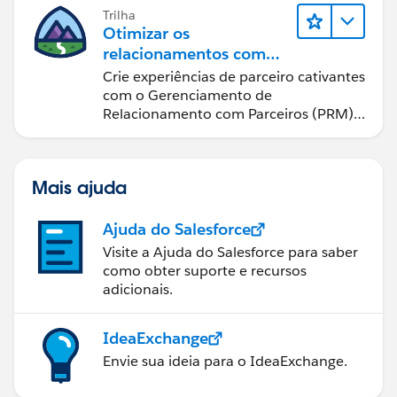
if it only took a minute, they wanted it treated as 1
Trilha
Otimizar os
hour. You could easily adjust this formula to do days
relacionamentos com
instead of hours.
parceiros usando o Sales
Crie experiências de parceiro cativantes
Cloud PRM
com o Gerenciamento de
case when (to_unix_timestamp(Case_End_Rounde
Relacionamento com Parceiros (PRM)
then 0
do Sales Cloud.
else ((to_unix_timestamp(Case_End_Rounded)- 
end
Mais ajuda
Ajuda do Salesforce
Visite a Ajuda do Salesforce para saber
como obter suporte e recursos
adicionais.
IdeaExchange
Envie sua ideia para o IdeaExchange.