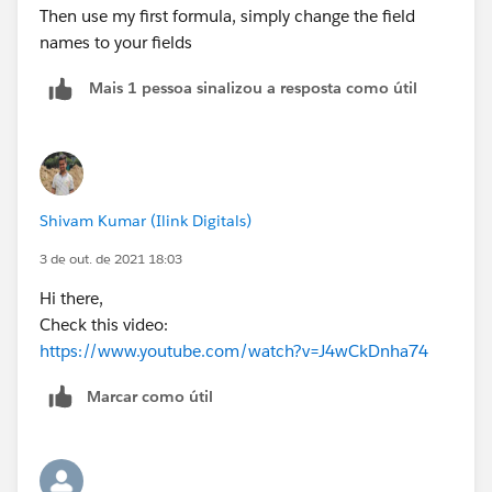
Then use my first formula, simply change the field
names to your fields
Mais 1 pessoa sinalizou a resposta como útil
Shivam Kumar (Ilink Digitals)
3 de out. de 2021 18:03
Hi there,
Check this video:
https://www.youtube.com/watch?v=J4wCkDnha74
Marcar como útil