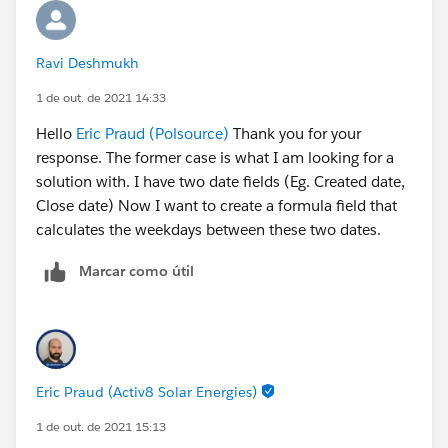
Ravi Deshmukh
1 de out. de 2021 14:33
Hello
Eric Praud (Polsource)
Thank you for your
response. The former case is what I am looking for a
solution with. I have two date fields (Eg. Created date,
Close date) Now I want to create a formula field that
calculates the weekdays between these two dates.
Marcar como útil
Eric Praud (Activ8 Solar Energies)
1 de out. de 2021 15:13