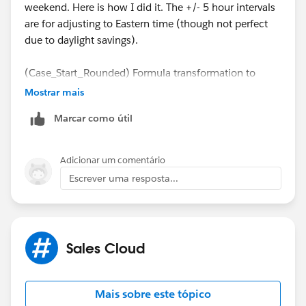
weekend. Here is how I did it. The +/- 5 hour intervals
are for adjusting to Eastern time (though not perfect
due to daylight savings).
(Case_Start_Rounded) Formula transformation to
adjust the create date to the next business day in case
Mostrar mais
it's on a weekend.
Marcar como útil
case dayofweek("Case.CreatedDate" - INTERVAL
when 7 then date_trunc('DAY', "Case.CreatedD
Adicionar um comentário
when 1 then date_trunc('DAY', "Case.CreatedD
Escrever uma resposta...
else "Case.CreatedDate"
end
Sales Cloud
(Case_End_Rounded) Formula transformation to
adjust the closed date to the next business day in case
it's on a weekend. Uses current date in case Case is
Mais sobre este tópico
not closed yet.