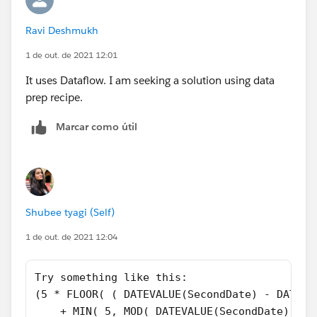
  "Saturday"
))
Ravi Deshmukh
1 de out. de 2021 12:01
And make sure you select "Treat blank fields as blank"
It uses Dataflow. I am seeking a solution using data
prep recipe.
Marcar como útil
Shubee tyagi (Self)
1 de out. de 2021 12:04
Try something like this:
(5 * FLOOR( ( DATEVALUE(SecondDate) - DATE( 
    + MIN( 5, MOD( DATEVALUE(SecondDate) - D