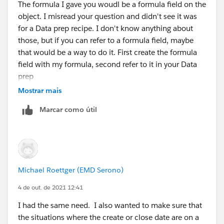
The formula I gave you woudl be a formula field on the
object. I misread your question and didn't see it was
for a Data prep recipe. I don't know anything about
those, but if you can refer to a formula field, maybe
that would be a way to do it. First create the formula
field with my formula, second refer to it in your Data
prep
Mostrar mais
Marcar como útil
Michael Roettger (EMD Serono)
4 de out. de 2021 12:41
I had the same need. I also wanted to make sure that
the situations where the create or close date are on a