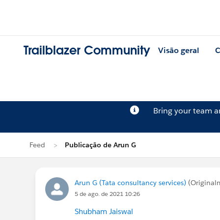
Trailblazer Community
Visão geral
C
Bring your team 
Feed
Publicação de Arun G
Arun G (Tata consultancy services)
(Original
5 de ago. de 2021 10:26
Shubham Jaiswal