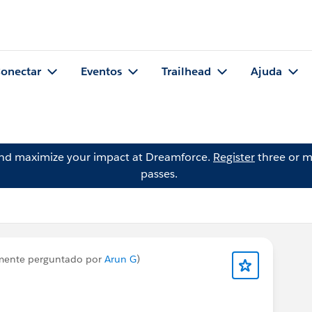
onectar
Eventos
Trailhead
Ajuda
and maximize your impact at Dreamforce.
Register
three or m
passes.
mente perguntado por
Arun G
)