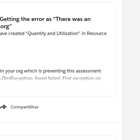
have created "Quantity and Utilization" in Resource
in your org which is preventing this assessment
DmlException: Insert failed. First exception on
IELD_MISSING, Required fields are missing:
[Quantity__c, Utilization__c]
Compartilhar
Show menu