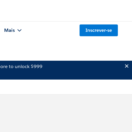
Mais
Inscrever-se
ore to unlock $999