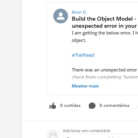
Arun G
I am getting the below error. I 
object.
#Trailhead
There was an unexpected error 
check from completing: System.
row 0; first error: REQUIRED_F
Mostrar mais
[Quantity__c, Utilization__c]: 
0 curtidas
0 comentários
Adicionar um comentário