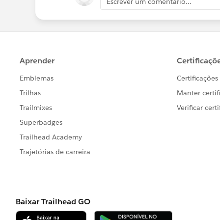
Escrever um comentário...