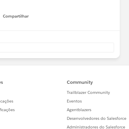
Compartilhar
Show menu