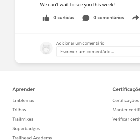
We can’t wait to see you this week!
0 curtidas
0 comentários
Adicionar um comentário
Escrever um comentário...