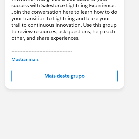
success with Salesforce Lightning Experience.
Join the conversation here to learn how to do
your transition to Lightning and blaze your
trail to continuous innovation. Use this group
to review resources, ask questions, help each
other, and share experiences.
---------------------------------------
This group is maintained and moderated by
Mostrar mais
Salesforce employees. The content received
in this group falls under the official Forward-
Mais deste grupo
Looking Statement:
http://investor.salesforce.com/about-
us/investor/forward-looking-
statements/default.aspx