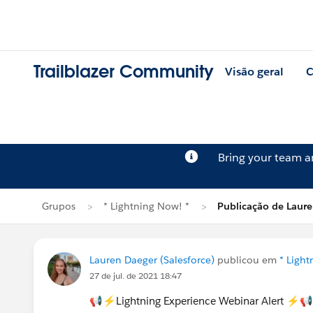
Trailblazer Community
Visão geral
C
Bring your team 
Grupos
* Lightning Now! *
Publicação de Laur
Lauren Daeger (Salesforce)
publicou em
* Light
27 de jul. de 2021 18:47
📢⚡Lightning Experience Webinar Alert ⚡