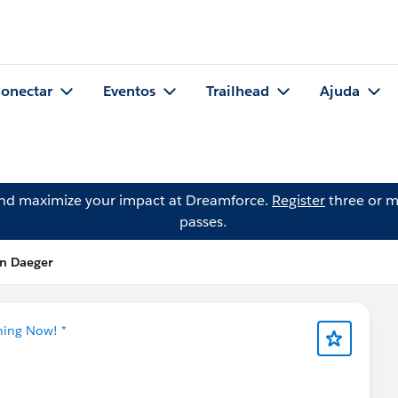
onectar
Eventos
Trailhead
Ajuda
and maximize your impact at Dreamforce.
Register
three or m
passes.
en Daeger
ning Now! *
📢