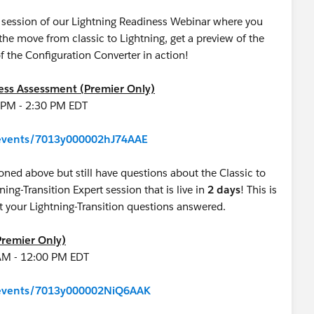
ve session of our Lightning Readiness Webinar where you
e move from classic to Lightning, get a preview of the
f the Configuration Converter in action!
ness Assessment (Premier Only)
0 PM - 2:30 PM EDT
m/events/7013y000002hJ74AAE
oned above but still have questions about the Classic to
tning-Transition Expert session that is live in
2 days
! This is
get your Lightning-Transition questions answered.
Premier Only)
 AM - 12:00 PM EDT
m/events/7013y000002NiQ6AAK