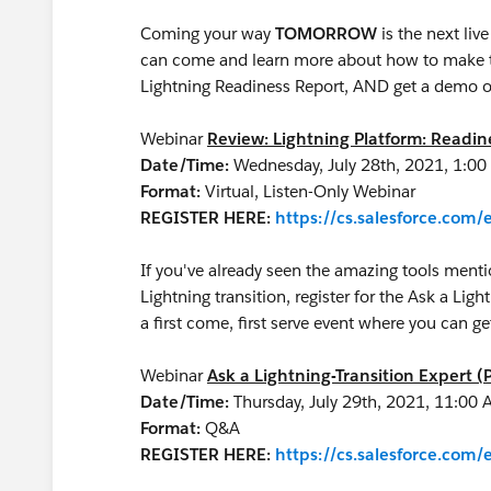
Coming your way
TOMORROW
is the next li
can come and learn more about how to make th
Lightning Readiness Report, AND get a demo o
Webinar
Review: Lightning Platform: Readi
Date/Time:
Wednesday, July 28th, 2021, 1:0
Format:
Virtual, Listen-Only Webinar
REGISTER HERE:
https://cs.salesforce.co
If you've already seen the amazing tools menti
Lightning transition, register for the Ask a Ligh
a first come, first serve event where you can 
Webinar
Ask a Lightning-Transition Expert (
Date/Time:
Thursday, July 29th, 2021, 11:00
Format:
Q&A
REGISTER HERE:
https://cs.salesforce.co