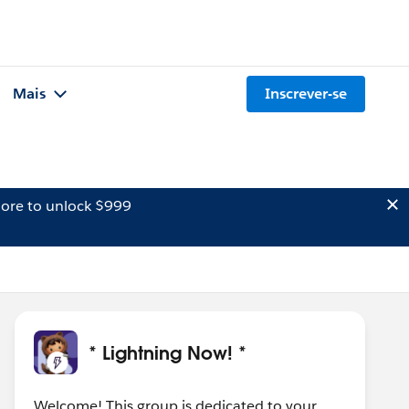
Mais
Inscrever-se
ore to unlock $999
* Lightning Now! *
Welcome! This group is dedicated to your