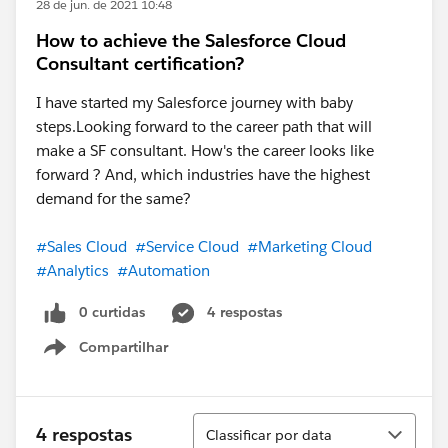
28 de jun. de 2021 10:48
How to achieve the Salesforce Cloud
Consultant certification?
I have started my Salesforce journey with baby
steps.Looking forward to the career path that will
make a SF consultant. How's the career looks like
forward ? And, which industries have the highest
demand for the same?
#Sales Cloud
#Service Cloud
#Marketing Cloud
#Analytics
#Automation
0 curtidas
4 respostas
Compartilhar
Show menu
Classificar
4 respostas
Classificar por data