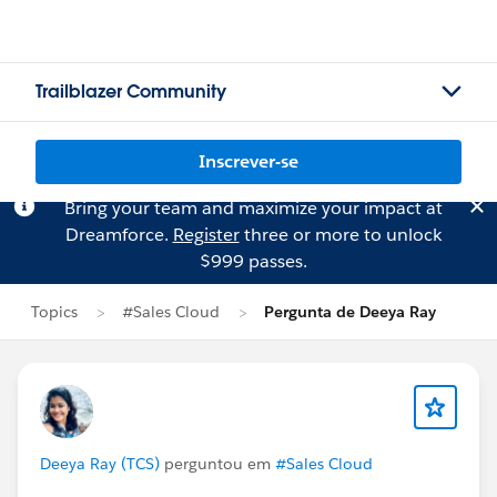
Trailblazer Community
Inscrever-se
Bring your team and maximize your impact at
Dreamforce.
Register
three or more to unlock
$999 passes.
Topics
#Sales Cloud
Pergunta de Deeya Ray
Deeya Ray (TCS)
perguntou em
#Sales Cloud