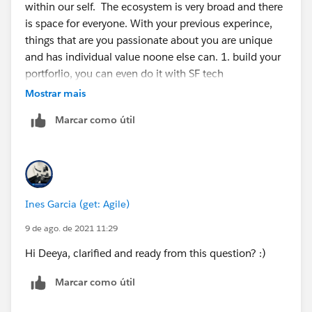
within our self. The ecosystem is very broad and there
is space for everyone. With your previous experince,
things that are you passionate about you are unique
and has individual value noone else can. 1. build your
portforlio, you can even do it with SF tech
https://trailhead.salesforce.com/content/learn/projec
Mostrar mais
ts/build-your-personal-portfolio-on-salesforce
2. build
Marcar como útil
projects around what you do today in salesforce, those
are great experience for you to reinforce concepts but
also to create a narrative 3 we think in stories, use
those narratives to convey why you are the right for the
roles 4 find an organisation in your local area that you
Ines Garcia (get: Agile)
can support and shadow someone in their salesforce 5
get involved with your local community groups
9 de ago. de 2021 11:29
https://trailblazercommunitygroups.com/
6 apply for
Hi Deeya, clarified and ready from this question? :)
the mentorship central or find a mentor in your circle
of influence to accompain you in this journey
Marcar como útil
https://trailhead.salesforce.com/trailblazerconnect/m
entorship
You (each one of us) is the creative force of