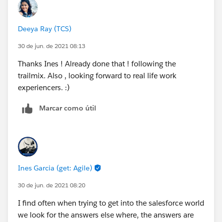
Deeya Ray (TCS)
30 de jun. de 2021 08:13
Thanks Ines ! Already done that ! following the
trailmix. Also , looking forward to real life work
experiencers. :)
Marcar como útil
Ines Garcia (get: Agile)
30 de jun. de 2021 08:20
I find often when trying to get into the salesforce world
we look for the answers else where, the answers are