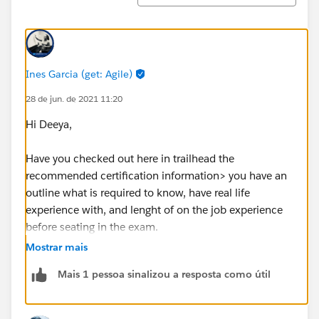
Ines Garcia (get: Agile)
28 de jun. de 2021 11:20
Hi Deeya,
Have you checked out here in trailhead the
recommended certification information> you have an
outline what is required to know, have real life
experience with, and lenght of on the job experience
before seating in the exam.
Just navigate to certifications tab, then select
Mostrar mais
consultant and open the sales one, there also you have
Mais 1 pessoa sinalizou a resposta como útil
a link to the sutdy guide, use that as you core steps for
your to practices and learn guide