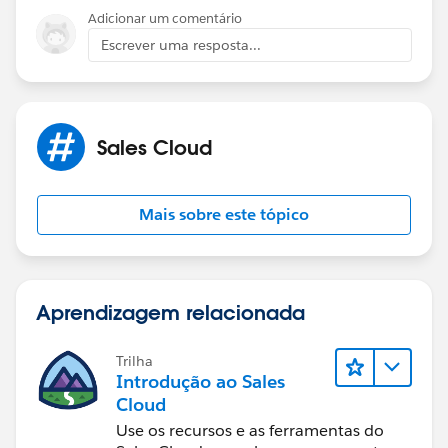
your own life. Best, Ines
Adicionar um comentário
Escrever uma resposta...
Sales Cloud
Mais sobre este tópico
Aprendizagem relacionada
Trilha
Introdução ao Sales
Cloud
Use os recursos e as ferramentas do