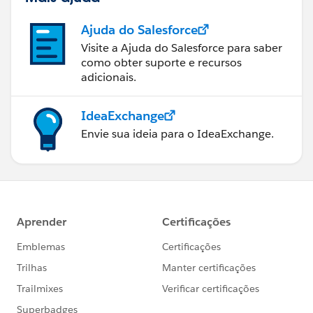
Ajuda do Salesforce
Visite a Ajuda do Salesforce para saber
como obter suporte e recursos
adicionais.
IdeaExchange
Envie sua ideia para o IdeaExchange.