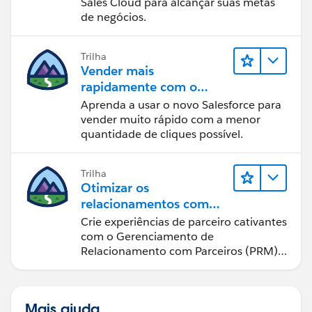
Sales Cloud para alcançar suas metas
de negócios.
Trilha
Vender mais
rapidamente com o
Sales Cloud
Aprenda a usar o novo Salesforce para
vender muito rápido com a menor
quantidade de cliques possível.
Trilha
Otimizar os
relacionamentos com
parceiros usando o Sales
Crie experiências de parceiro cativantes
Cloud PRM
com o Gerenciamento de
Relacionamento com Parceiros (PRM)
do Sales Cloud.
Mais ajuda