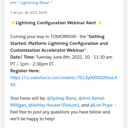
em
* Lightning Now! *
7 de jun. de 2021 18:55
⚡
Lightning Configuration Webinar Alert
⚡
Coming your way in
TOMORROW
- the "
Getting
Started: Platform: Lightning Configuration and
Customization Accelerator Webinar
"
Date/ Time:
Tuesday June 8th, 2021, 10 - 11:30 am
PT / 1pm - 2:30pm ET
Register Here:
https://cs.salesforce.com/events/7013y000002NioLA
AS
Your hosts will be;
@Sydney Bienz
,
@Ami Kamei-
Milligan
,
@Ashley Houser (Folsom)
, and
@Lori Pope
-
Feel free to post any questions you have below and
we'll be happy to help!