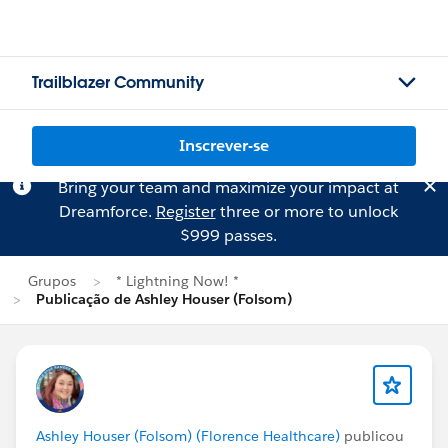
Trailblazer Community
Inscrever-se
Bring your team and maximize your impact at
Dreamforce.
Register
three or more to unlock
$999 passes.
Grupos
* Lightning Now! *
Publicação de Ashley Houser (Folsom)
Ashley Houser (Folsom) (Florence Healthcare)
publicou