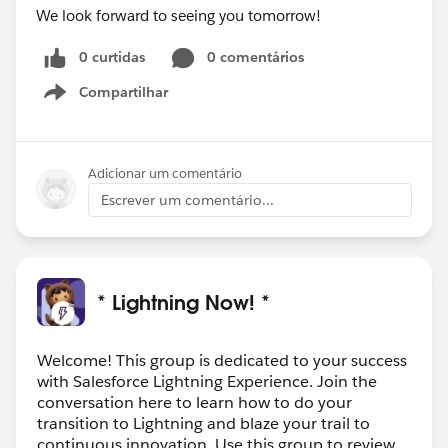
We look forward to seeing you tomorrow!
0 curtidas
0 comentários
Compartilhar
Show menu
Adicionar um comentário
Escrever um comentário...
* Lightning Now! *
Welcome! This group is dedicated to your success
with Salesforce Lightning Experience. Join the
conversation here to learn how to do your
transition to Lightning and blaze your trail to
continuous innovation. Use this group to review