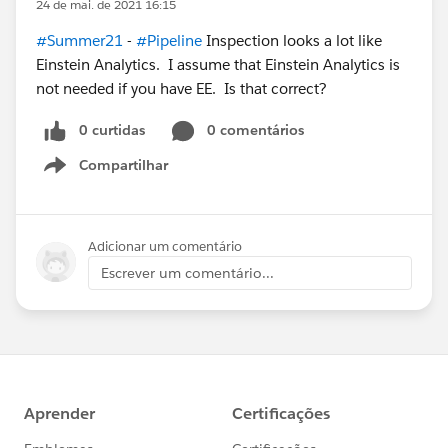
24 de mai. de 2021 16:15
#Summer21
-
#Pipeline
Inspection looks a lot like
Einstein Analytics. I assume that Einstein Analytics is
not needed if you have EE. Is that correct?
0 curtidas
0 comentários
Compartilhar
Show menu
Adicionar um comentário
Escrever um comentário...