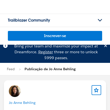
Trailblazer Community
Inscrever-se
Bring your team and maximize your impact at
Dreamforce.
Register
three or more to unlock
$999 passes.
Feed
Publicação de Jo Anne Behling
Jo Anne Behling