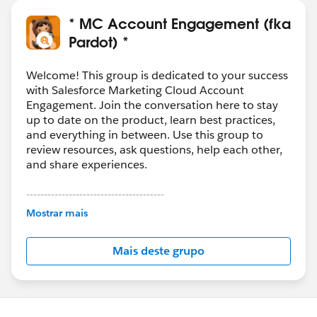
* MC Account Engagement (fka
Pardot) *
Welcome! This group is dedicated to your success
with Salesforce Marketing Cloud Account
Engagement. Join the conversation here to stay
up to date on the product, learn best practices,
and everything in between. Use this group to
review resources, ask questions, help each other,
and share experiences.
---------------------------------------
This group is maintained and moderated by
Mostrar mais
Salesforce employees. The content received in
this group falls under the official Forward-Looking
Mais deste grupo
Statement:
http://investor.salesforce.com/about-
us/investor/forward-looking-
statements/default.aspx