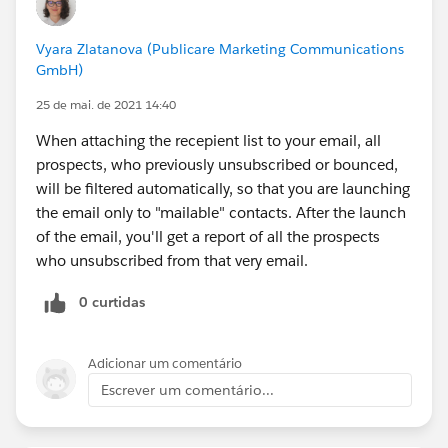
Vyara Zlatanova (Publicare Marketing Communications
GmbH)
25 de mai. de 2021 14:40
When attaching the recepient list to your email, all
prospects, who previously unsubscribed or bounced,
will be filtered automatically, so that you are launching
the email only to "mailable" contacts. After the launch
of the email, you'll get a report of all the prospects
who unsubscribed from that very email.
0 curtidas
Adicionar um comentário
Escrever um comentário...