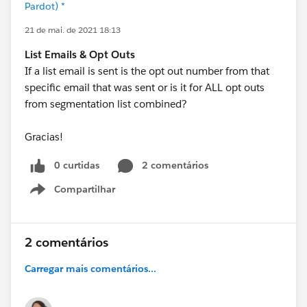
Pardot) *
21 de mai. de 2021 18:13
List Emails & Opt Outs
If a list email is sent is the opt out number from that
specific email that was sent or is it for ALL opt outs
from segmentation list combined?
Gracias!
0 curtidas
2 comentários
Compartilhar
Show menu
2 comentários
Carregar mais comentários...