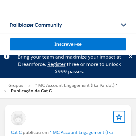
Trailblazer Community
Inscrever-se
Bring your team and maximize your impact at
Dreamforce.
Register
three or more to unlock
$999 passes.
Grupos
* MC Account Engagement (fka Pardot) *
Publicação de Cat C
Cat C
publicou em
* MC Account Engagement (fka