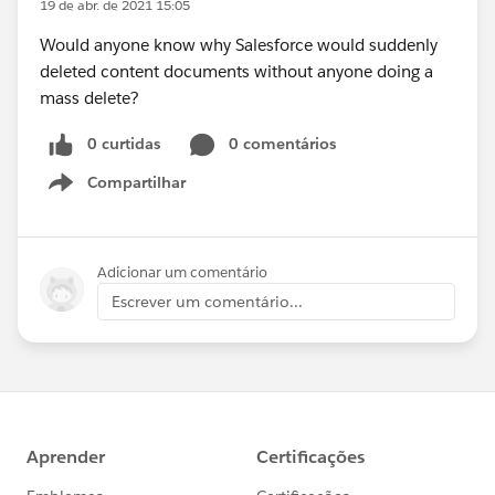
19 de abr. de 2021 15:05
Would anyone know why Salesforce would suddenly
deleted content documents without anyone doing a
mass delete?
0 curtidas
0 comentários
Compartilhar
Show menu
Adicionar um comentário
Escrever um comentário...