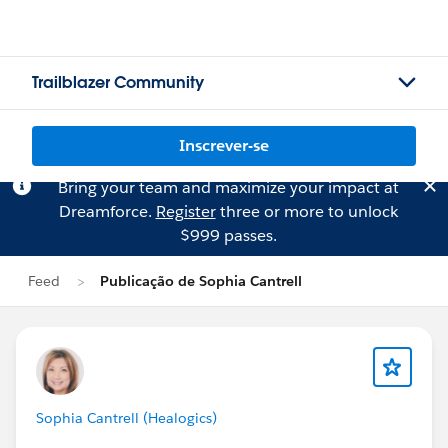
Trailblazer Community
Inscrever-se
Bring your team and maximize your impact at
Dreamforce.
Register
three or more to unlock
$999 passes.
Feed
Publicação de Sophia Cantrell
Sophia Cantrell (Healogics)