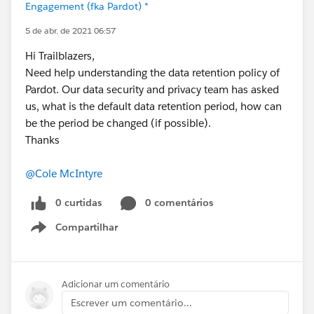
Engagement (fka Pardot) *
5 de abr. de 2021 06:57
Hi Trailblazers,
Need help understanding the data retention policy of
Pardot. Our data security and privacy team has asked
us, what is the default data retention period, how can
be the period be changed (if possible).
Thanks
@Cole McIntyre
0 curtidas
0 comentários
Compartilhar
Show menu
Adicionar um comentário
Escrever um comentário...