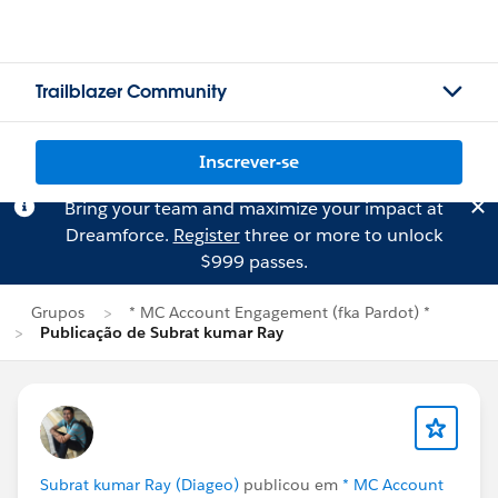
Trailblazer Community
Inscrever-se
Bring your team and maximize your impact at
Dreamforce.
Register
three or more to unlock
$999 passes.
Grupos
* MC Account Engagement (fka Pardot) *
Publicação de Subrat kumar Ray
Subrat kumar Ray (Diageo)
publicou em
* MC Account