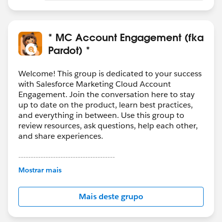
* MC Account Engagement (fka
Pardot) *
Welcome! This group is dedicated to your success
with Salesforce Marketing Cloud Account
Engagement. Join the conversation here to stay
up to date on the product, learn best practices,
and everything in between. Use this group to
review resources, ask questions, help each other,
and share experiences.
---------------------------------------
This group is maintained and moderated by
Mostrar mais
Salesforce employees. The content received in
this group falls under the official Forward-Looking
Mais deste grupo
Statement:
http://investor.salesforce.com/about-
us/investor/forward-looking-
statements/default.aspx