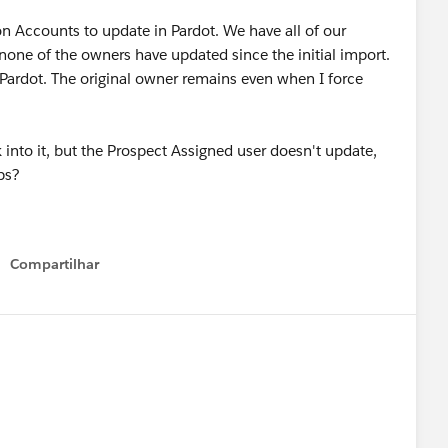
on Accounts to update in Pardot. We have all of our
 none of the owners have updated since the initial import.
 Pardot. The original owner remains even when I force
 into it, but the Prospect Assigned user doesn't update,
ips?
Compartilhar
Show menu