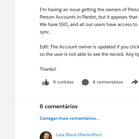
I'm having an issue getting the owners of Pers
Person Accounts in Pardot, but it appears that
We have SSO, and all our users have access to
sync.
Edit: The Account owner is updated if you click
so the user is not able to see the record. Any t
Thanks!
0 curtidas
6 comentários
6 comentários
Carregar mais comentários...
Lara Black (PardotPro)