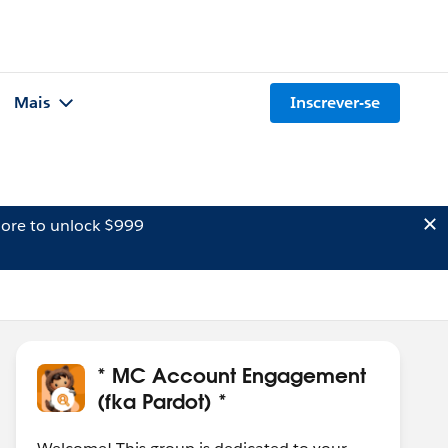
Mais
Inscrever-se
ore to unlock $999
* MC Account Engagement
(fka Pardot) *