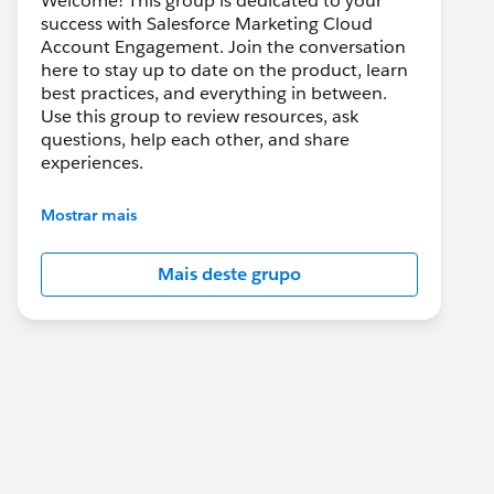
Welcome! This group is dedicated to your
success with Salesforce Marketing Cloud
Account Engagement. Join the conversation
here to stay up to date on the product, learn
best practices, and everything in between.
Use this group to review resources, ask
questions, help each other, and share
experiences.
---------------------------------------
Mostrar mais
This group is maintained and moderated by
Salesforce employees. The content received
Mais deste grupo
in this group falls under the official Forward-
Looking Statement:
http://investor.salesforce.com/about-
us/investor/forward-looking-
statements/default.aspx