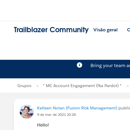
Trailblazer Community
Visão geral
C
Bring your team 
Grupos
* MC Account Engagement (fka Pardot) *
Kelleen Nolan (Fusion Risk Management)
publi
9 de mar. de 2021 20:28
Hello!