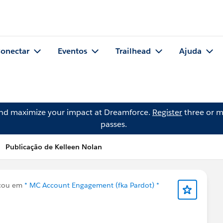
onectar
Eventos
Trailhead
Ajuda
and maximize your impact at Dreamforce.
Register
three or m
passes.
Publicação de Kelleen Nolan
cou em
* MC Account Engagement (fka Pardot) *