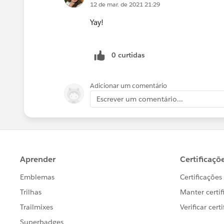
12 de mar. de 2021 21:29
Yay!
0 curtidas
Adicionar um comentário
Escrever um comentário...