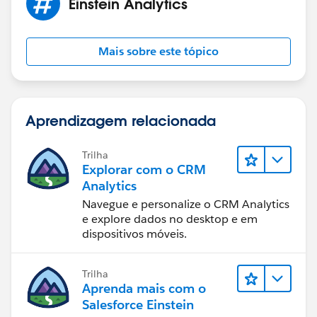
Einstein Analytics
I'm sure we'll get to the bottom of this!
Mais sobre este tópico
Jai P
Aprendizagem relacionada
Trilha
Explorar com o CRM
Analytics
Navegue e personalize o CRM Analytics
e explore dados no desktop e em
dispositivos móveis.
Trilha
Aprenda mais com o
Salesforce Einstein