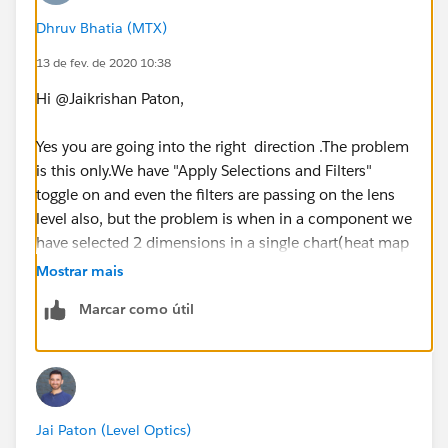
Dhruv Bhatia (MTX)
13 de fev. de 2020 10:38
Hi @Jaikrishan Paton,
Yes you are going into the right direction .The problem
is this only.We have "Apply Selections and Filters"
toggle on and even the filters are passing on the lens
level also, but the problem is when in a component we
have selected 2 dimensions in a single chart(heat map
to be specific) and if we are applying faceting,then
Mostrar mais
both the filters are passing at lens but in a single field
Marcar como útil
which is causing an error which I stated above.
Thanks
Jai Paton (Level Optics)