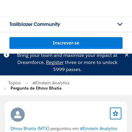
Trailblazer Community
Inscrever-se
Bring your team and maximize your impact at
Dreamforce.
Register
three or more to unlock
$999 passes.
Topics
#Einstein Analytics
Pergunta de Dhruv Bhatia
Dhruv Bhatia (MTX)
perguntou em
#Einstein Analytics