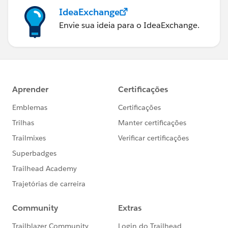
IdeaExchange
Envie sua ideia para o IdeaExchange.