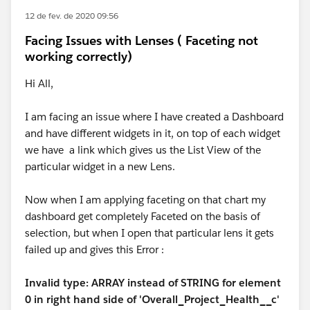
12 de fev. de 2020 09:56
Facing Issues with Lenses ( Faceting not
working correctly)
Hi All,
I am facing an issue where I have created a Dashboard
and have different widgets in it, on top of each widget
we have a link which gives us the List View of the
particular widget in a new Lens.
Now when I am applying faceting on that chart my
dashboard get completely Faceted on the basis of
selection, but when I open that particular lens it gets
failed up and gives this Error :
Invalid type: ARRAY instead of STRING for element
0 in right hand side of 'Overall_Project_Health__c'