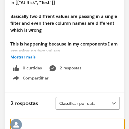
in [["At Risk", "Test"]]
Basically two diffrent values are passing in a single
filter and even there column names are different
which is wrong
This is happening because in my components I am
grouping on two values.
Mostrar mais
But if I group the component on the basis of one
0 curtidas
2 respostas
value then the Lens is working perfect.
Compartilhar
Show menu
Can anyone help with the case
Classificar
2 respostas
Classificar por data