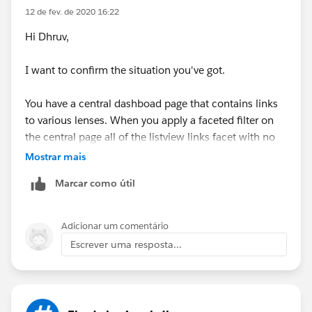
12 de fev. de 2020 16:22
Hi Dhruv,
I want to confirm the situation you've got.
You have a central dashboad page that contains links
to various lenses. When you apply a faceted filter on
the central page all of the listview links facet with no
problem, but when you click a link and go to a
Mostrar mais
particular lens you get the error above?
Marcar como útil
At an initial glance, it may be that the "Apply
Selections and Filters" toggle is on. When clicking on a
Adicionar um comentário
link the system may be trying to force an additional
Escrever uma resposta...
facet onto any existing filter logic in the new page.
Let me know if this isn't going in the right direction or
if my understanding of the problem isn't right.