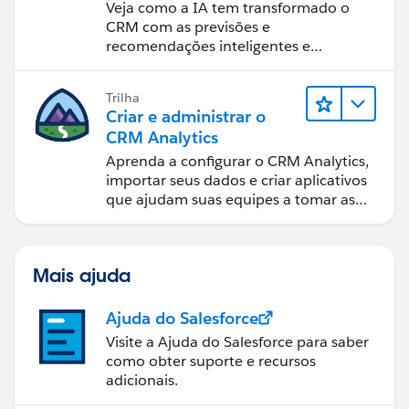
Veja como a IA tem transformado o
CRM com as previsões e
recomendações inteligentes e
automação oportuna.
Trilha
Criar e administrar o
CRM Analytics
Aprenda a configurar o CRM Analytics,
importar seus dados e criar aplicativos
que ajudam suas equipes a tomar as
melhores decisões.
Mais ajuda
Ajuda do Salesforce
Visite a Ajuda do Salesforce para saber
como obter suporte e recursos
adicionais.