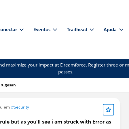
onectar
Eventos
Trailhead
Ajuda
and maximize your impact at Dreamforce.
Register
three or m
passes.
urugesan
ou em
#Security
 rule but as you'll see i am struck with Error as