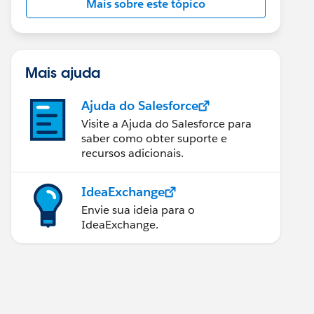
Mais sobre este tópico
Mais ajuda
Ajuda do Salesforce
Visite a Ajuda do Salesforce para
saber como obter suporte e
recursos adicionais.
IdeaExchange
Envie sua ideia para o
IdeaExchange.