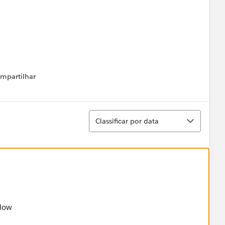
mpartilhar
how menu
/
Classificar
Classificar por data
nite State Electric",
!= 10,LEN(Service_UtilityAccountNumber__c) != 16)
elow