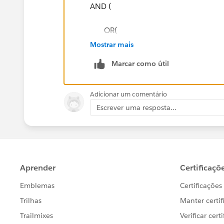
TEXT(Service_UtilityPicklist__c) != "PSNH - Pu
AND (
TEXT(Service_UtilityPicklist__c) != "APS-PA - A
OR(
Mostrar mais
TEXT(Service_UtilityPicklist__c) != "GSECO - Gra
TEXT(Service_UtilityPicklist__c) ==
Marcar como útil
LEN(Service_UtilityAccountNumber__c) != V
TEXT(Service_UtilityPicklist__c) ==
$ObjectType.Account.Fields.Utility_UANLengt
Adicionar um comentário
ityPicklist__c))
TEXT(Service_UtilityPicklist__c) == "C
Escrever uma resposta...
)
TEXT(Service_UtilityPicklist__c) ==
)
TEXT(Service_UtilityPicklist__c) ==
/* AND(
),
TEXT(Service_UtilityPicklist__c) != "PSNH - Pu
LEN(Service_UtilityAccountNumber
TEXT(Service_UtilityPicklist__c) != "APS-PA - A
) ,