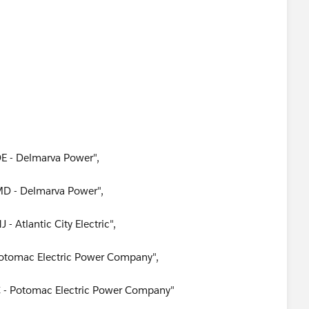
DE - Delmarva Power",
MD - Delmarva Power",
- Atlantic City Electric",
 Potomac Electric Power Company",
C - Potomac Electric Power Company"