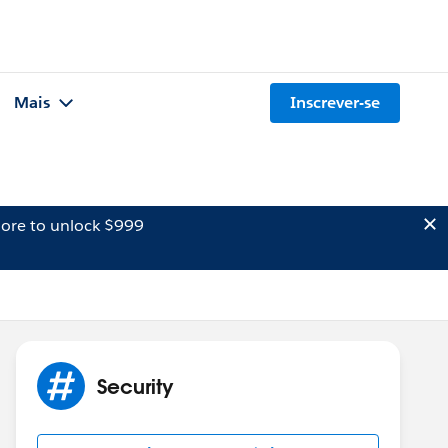
Mais
Inscrever-se
ore to unlock $999
Security