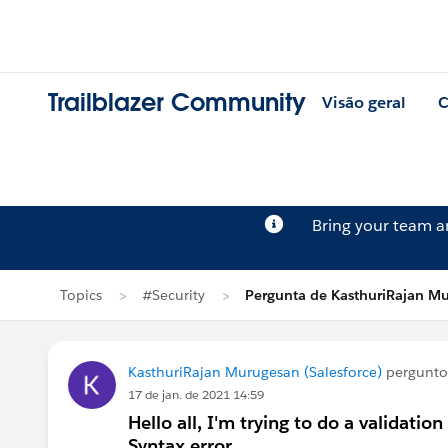
Trailblazer Community
Visão geral
C
Bring your team 
Topics
#Security
Pergunta de KasthuriRajan M
KasthuriRajan Murugesan (Salesforce)
pergunt
17 de jan. de 2021 14:59
Hello all, I'm trying to do a validation
Syntax error.