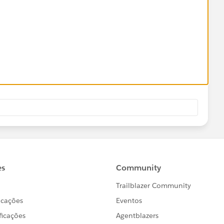
blic Service of New Hampshire",
llegheny Power",
nite State Electric",
 "CONECT-DE - Delmarva Power",
LOOKUP(
 "CONECT-MD - Delmarva Power",
h__c,$
ObjectType.Account.Fields.Name
,TEXT(Service_Util
ONECT-NJ - Atlantic City Electric",
 "PEPCO - Potomac Electric Power Company",
 "PEPCO-DC - Potomac Electric Power Company"
blic Service of New Hampshire",
__c) > 22
llegheny Power",