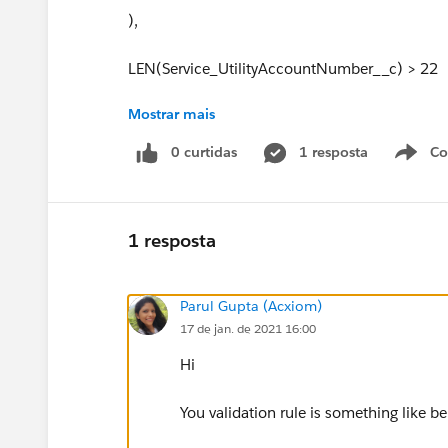
),
LEN(Service_UtilityAccountNumber__c) > 22
Mostrar mais
),
0 curtidas
1 resposta
Co
S
/* END PHI utility changes until March 2015 *
AND(
1 resposta
TEXT(Service_UtilityPicklist__c) == "GSECO - Gra
Parul Gupta (Acxiom)
AND(LEN(UService_UtilityAccountNumber__c) 
17 de jan. de 2021 16:00
),
Hi
AND(
You validation rule is something like b