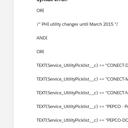
OR(
/* PHI utility changes until March 2015 */
AND(
OR(
TEXT(Service_UtilityPicklist__c) == "CONECT-
TEXT(Service_UtilityPicklist__c) == "CONECT-
TEXT(Service_UtilityPicklist__c) == "CONECT-NJ 
TEXT(Service_UtilityPicklist__c) == "PEPCO -
TEXT(Service_UtilityPicklist__c) == "PEPCO-D