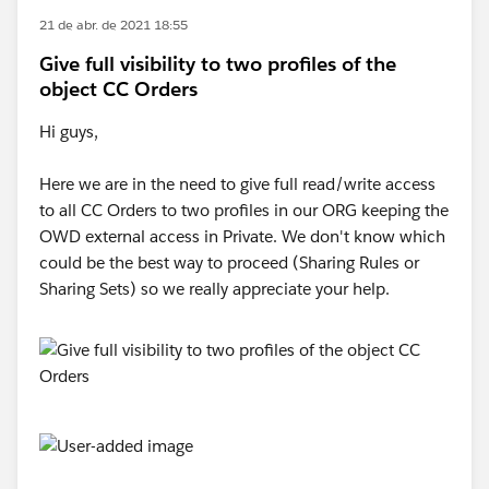
21 de abr. de 2021 18:55
Give full visibility to two profiles of the
object CC Orders
Hi guys,
Here we are in the need to give full read/write access
to all CC Orders to two profiles in our ORG keeping the
OWD external access in Private. We don't know which
could be the best way to proceed (Sharing Rules or
Sharing Sets) so we really appreciate your help.