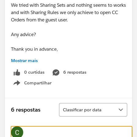
We tried with Sharing Sets and nothing seems to works
and with Sharing Rules we only achieve to open CC
Orders from the guest user.
Any advice?
Thank you in advance,
Mostrar mais
Camilo
0 curtidas
6 respostas
Compartilhar
Show menu
Classificar
6 respostas
Classificar por data