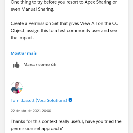
One thing to try before you resort to Apex Sharing or
even Manual Sharing.
Create a Permission Set that gives View All on the CC
Object, assign this to a test community user and see
the impact.
Thanks, Tom
Mostrar mais
Marcar como útil
Tom Bassett (Vera Solutions)
22 de abr. de 2021 20:00
Thanks for this context really useful, have you tried the
permission set approach?