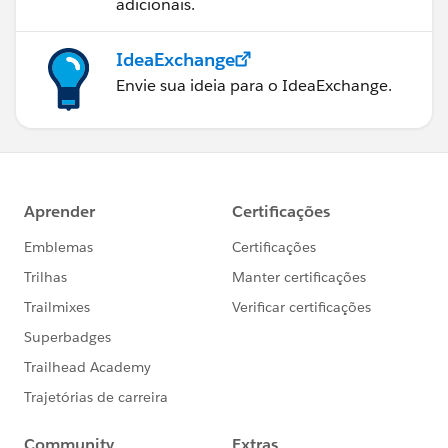
adicionais.
IdeaExchange
Envie sua ideia para o IdeaExchange.