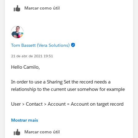
Marcar como útil
Tom Bassett (Vera Solutions)
21 de abr. de 2021 19:51
Hello Camilo,
In order to use a Sharing Set the record needs a
relationship to the current user somehow for example
User > Contact > Account = Account on target record
This means you can't use this to give access to all
Mostrar mais
records.
Marcar como útil