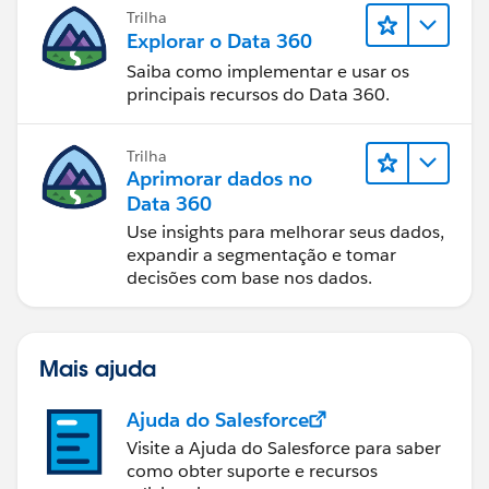
Trilha
Explorar o Data 360
Saiba como implementar e usar os
principais recursos do Data 360.
Trilha
Aprimorar dados no
Data 360
Use insights para melhorar seus dados,
expandir a segmentação e tomar
decisões com base nos dados.
Mais ajuda
Ajuda do Salesforce
Visite a Ajuda do Salesforce para saber
como obter suporte e recursos