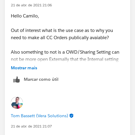
and how to show them the information, we concluded
21 de abr. de 2021 21:06
that the CC+ license was appropriate. At this time in
Hello Camilo,
Production, both the Default Internal Access and the
Default External Access are in Public Read / Write.
Out of interest what is the use case as to why you
need to make all CC Orders publically avaiable?
For new implementations, we are having the need to
place the Default External Access in Private and then
Also something to not is a OWD/Sharing Setting can
reopen the access through some rule, but we have not
not be more open Externally that the Internal setting
been successfully trying to do it.
for example you can't have Internal = Private and
Mostrar mais
External = Public Read/Write
The store staff is located in one single Account, with
Marcar como útil
many Contacts (one per person), have their own
Thanks, Tom
Profile with CC Orders object (and their fields) with
read and edit permissions enabled.
Thanks,
Tom Bassett (Vera Solutions)
Camilo
21 de abr. de 2021 21:07