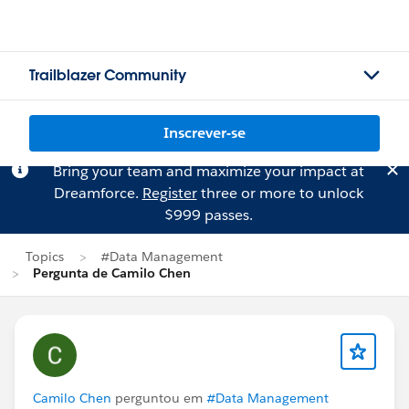
Trailblazer Community
Inscrever-se
Bring your team and maximize your impact at
Dreamforce.
Register
three or more to unlock
$999 passes.
Topics
#Data Management
Pergunta de Camilo Chen
Camilo Chen
perguntou em
#Data Management