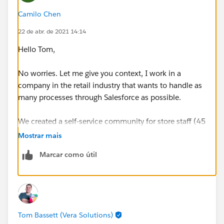
Camilo Chen
22 de abr. de 2021 14:14
Hello Tom,
No worries. Let me give you context, I work in a
company in the retail industry that wants to handle as
many processes through Salesforce as possible.
We created a self-service community for store staff (45
stores in total) who use the community to consult,
Mostrar mais
among other things: information about CC Orders,
Marcar como útil
products to be picked, pick-up or delivery promises,
customer contact information, etc. Also, they need to
update the Order statuses to fire some confirmation
emails.
Tom Bassett (Vera Solutions)
Having clear ideas of what we need them could do