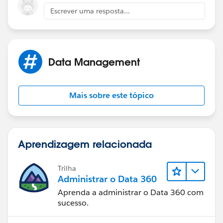
Camilo
Escrever uma resposta...
Data Management
Mais sobre este tópico
Aprendizagem relacionada
Trilha
Administrar o Data 360
Aprenda a administrar o Data 360 com
sucesso.