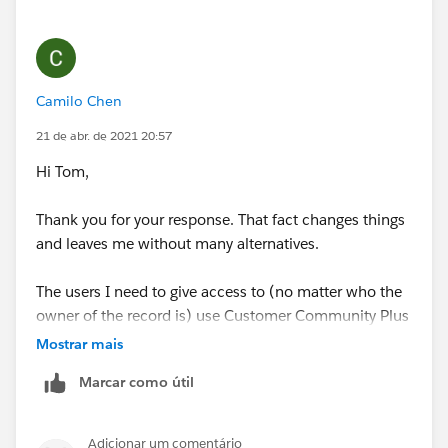
What licence type are your profiles built off of,
Customer Community or Customer Community Plus?
Thanks, Tom
Camilo Chen
21 de abr. de 2021 20:57
Hi Tom,
Thank you for your response. That fact changes things
and leaves me without many alternatives.
The users I need to give access to (no matter who the
owner of the record is) use Customer Community Plus
licenses to view records from users with Customer
Mostrar mais
Community Login license.
Marcar como útil
Thanks,
Adicionar um comentário