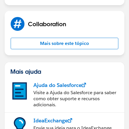
Collaboration
Mais sobre este tópico
Mais ajuda
Ajuda do Salesforce
Visite a Ajuda do Salesforce para saber
como obter suporte e recursos
adicionais.
IdeaExchange
Envie sua ideia para o IdeaExchange.