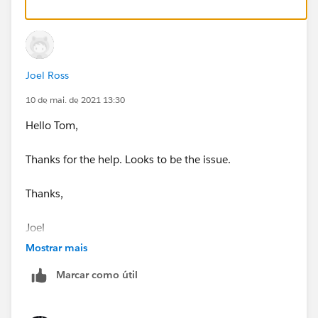
Joel Ross
10 de mai. de 2021 13:30
Hello Tom,
Thanks for the help. Looks to be the issue.
Thanks,
Joel
Mostrar mais
Marcar como útil