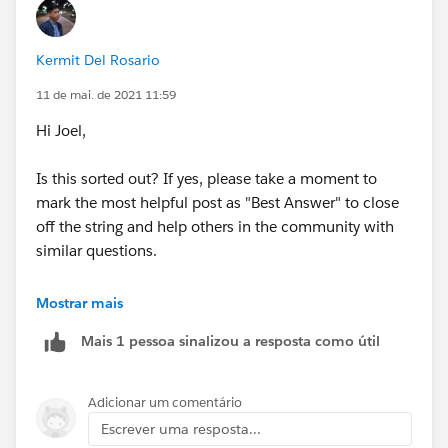
Kermit Del Rosario
11 de mai. de 2021 11:59
Hi Joel,
Is this sorted out? If yes, please take a moment to
mark the most helpful post as "Best Answer" to close
off the string and help others in the community with
similar questions.
#.followup
Mostrar mais
Mais 1 pessoa sinalizou a resposta como útil
Adicionar um comentário
Escrever uma resposta...