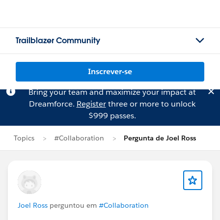
Trailblazer Community
Inscrever-se
Bring your team and maximize your impact at
Dreamforce.
Register
three or more to unlock
$999 passes.
Topics
#Collaboration
Pergunta de Joel Ross
Joel Ross
perguntou em
#Collaboration