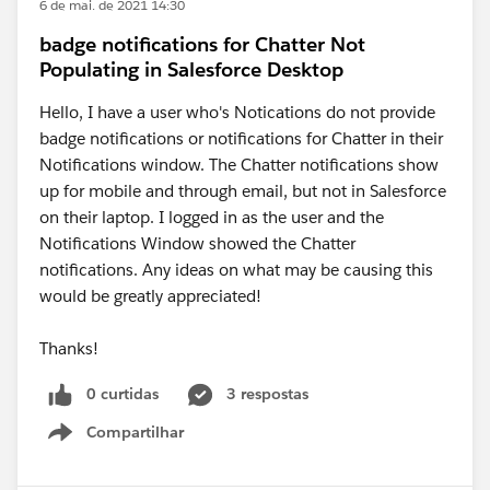
6 de mai. de 2021 14:30
badge notifications for Chatter Not
Populating in Salesforce Desktop
Hello, I have a user who's Notications do not provide
badge notifications or notifications for Chatter in their
Notifications window. The Chatter notifications show
up for mobile and through email, but not in Salesforce
on their laptop. I logged in as the user and the
Notifications Window showed the Chatter
notifications. Any ideas on what may be causing this
would be greatly appreciated!
Thanks!
0 curtidas
3 respostas
Compartilhar
Show menu