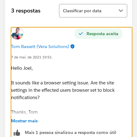
Classificar
3 respostas
Classificar por data
Resposta aceita
Tom Bassett (Vera Solutions)
7 de mai. de 2021 19:51
Hello Joel,
It sounds like a browser setting issue. Are the site
settings in the effected users browser set to block
notifications?
Thanks, Tom
Mostrar mais
Mais 1 pessoa sinalizou a resposta como útil