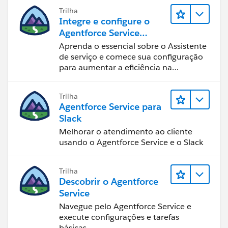
Trilha
Integre e configure o
Agentforce Service
Assistant (Assistente de
Aprenda o essencial sobre o Assistente
serviço do Agentforce)
de serviço e comece sua configuração
para aumentar a eficiência na
resolução de casos.
Trilha
Agentforce Service para
Slack
Melhorar o atendimento ao cliente
usando o Agentforce Service e o Slack
Trilha
Descobrir o Agentforce
Service
Navegue pelo Agentforce Service e
execute configurações e tarefas
básicas.