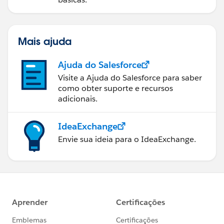
Mais ajuda
Ajuda do Salesforce
Visite a Ajuda do Salesforce para saber
como obter suporte e recursos
adicionais.
IdeaExchange
Envie sua ideia para o IdeaExchange.