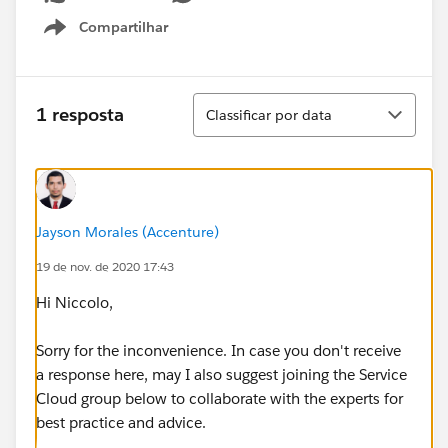
Compartilhar
Show menu
Classificar
1 resposta
Classificar por data
Jayson Morales (Accenture)
19 de nov. de 2020 17:43
Hi Niccolo,
Sorry for the inconvenience. In case you don't receive
a response here, may I also suggest joining the Service
Cloud group below to collaborate with the experts for
best practice and advice.