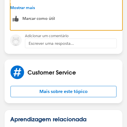
https://trailblazers.salesforce.com/_ui/core/chatter/
Mostrar mais
groups/GroupProfilePage?g=0F93A0000001yCOSAY
Marcar como útil
Hope that helps.
Adicionar um comentário
Regards,
Escrever uma resposta...
Jayson
Customer Service
Mais sobre este tópico
Aprendizagem relacionada