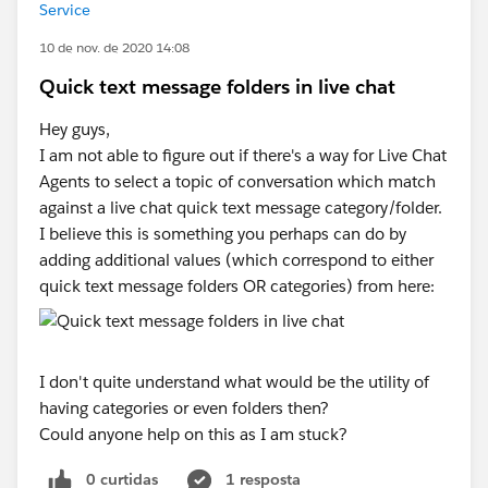
Service
10 de nov. de 2020 14:08
Quick text message folders in live chat
Hey guys,
I am not able to figure out if there's a way for Live Chat
Agents to select a topic of conversation which match
against a live chat quick text message category/folder.
I believe this is something you perhaps can do by
adding additional values (which correspond to either
quick text message folders OR categories) from here:
I don't quite understand what would be the utility of
having categories or even folders then?
Could anyone help on this as I am stuck?
0 curtidas
1 resposta