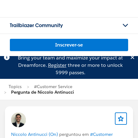
Trailblazer Community
Inscrever-se
Bring your team and maximize your impact at
Dreamforce.
Register
three or more to unlock
$999 passes.
Topics
#Customer Service
Pergunta de Niccolo Antinucci
Niccolo Antinucci (On)
perguntou em
#Customer