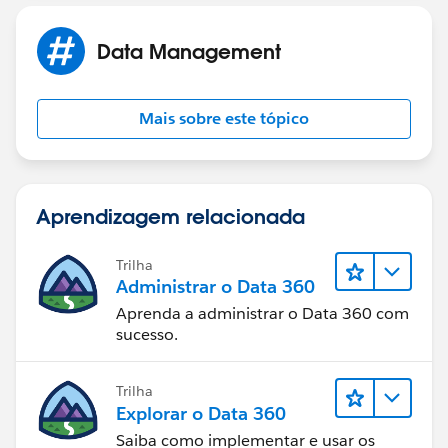
that quote that aren't the surcharge. Add them all up
into a variable.
Data Management
Next, query for the surcharge row. If found, update it
with the new surcharge calculation. Otherwise, create
Mais sobre este tópico
a new surcharge row.
Aprendizagem relacionada
Trilha
Administrar o Data 360
Aprenda a administrar o Data 360 com
sucesso.
Trilha
Explorar o Data 360
Saiba como implementar e usar os