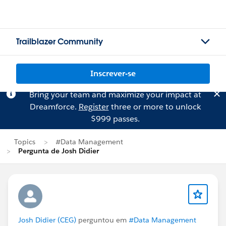
Trailblazer Community
Inscrever-se
Bring your team and maximize your impact at
Dreamforce.
Register
three or more to unlock
$999 passes.
Topics
#Data Management
Pergunta de Josh Didier
Josh Didier (CEG)
perguntou em
#Data Management