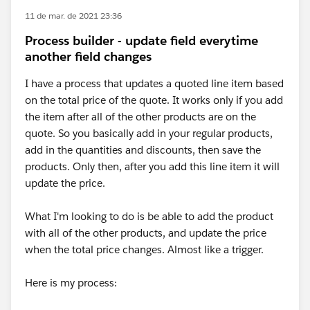
11 de mar. de 2021 23:36
Process builder - update field everytime
another field changes
I have a process that updates a quoted line item based
on the total price of the quote. It works only if you add
the item after all of the other products are on the
quote. So you basically add in your regular products,
add in the quantities and discounts, then save the
products. Only then, after you add this line item it will
update the price.
What I'm looking to do is be able to add the product
with all of the other products, and update the price
when the total price changes. Almost like a trigger.
Here is my process: