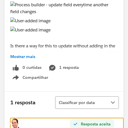
Is there a way for this to update without adding in the
line item after the other products have been added? Or
Mostrar mais
is this something a trigger would be better suited for?
I'm guessing since the Total Price of the quote isn't
0 curtidas
1 resposta
generated until the products are added, it doesn't have
Compartilhar
a value until the quote items have been added.
Show menu
Classificar
1 resposta
Classificar por data
Resposta aceita