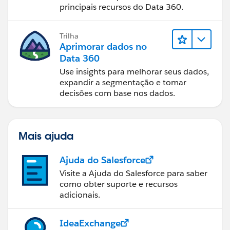
principais recursos do Data 360.
Trilha
Aprimorar dados no
Data 360
Use insights para melhorar seus dados,
expandir a segmentação e tomar
decisões com base nos dados.
Mais ajuda
Ajuda do Salesforce
Visite a Ajuda do Salesforce para saber
como obter suporte e recursos
adicionais.
IdeaExchange