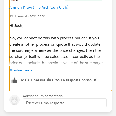
Amnon Kruvi (The Architech Club)
12 de mar. de 2021 05:51
Hi Josh,
No, you cannot do this with process builder. If you
create another process on quote that would update
the surcharge whenever the price changes, then the
surcharge itself will be calculated incorrectly as the
price will include the previous value of the surcharge.
Mostrar mais
What you need is a mechanism that counts the total
Mais 1 pessoa sinalizou a resposta como útil
amount of non-surcharge items, and calculates the
surcharge based on that.
Adicionar um comentário
You might be able to do this with a record-triggered
Escrever uma resposta...
flow on the line item. Every time a line item is created,
or its price changes, you'll want to query all items in