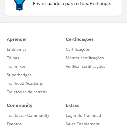
Envie sua ideia para o IdeaExchange.