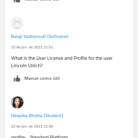
Balaji Vadlamudi (Softrams)
22 de jan. de 2021 21:51
What is the User License and Profile for the user
Lincoln Ulrich?
Marcar como útil
Deepika Bhatta (Student)
22 de jan. de 2021 21:56
profile- Standard Platform