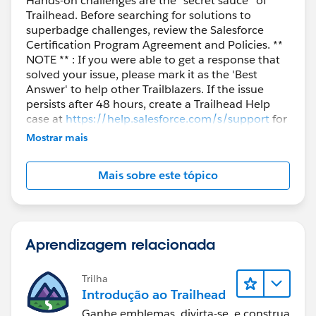
Hands-on challenges are the “secret sauce” of
Trailhead. Before searching for solutions to
superbadge challenges, review the Salesforce
Certification Program Agreement and Policies. **
NOTE ** : If you were able to get a response that
solved your issue, please mark it as the 'Best
Answer' to help other Trailblazers. If the issue
persists after 48 hours, create a Trailhead Help
case at
https://help.salesforce.com/s/support
for
further assistance.
Mostrar mais
Mais sobre este tópico
Aprendizagem relacionada
Trilha
Introdução ao Trailhead
Ganhe emblemas, divirta-se, e construa