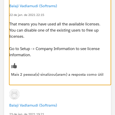
Balaji Vadlamudi (Softrams)
22 de jan. de 2021 22:15
That means you have used all the available licenses.
You can disable one of the existing users to free up
licenses.
Go to Setup -> Company Information to see license
information.
Mais 2 pessoa(s) sinalizou(aram) a resposta como útil
Balaji Vadlamudi (Softrams)
23 de jan. de 2021 19:21