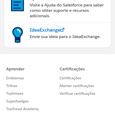
Visite a Ajuda do Salesforce para saber
como obter suporte e recursos
adicionais.
IdeaExchange
Envie sua ideia para o IdeaExchange.