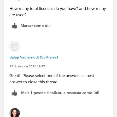
How many total licenses do you have? and how many
are used?
Marcar como útil
Balaji Vadlamudi (Softrams)
23 de jan. de 2021 19:27
Great!. Please select one of the answers as best
answer to close this thread.
Mais 1 pessoa sinalizou a resposta como útil