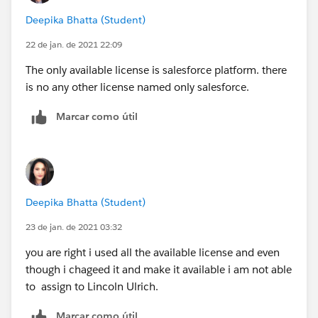
Deepika Bhatta (Student)
22 de jan. de 2021 22:09
The only available license is salesforce platform. there
is no any other license named only salesforce.
Marcar como útil
Deepika Bhatta (Student)
23 de jan. de 2021 03:32
you are right i used all the available license and even
though i chageed it and make it available i am not able
to assign to Lincoln Ulrich.
Marcar como útil