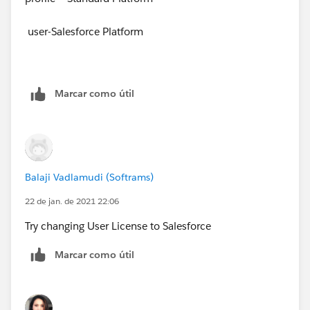
user-Salesforce Platform
Marcar como útil
Balaji Vadlamudi (Softrams)
22 de jan. de 2021 22:06
Try changing User License to Salesforce
Marcar como útil