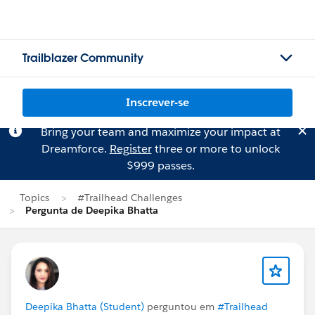
Trailblazer Community
Inscrever-se
Bring your team and maximize your impact at
Dreamforce.
Register
three or more to unlock
$999 passes.
Topics
#Trailhead Challenges
Pergunta de Deepika Bhatta
Deepika Bhatta (Student)
perguntou em
#Trailhead