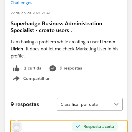
Challenges
22 de jan. de 2021 21:41
Superbadge Business Administration
Specialist - create users .
I am having a problem while creating a user
Lincoln
Ulrich
. It does not let me check Marketing User in his
profile.
9 respostas
1 curtida
Compartilhar
Show menu
Classificar
9 respostas
Classificar por data
Resposta aceita