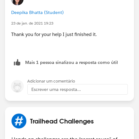
Deepika Bhatta (Student)
23 de jan. de 2021 19:23
Thank you for your help I just finished it.
Mais 1 pessoa sinalizou a resposta como útil
Adicionar um comentário
Escrever uma resposta...
Trailhead Challenges