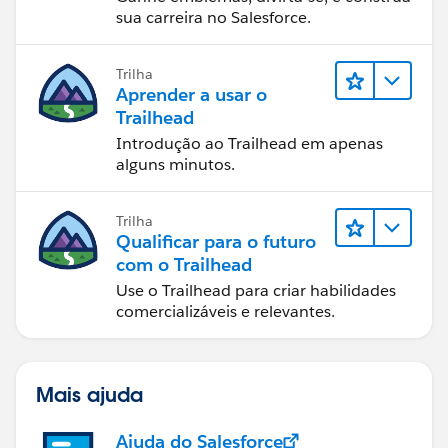
sua carreira no Salesforce.
Trilha
Aprender a usar o
Trailhead
Introdução ao Trailhead em apenas
alguns minutos.
Trilha
Qualificar para o futuro
com o Trailhead
Use o Trailhead para criar habilidades
comercializáveis e relevantes.
Mais ajuda
Ajuda do Salesforce