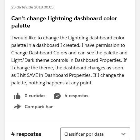
23 de fev. de 2018 00:05
Can't change Lightning dashboard color
palette
I would like to change the Lightning dashboard color
palette in a dashboard I created. I have permission to
Change Dashboard Colors and can see the palette and
Light/Dark theme controls in Dashboard Properties. If
I change the theme, the dashboard changes as soon
as I hit SAVE in Dashboard Properties. If I change the
palette, nothing happens at any point.
0 curtidas
4 respostas
Compartilhar
Show menu
Classificar
4 respostas
Classificar por data