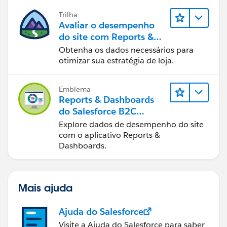
Trilha
Avaliar o desempenho
do site com Reports &
Dashboards do B2C
Obtenha os dados necessários para
Commerce
otimizar sua estratégia de loja.
Emblema
Reports & Dashboards
do Salesforce B2C
Commerce
Explore dados de desempenho do site
com o aplicativo Reports &
Dashboards.
Mais ajuda
Ajuda do Salesforce
Visite a Ajuda do Salesforce para saber