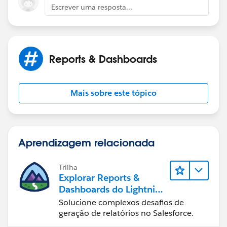
Escrever uma resposta...
Reports & Dashboards
Mais sobre este tópico
Aprendizagem relacionada
Trilha
Explorar Reports &
Dashboards do Lightning
Experience
Solucione complexos desafios de
geração de relatórios no Salesforce.