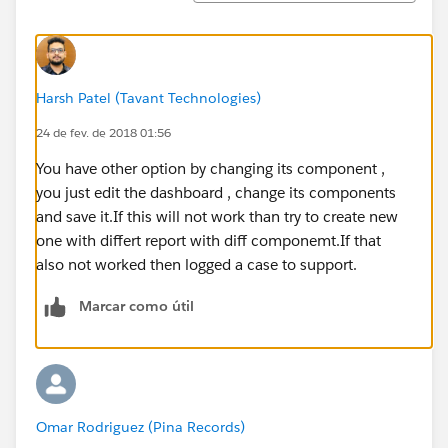
Harsh Patel (Tavant Technologies)
24 de fev. de 2018 01:56
You have other option by changing its component ,
you just edit the dashboard , change its components
and save it.If this will not work than try to create new
one with differt report with diff componemt.If that
also not worked then logged a case to support.
Marcar como útil
Omar Rodriguez (Pina Records)