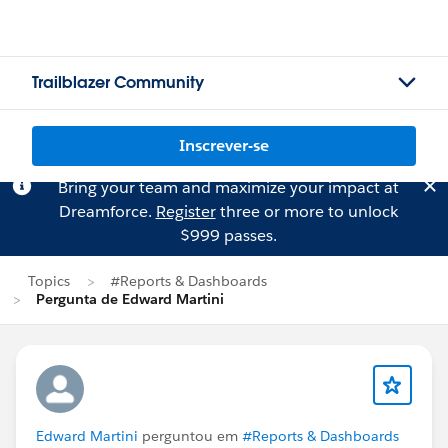
Trailblazer Community
Inscrever-se
Bring your team and maximize your impact at
Dreamforce.
Register
three or more to unlock
$999 passes.
Topics
#Reports & Dashboards
Pergunta de Edward Martini
Edward Martini
perguntou em
#Reports & Dashboards