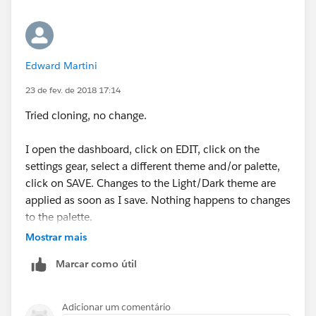
Edward Martini
23 de fev. de 2018 17:14
Tried cloning, no change.
I open the dashboard, click on EDIT, click on the
settings gear, select a different theme and/or palette,
click on SAVE. Changes to the Light/Dark theme are
applied as soon as I save. Nothing happens to changes
to the palette.
Mostrar mais
Marcar como útil
Adicionar um comentário