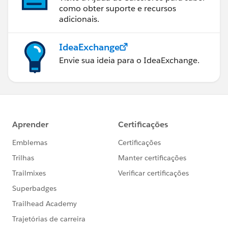
como obter suporte e recursos
adicionais.
IdeaExchange
Envie sua ideia para o IdeaExchange.