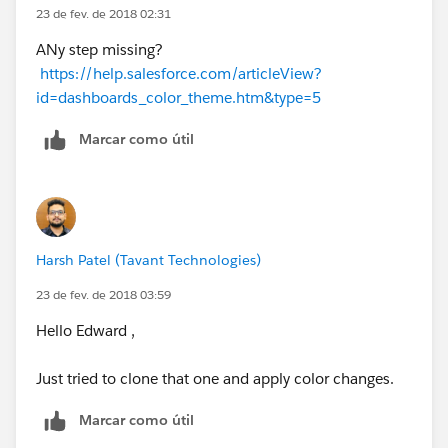
23 de fev. de 2018 02:31
ANy step missing?
https://help.salesforce.com/articleView?
id=dashboards_color_theme.htm&type=5
Marcar como útil
Harsh Patel (Tavant Technologies)
23 de fev. de 2018 03:59
Hello Edward ,
Just tried to clone that one and apply color changes.
Marcar como útil