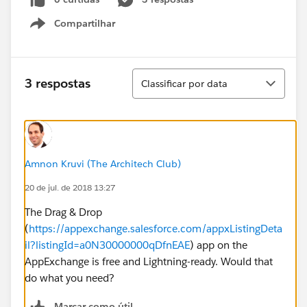
Compartilhar
Show menu
Classificar
3 respostas
Classificar por data
Amnon Kruvi (The Architech Club)
20 de jul. de 2018 13:27
The Drag & Drop
(
https://appexchange.salesforce.com/appxListingDeta
il?listingId=a0N30000000qDfnEAE
) app on the
AppExchange is free and Lightning-ready. Would that
do what you need?
Marcar como útil