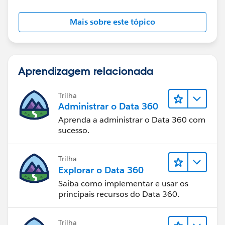
Mais sobre este tópico
Aprendizagem relacionada
Trilha
Administrar o Data 360
Aprenda a administrar o Data 360 com
sucesso.
Trilha
Explorar o Data 360
Saiba como implementar e usar os
principais recursos do Data 360.
Trilha