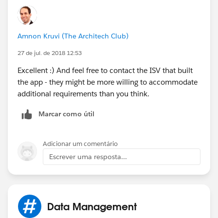
Amnon Kruvi (The Architech Club)
27 de jul. de 2018 12:53
Excellent :) And feel free to contact the ISV that built
the app - they might be more willing to accommodate
additional requirements than you think.
Marcar como útil
Adicionar um comentário
Escrever uma resposta...
Data Management