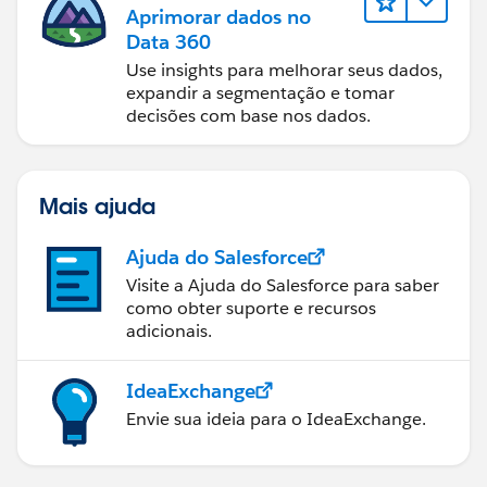
Aprimorar dados no
Data 360
Use insights para melhorar seus dados,
expandir a segmentação e tomar
decisões com base nos dados.
Mais ajuda
Ajuda do Salesforce
Visite a Ajuda do Salesforce para saber
como obter suporte e recursos
adicionais.
IdeaExchange
Envie sua ideia para o IdeaExchange.