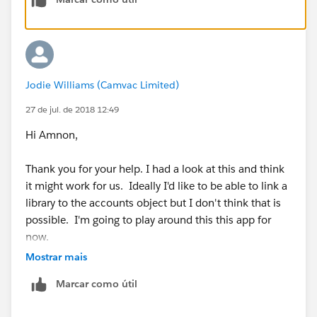
Jodie Williams (Camvac Limited)
27 de jul. de 2018 12:49
Hi Amnon,
Thank you for your help. I had a look at this and think
it might work for us. Ideally I'd like to be able to link a
library to the accounts object but I don't think that is
possible. I'm going to play around this this app for
now.
Mostrar mais
Thank you. :)
Marcar como útil