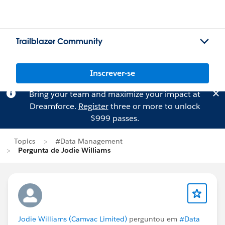
Trailblazer Community
Inscrever-se
Bring your team and maximize your impact at
Dreamforce.
Register
three or more to unlock
$999 passes.
Topics
#Data Management
Pergunta de Jodie Williams
Jodie Williams (Camvac Limited)
perguntou em
#Data