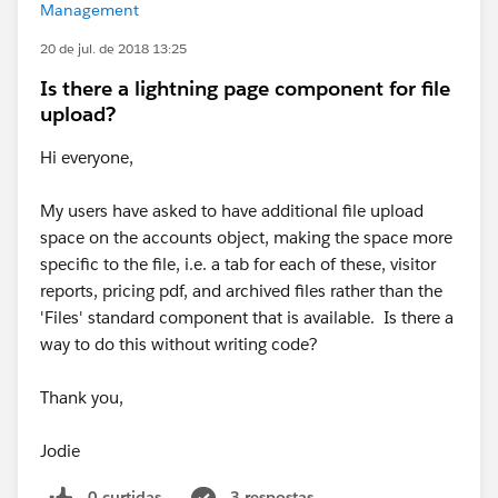
Management
20 de jul. de 2018 13:25
Is there a lightning page component for file
upload?
Hi everyone,
My users have asked to have additional file upload
space on the accounts object, making the space more
specific to the file, i.e. a tab for each of these, visitor
reports, pricing pdf, and archived files rather than the
'Files' standard component that is available. Is there a
way to do this without writing code?
Thank you,
Jodie
0 curtidas
3 respostas