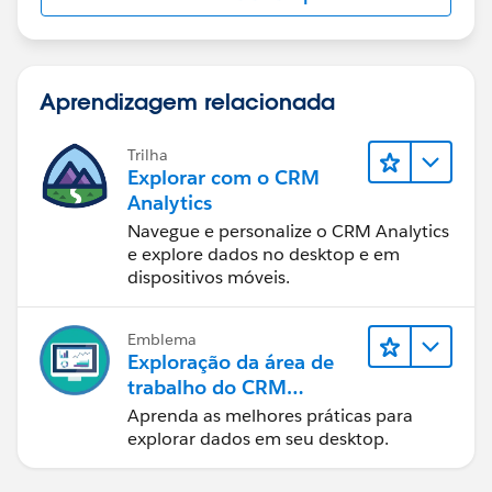
Aprendizagem relacionada
Trilha
Explorar com o CRM
Analytics
Navegue e personalize o CRM Analytics
e explore dados no desktop e em
dispositivos móveis.
Emblema
Exploração da área de
trabalho do CRM
Analytics
Aprenda as melhores práticas para
explorar dados em seu desktop.