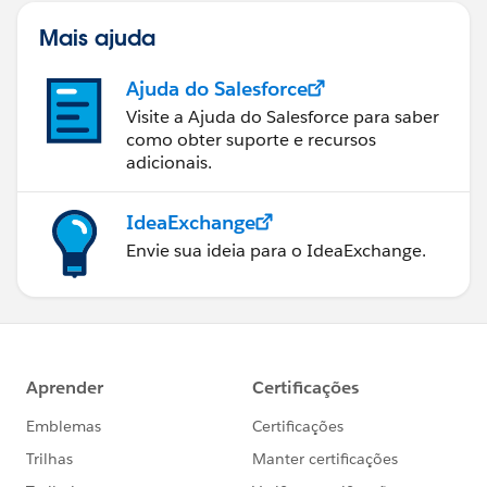
Mais ajuda
Ajuda do Salesforce
Visite a Ajuda do Salesforce para saber
como obter suporte e recursos
adicionais.
IdeaExchange
Envie sua ideia para o IdeaExchange.