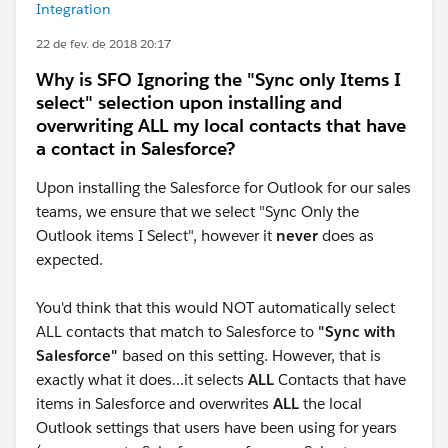
Integration
22 de fev. de 2018 20:17
Why is SFO Ignoring the "Sync only Items I
select" selection upon installing and
overwriting ALL my local contacts that have
a contact in Salesforce?
Upon installing the Salesforce for Outlook for our sales
teams, we ensure that we select "Sync Only the
Outlook items I Select", however it
never
does as
expected.
You'd think that this would NOT automatically select
ALL contacts that match to Salesforce to
"Sync with
Salesforce"
based on this setting. However, that is
exactly what it does...it selects
ALL
Contacts that have
items in Salesforce and overwrites
ALL
the local
Outlook settings that users have been using for years