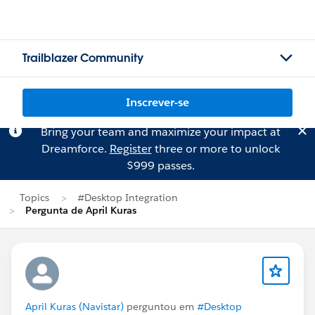
Trailblazer Community
Inscrever-se
Bring your team and maximize your impact at
Dreamforce.
Register
three or more to unlock
$999 passes.
Topics
#Desktop Integration
Pergunta de April Kuras
April Kuras (Navistar)
perguntou em
#Desktop