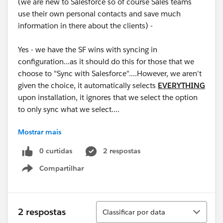
(we are new to Salesforce so of course Sales teams
use their own personal contacts and save much
information in there about the clients) -
Yes - we have the SF wins with syncing in
configuration...as it should do this for those that we
choose to "Sync with Salesforce"....However, we aren't
given the choice, it automatically selects
EVERYTHING
upon installation, it ignores that we select the option
to only sync what we select....
Mostrar mais
This has been a HUGE headache....for those that are
using O365, you can imagine why...this triggers an
0 curtidas
2 respostas
"update to the record", not a deletion, so recovery of
Compartilhar
the contacts is impossible unless you have prior
Show menu
manual backups (which isn't normal...).
Product TEAM - Please Address - This cannot be "as
Classificar
2 respostas
Classificar por data
designed", as I'm being told. The design doesn't make