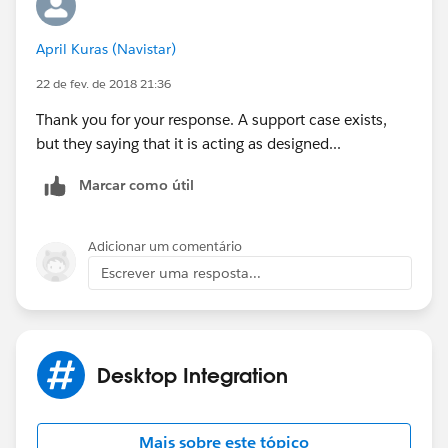
April Kuras (Navistar)
22 de fev. de 2018 21:36
Thank you for your response. A support case exists,
but they saying that it is acting as designed...
Marcar como útil
Adicionar um comentário
Escrever uma resposta...
Desktop Integration
Mais sobre este tópico