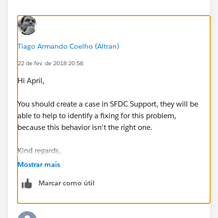
sense. Why offer a "Sync with items that I select" yet
automatically Sync
EVERYTHING
upon installation?
Anyone else running into this issue and what has been
Tiago Armando Coelho (Altran)
your workaround?
22 de fev. de 2018 20:58
Hi April,
You should create a case in SFDC Support, they will be
able to help to identify a fixing for this problem,
because this behavior isn't the right one.
Kind regards,
Mostrar mais
Marcar como útil