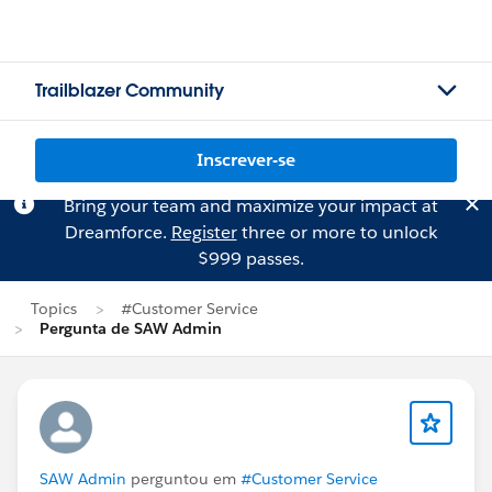
Trailblazer Community
Inscrever-se
Bring your team and maximize your impact at
Dreamforce.
Register
three or more to unlock
$999 passes.
Topics
#Customer Service
Pergunta de SAW Admin
SAW Admin
perguntou em
#Customer Service