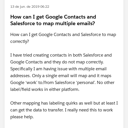
13 de jun. de 2019 06:22
How can I get Google Contacts and
Salesforce to map multiple emails?
How can I get Google Contacts and Salesforce to map
correctly?
I have tried creating contacts in both Salesforce and
Google Contacts and they do not map correctly.
Specifically I am having issue with multiple email
addresses. Only a single email will map and it maps
Google ‘work’ to/from Salesforce ‘personal’. No other
label/field works in either platform.
Other mapping has labeling quirks as well but at least I
can get the data to transfer. I really need this to work
please help.