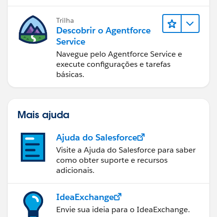
Trilha
Descobrir o Agentforce
Service
Navegue pelo Agentforce Service e
execute configurações e tarefas
básicas.
Mais ajuda
Ajuda do Salesforce
Visite a Ajuda do Salesforce para saber
como obter suporte e recursos
adicionais.
IdeaExchange
Envie sua ideia para o IdeaExchange.