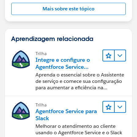
Mais sobre este tópico
Aprendizagem relacionada
Trilha
Integre e configure o
Agentforce Service
Assistant (Assistente de
Aprenda o essencial sobre o Assistente
serviço do Agentforce)
de serviço e comece sua configuração
para aumentar a eficiência na
resolução de casos.
Trilha
Agentforce Service para
Slack
Melhorar o atendimento ao cliente
usando o Agentforce Service e o Slack