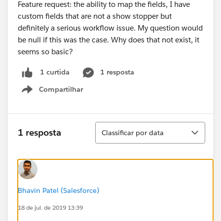
Feature request: the ability to map the fields, I have
custom fields that are not a show stopper but
definitely a serious workflow issue. My question would
be null if this was the case. Why does that not exist, it
seems so basic?
1 resposta
1 curtida
Compartilhar
Show menu
Classificar
1 resposta
Classificar por data
Bhavin Patel (Salesforce)
18 de jul. de 2019 13:39