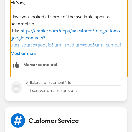
Hi Saw,
Have you looked at some of the available apps to
accomplish
this:
https://zapier.com/apps/salesforce/integrations/
google-contacts?
utm_source=google&utm_medium=cpc&utm_campai
gn=gaw-ca-nua-search-T1+_two_service-
Mostrar mais
nb_bmm&utm_term=%2Bsalesforce%20%2Band%
Marcar como útil
20%2Bgoogle%20%2Bcontacts&utm_content=sbXJ
d1t4_pcrid_343202153746_pkw_%2Bsalesforce%2
0%2Band%20%2Bgoogle%20%2Bcontacts_pmt_b
Adicionar um comentário
_pdv_c_slid__pgrid_71711474360_ptaid_kwd-
Escrever uma resposta...
680070722817_&gclid=EAIaIQobChMI4svcvsu-
4wIVSF8NCh2jMQBvEAAYAiAAEgKupfD_BwE
Best,
Customer Service
Bhavin