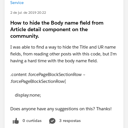
Service
2 de jul. de 2019 20:22
How to hide the Body name field from
Article detail component on the
community.
I was able to find a way to hide the Title and UR name
fields, from reading other posts with this code, but I'm
having a hard time with the body name field.
.content .forcePageBlockSectionRow ~
.forcePageBlockSectionRow{
display:none;
Does anyone have any suggestions on this? Thanks!
0 curtidas
3 respostas