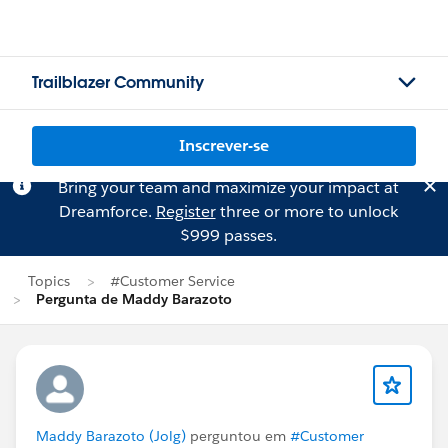
Trailblazer Community
Inscrever-se
Bring your team and maximize your impact at
Dreamforce.
Register
three or more to unlock
$999 passes.
Topics
#Customer Service
Pergunta de Maddy Barazoto
Maddy Barazoto (Jolg)
perguntou em
#Customer