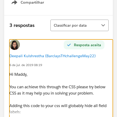
Compartilhar
Show menu
Classificar
3 respostas
Classificar por data
Resposta aceita
Deepali Kulshrestha (BarclaysTHchallengeMay22)
6 de jul. de 2019 08:19
Hi Maddy,
You can achieve this through the CSS please try below
CSS as it may help you in solving your problem.
Adding this code to your css will globably hide all field
labels: