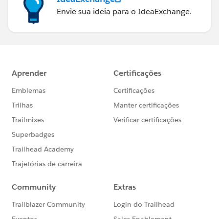
Envie sua ideia para o IdeaExchange.