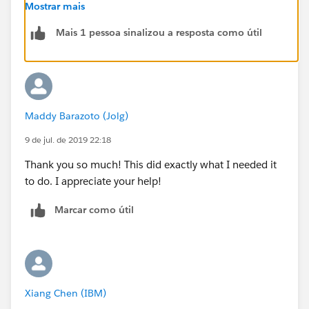
Mostrar mais
.selfServiceArticleLayout .test-id__field-label{
Mais 1 pessoa sinalizou a resposta como útil
display:none;
}
Maddy Barazoto (Jolg)
If you want to selectively hide field labels, you can use
the n'th child concept.
9 de jul. de 2019 22:18
Thank you so much! This did exactly what I needed it
https://css-tricks.com/useful-nth-child-recipies/
to do. I appreciate your help!
(
https://css-tricks.com/useful-nth-child-recipies/
)
Marcar como útil
When we did that, it looked like this:
.slds-form>.slds-grid:nth-child(-n+2) .slds-form-
element__label{
Xiang Chen (IBM)
display:none;