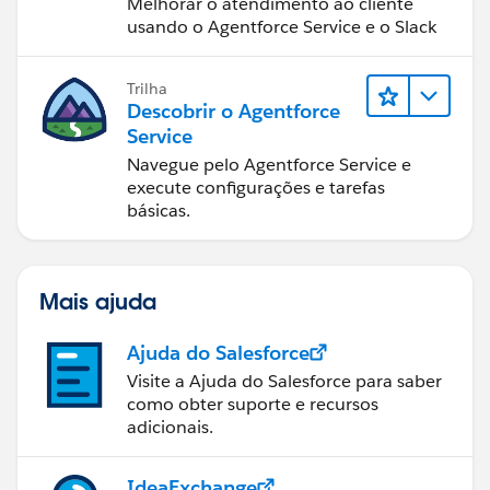
Melhorar o atendimento ao cliente
usando o Agentforce Service e o Slack
Trilha
Descobrir o Agentforce
Service
Navegue pelo Agentforce Service e
execute configurações e tarefas
básicas.
Mais ajuda
Ajuda do Salesforce
Visite a Ajuda do Salesforce para saber
como obter suporte e recursos
adicionais.
IdeaExchange