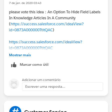
7 de jan. de 2020 03:43
}
please vote this idea：An Option To Hide Field Labels
In Knowledge Articles In A Community
I hope you find the above solution helpful. If it does,
(
https://success.salesforce.com/ideaView?
please mark as Best Answer to help others too.
id=0873A000000TtitQAC
)
Thanks and Regards,
https://success.salesforce.com/ideaView?
id=0873A000000TtitQAC
Deepali Kulshrestha
Mostrar mais
Marcar como útil
Adicionar um comentário
Escrever uma resposta...
Customer Service