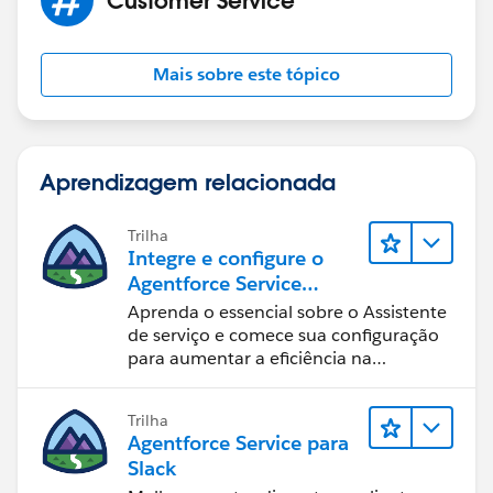
Mais sobre este tópico
Aprendizagem relacionada
Trilha
Integre e configure o
Agentforce Service
Assistant (Assistente de
Aprenda o essencial sobre o Assistente
serviço do Agentforce)
de serviço e comece sua configuração
para aumentar a eficiência na
resolução de casos.
Trilha
Agentforce Service para
Slack