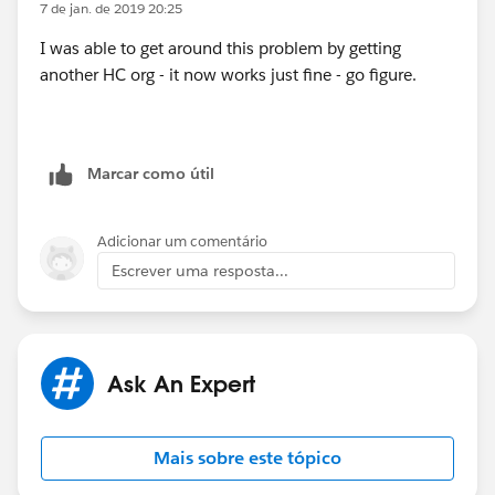
7 de jan. de 2019 20:25
I was able to get around this problem by getting
another HC org - it now works just fine - go figure.
Marcar como útil
Adicionar um comentário
Escrever uma resposta...
Ask An Expert
Mais sobre este tópico