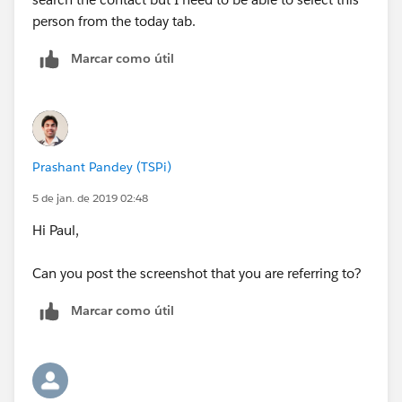
person from the today tab.
Marcar como útil
Prashant Pandey (TSPi)
5 de jan. de 2019 02:48
Hi Paul,
Can you post the screenshot that you are referring to?
Marcar como útil