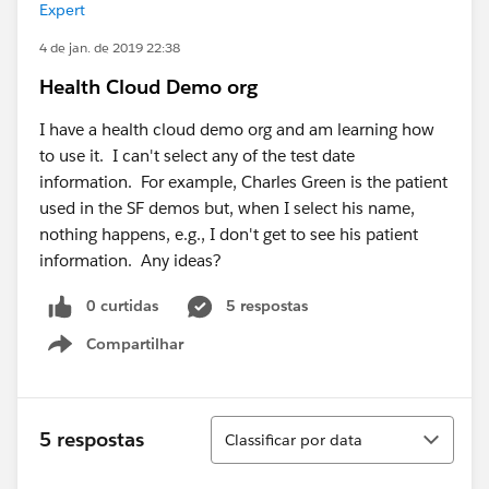
Expert
4 de jan. de 2019 22:38
Health Cloud Demo org
I have a health cloud demo org and am learning how
to use it. I can't select any of the test date
information. For example, Charles Green is the patient
used in the SF demos but, when I select his name,
nothing happens, e.g., I don't get to see his patient
information. Any ideas?
0 curtidas
5 respostas
Compartilhar
Show menu
Classificar
5 respostas
Classificar por data