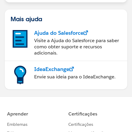
Mais ajuda
Ajuda do Salesforce
Visite a Ajuda do Salesforce para saber
como obter suporte e recursos
adicionais.
IdeaExchange
Envie sua ideia para o IdeaExchange.