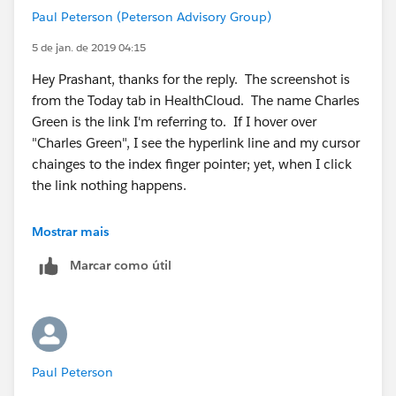
Paul Peterson (Peterson Advisory Group)
5 de jan. de 2019 04:15
Hey Prashant, thanks for the reply. The screenshot is
from the Today tab in HealthCloud. The name Charles
Green is the link I'm referring to. If I hover over
"Charles Green", I see the hyperlink line and my cursor
chainges to the index finger pointer; yet, when I click
the link nothing happens.
Mostrar mais
Marcar como útil
Paul Peterson