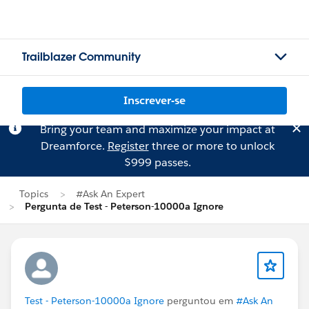
Trailblazer Community
Inscrever-se
Bring your team and maximize your impact at
Dreamforce.
Register
three or more to unlock
$999 passes.
Topics
#Ask An Expert
Pergunta de Test - Peterson-10000a Ignore
Test - Peterson-10000a Ignore
perguntou em
#Ask An