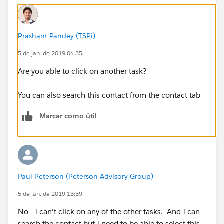
Prashant Pandey (TSPi)
5 de jan. de 2019 04:35
Are you able to click on another task?
You can also search this contact from the contact tab
Marcar como útil
Paul Peterson (Peterson Advisory Group)
5 de jan. de 2019 13:39
No - I can't click on any of the other tasks. And I can
search the contact but I need to be able to select this