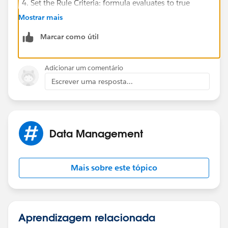
Set the Rule Criteria: formula evaluates to true
Formula:
Mostrar mais
Marcar como útil
AND(
    LEFT(PRIORVALUE(OwnerId), 3) = "00G",
    LEFT(OwnerId, 3) = "005",
Adicionar um comentário
    ISBLANK(First_Distribution_Date__c)
Escrever uma resposta...
)
Click Save & Next
Click Add Workflow Action from under the section
Data Management
Immediate Workflow Actions
Select Field Update
Select the Field to Update: First Distribution Date
Mais sobre este tópico
Select Use a Formula to Set the New Value
Formula:
TODAY()
Aprendizagem relacionada