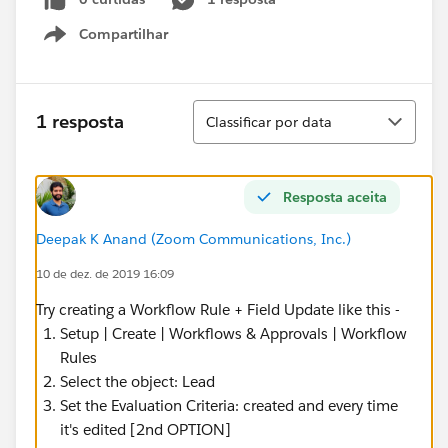
Compartilhar
Show menu
Classificar
1 resposta
Classificar por data
Resposta aceita
Deepak K Anand (‎‎‎‎‎‎Zoom Communications, Inc.)
10 de dez. de 2019 16:09
Try creating a Workflow Rule + Field Update like this -
Setup | Create | Workflows & Approvals | Workflow
Rules
Select the object: Lead
Set the Evaluation Criteria: created and every time
it's edited [2nd OPTION]