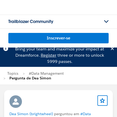
Trailblazer Community
Inscrever-se
Bring your team and maximize your impact at
Dreamforce.
Register
three or more to unlock
$999 passes.
Topics
#Data Management
Pergunta de Dea Simon
Dea Simon (brightwheel)
perguntou em
#Data