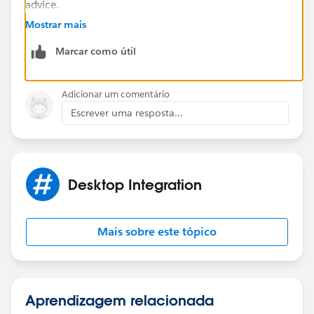
advice.
Mostrar mais
https://trailblazers.salesforce.com/_ui/core/chatter/
Marcar como útil
groups/GroupProfilePage?g=0F9300000009M90CAE
Hope that helps.
Adicionar um comentário
Escrever uma resposta...
Regards,
Jayson
Desktop Integration
Mais sobre este tópico
Aprendizagem relacionada