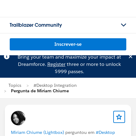
Trailblazer Community
Inscrever-se
Bring your team and maximize your impact at
Dreamforce.
Register
three or more to unlock
$999 passes.
Topics
#Desktop Integration
Pergunta de Miriam Chiume
Miriam Chiume (Lightbox)
perguntou em
#Desktop