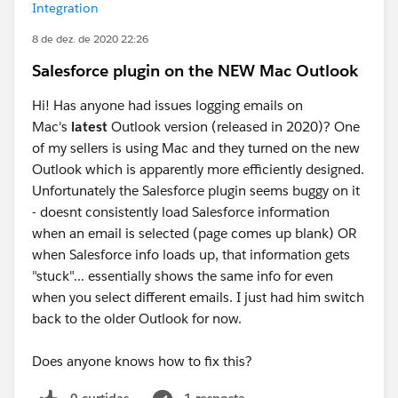
Integration
8 de dez. de 2020 22:26
Salesforce plugin on the NEW Mac Outlook
Hi! Has anyone had issues logging emails on
Mac's
latest
Outlook version (released in 2020)? One
of my sellers is using Mac and they turned on the new
Outlook which is apparently more efficiently designed.
Unfortunately the Salesforce plugin seems buggy on it
- doesnt consistently load Salesforce information
when an email is selected (page comes up blank) OR
when Salesforce info loads up, that information gets
"stuck"... essentially shows the same info for even
when you select different emails. I just had him switch
back to the older Outlook for now.
Does anyone knows how to fix this?