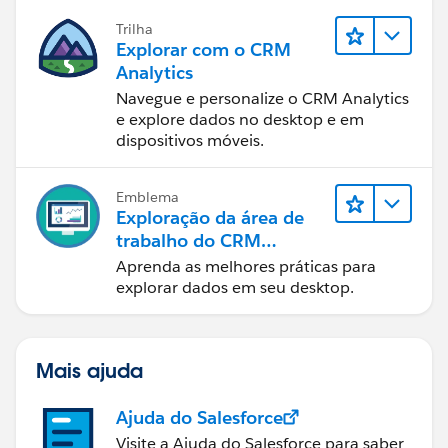
Trilha
Explorar com o CRM
Analytics
Navegue e personalize o CRM Analytics
e explore dados no desktop e em
dispositivos móveis.
Emblema
Exploração da área de
trabalho do CRM
Analytics
Aprenda as melhores práticas para
explorar dados em seu desktop.
Mais ajuda
Ajuda do Salesforce
Visite a Ajuda do Salesforce para saber