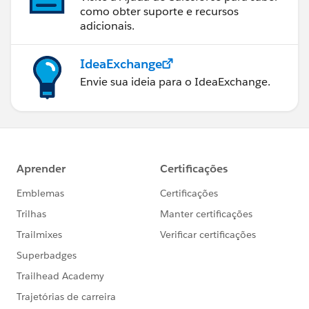
como obter suporte e recursos
adicionais.
IdeaExchange
Envie sua ideia para o IdeaExchange.