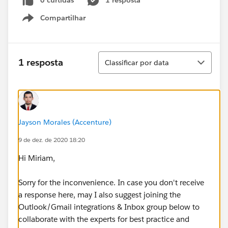
0 curtidas
1 resposta
Compartilhar
Show menu
Classificar
1 resposta
Classificar por data
Jayson Morales (Accenture)
9 de dez. de 2020 18:20
Hi Miriam,
Sorry for the inconvenience. In case you don't receive
a response here, may I also suggest joining the
Outlook/Gmail integrations & Inbox group below to
collaborate with the experts for best practice and