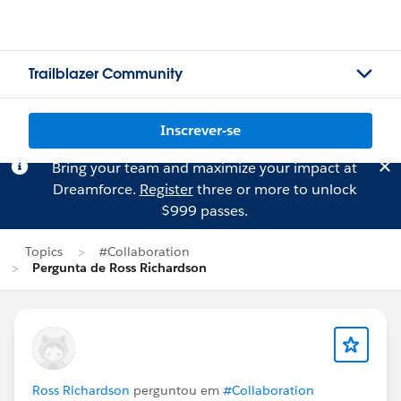
Trailblazer Community
Inscrever-se
Bring your team and maximize your impact at
Dreamforce.
Register
three or more to unlock
$999 passes.
Topics
#Collaboration
Pergunta de Ross Richardson
Ross Richardson
perguntou em
#Collaboration