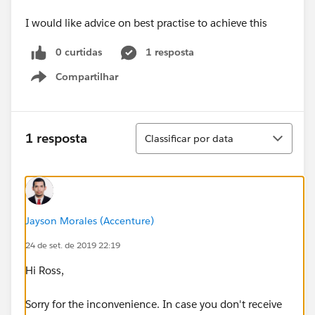
I would like advice on best practise to achieve this
0 curtidas
1 resposta
Compartilhar
Show menu
Classificar
1 resposta
Classificar por data
Jayson Morales (Accenture)
24 de set. de 2019 22:19
Hi Ross,
Sorry for the inconvenience. In case you don't receive