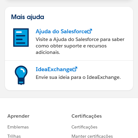
Mais ajuda
Ajuda do Salesforce
Visite a Ajuda do Salesforce para saber
como obter suporte e recursos
adicionais.
IdeaExchange
Envie sua ideia para o IdeaExchange.