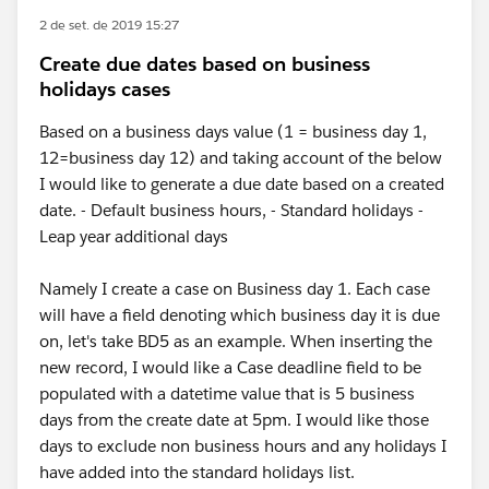
2 de set. de 2019 15:27
Create due dates based on business
holidays cases
Based on a business days value (1 = business day 1,
12=business day 12) and taking account of the below
I would like to generate a due date based on a created
date. - Default business hours, - Standard holidays -
Leap year additional days
Namely I create a case on Business day 1. Each case
will have a field denoting which business day it is due
on, let's take BD5 as an example. When inserting the
new record, I would like a Case deadline field to be
populated with a datetime value that is 5 business
days from the create date at 5pm. I would like those
days to exclude non business hours and any holidays I
have added into the standard holidays list.