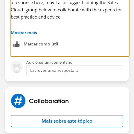
a response here, may I also suggest joining the Sales
Cloud group below to collaborate with the experts for
best practice and advice.
https://success.salesforce.com/_ui/core/chatter/gro
Mostrar mais
ups/GroupProfilePage?g=0F9300000001sArCAI
Marcar como útil
Hope this helps.
Adicionar um comentário
Regards,
Escrever uma resposta...
Jayson
Collaboration
Mais sobre este tópico