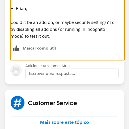
Hi Brian,
Could it be an add on, or maybe security settings? I'd
try disabling all add ons (or running in incognito
mode) to test it out.
Marcar como útil
Adicionar um comentário
Escrever uma resposta...
Customer Service
Mais sobre este tópico