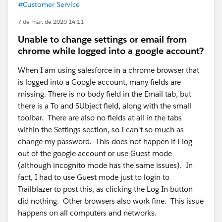
#Customer Service
7 de mar. de 2020 14:11
Unable to change settings or email from
chrome while logged into a google account?
When I am using salesforce in a chrome browser that
is logged into a Google account, many fields are
missing. There is no body field in the Email tab, but
there is a To and SUbject field, along with the small
toolbar. There are also no fields at all in the tabs
within the Settings section, so I can't so much as
change my password. This does not happen if I log
out of the google account or use Guest mode
(although incognito mode has the same issues). In
fact, I had to use Guest mode just to login to
Trailblazer to post this, as clicking the Log In button
did nothing. Other browsers also work fine. This issue
happens on all computers and networks.