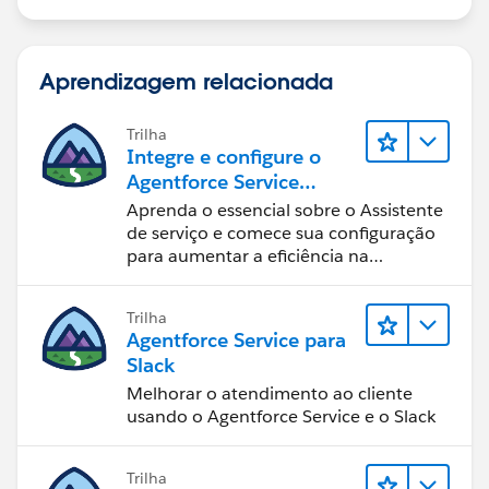
Aprendizagem relacionada
Trilha
Integre e configure o
Agentforce Service
Assistant (Assistente de
Aprenda o essencial sobre o Assistente
serviço do Agentforce)
de serviço e comece sua configuração
para aumentar a eficiência na
resolução de casos.
Trilha
Agentforce Service para
Slack
Melhorar o atendimento ao cliente
usando o Agentforce Service e o Slack
Trilha