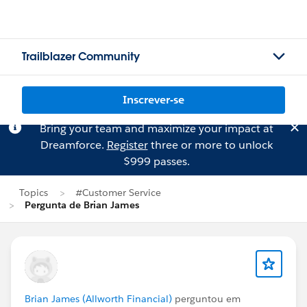
Trailblazer Community
Inscrever-se
Bring your team and maximize your impact at
Dreamforce.
Register
three or more to unlock
$999 passes.
Topics
#Customer Service
Pergunta de Brian James
Brian James (Allworth Financial)
perguntou em