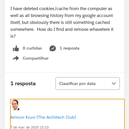
I have deleted cookies/cache from the computer as
well as all browsing history from my google account
itself, but obviously there is still something cached
somewhere. How do I find and remove whavetere it
is?
0 curtidas
1 resposta
Compartilhar
Show menu
Classificar
1 resposta
Classificar por data
Amnon Kruvi (The Architech Club)
7 de mar. de 2020 15:23