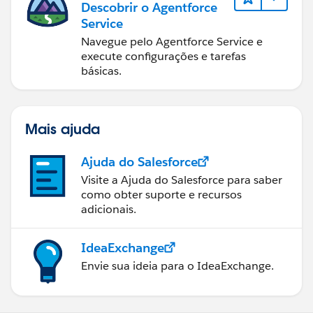
Descobrir o Agentforce
Service
Navegue pelo Agentforce Service e
execute configurações e tarefas
básicas.
Mais ajuda
Ajuda do Salesforce
Visite a Ajuda do Salesforce para saber
como obter suporte e recursos
adicionais.
IdeaExchange
Envie sua ideia para o IdeaExchange.