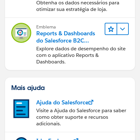
Dashboards do B2C
Obtenha os dados necessários para
Commerce
otimizar sua estratégia de loja.
Emblema
Reports & Dashboards
do Salesforce B2C
Commerce
Explore dados de desempenho do site
com o aplicativo Reports &
Dashboards.
Mais ajuda
Ajuda do Salesforce
Visite a Ajuda do Salesforce para saber
como obter suporte e recursos
adicionais.