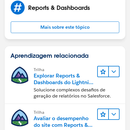
reports?
Reports & Dashboards
I remember my supervisor saying, maybe it can be
done with SOQL. Do you have any idea how can SOQL
Mais sobre este tópico
be used with the reports.
Many thanks.
Aprendizagem relacionada
Trilha
Explorar Reports &
Dashboards do Lightning
Experience
Solucione complexos desafios de
geração de relatórios no Salesforce.
Trilha
Avaliar o desempenho
do site com Reports &