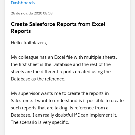
Dashboards
26 de nov. de 2020 08:38
Create Salesforce Reports from Excel
Reports
Hello Trailblazers,
My colleague has an Excel file with multiple sheets,
the first sheet is the Database and the rest of the
sheets are the different reports created using the
Database as the reference.
My supervisor wants me to create the reports in
Salesforce. I want to understand is it possible to create
such reports that are taking its reference from a
Database. I am really doubtful if I can implement it.
The scenario is very specific.