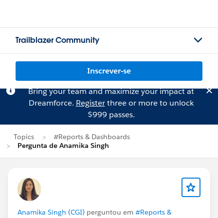
Trailblazer Community
Inscrever-se
Bring your team and maximize your impact at
Dreamforce.
Register
three or more to unlock
$999 passes.
Topics
#Reports & Dashboards
Pergunta de Anamika Singh
Anamika Singh (CGI)
perguntou em
#Reports &