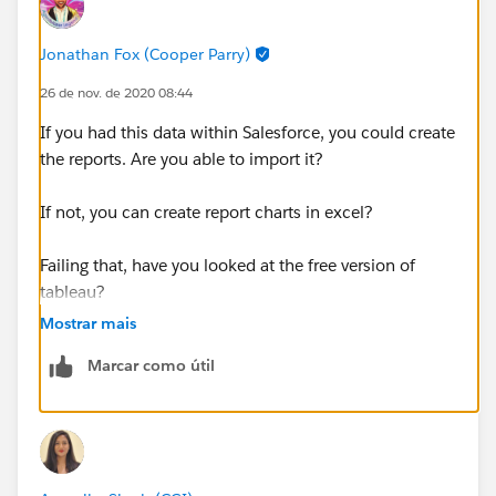
Jonathan Fox (Cooper Parry)
26 de nov. de 2020 08:44
If you had this data within Salesforce, you could create
the reports. Are you able to import it?
If not, you can create report charts in excel?
Failing that, have you looked at the free version of
tableau?
Mostrar mais
Marcar como útil