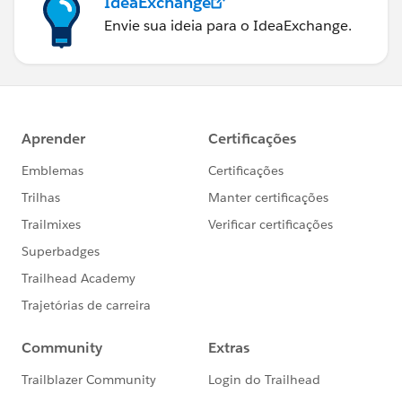
IdeaExchange
Envie sua ideia para o IdeaExchange.