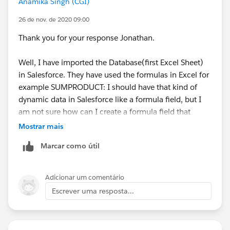
Anamika Singh (CGI)
26 de nov. de 2020 09:00
Thank you for your response Jonathan.
Well, I have imported the Database(first Excel Sheet)
in Salesforce. They have used the formulas in Excel for
example SUMPRODUCT: I should have that kind of
dynamic data in Salesforce like a formula field, but I
am not sure how can I create a formula field that
compares against the Date columns (as shown in the
Mostrar mais
screenshot).
Marcar como útil
For the second point, in the latter sheets of the Excel
report charts are created that use the data from the
Adicionar um comentário
second sheet (the same sheet from the screenshot)
Escrever uma resposta...
For the third point, I don't know much about Tableau.
How can that be implemented with Salesforce