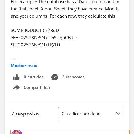
For example: The database has a Date column,and in
the first Excel Report Sheet, they have created Month
and year columns. For each row, they calculate this
SUMPRODUCT (n('BdD
SFE2025'!$N:$N>=G$1);n('BdD
SFE2025'!$N:$N<H$1))
Mostrar mais
0 curtidas
2 respostas
How can I implement something like this with
Salesforce, if anyone can provide any lead that would
Compartilhar
Show menu
be great.
Thank you,
Classificar
2 respostas
Classificar por data