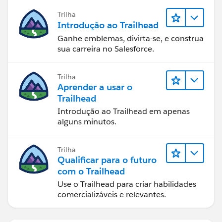
Trilha
Introdução ao Trailhead
Ganhe emblemas, divirta-se, e construa
sua carreira no Salesforce.
Trilha
Aprender a usar o
Trailhead
Introdução ao Trailhead em apenas
alguns minutos.
Trilha
Qualificar para o futuro
com o Trailhead
Use o Trailhead para criar habilidades
comercializáveis e relevantes.