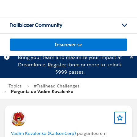
Trailblazer Community
Inscrever-se
Bring your team and maximize your impact at
Dreamforce.
Register
three or more to unlock
$999 passes.
Topics
#Trailhead Challenges
Pergunta de Vadim Kovalenko
Vadim Kovalenko (KarlsonCorp)
perguntou em