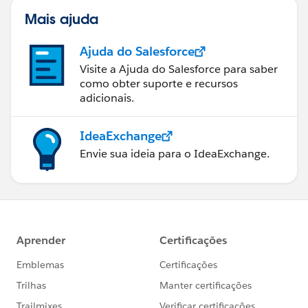
Mais ajuda
Ajuda do Salesforce
Visite a Ajuda do Salesforce para saber
como obter suporte e recursos
adicionais.
IdeaExchange
Envie sua ideia para o IdeaExchange.