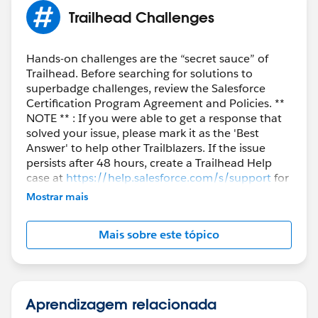
Thank you!!!
Trailhead Challenges
Hands-on challenges are the “secret sauce” of
Trailhead. Before searching for solutions to
superbadge challenges, review the Salesforce
Certification Program Agreement and Policies. **
NOTE ** : If you were able to get a response that
solved your issue, please mark it as the 'Best
Answer' to help other Trailblazers. If the issue
persists after 48 hours, create a Trailhead Help
case at
https://help.salesforce.com/s/support
for
further assistance.
Mostrar mais
Mais sobre este tópico
Aprendizagem relacionada