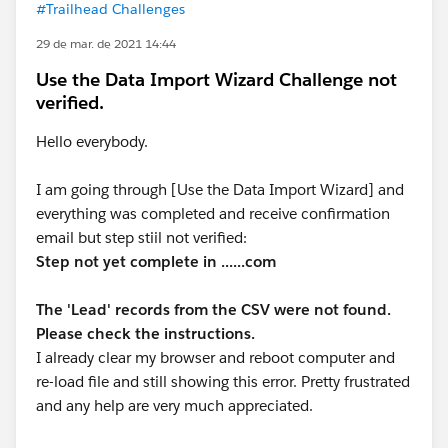
#Trailhead Challenges
29 de mar. de 2021 14:44
Use the Data Import Wizard Challenge not
verified.
Hello everybody.
I am going through [Use the Data Import Wizard] and
everything was completed and receive confirmation
email but step stiil not verified:
Step not yet complete in ......com
The 'Lead' records from the CSV were not found.
Please check the instructions.
I already clear my browser and reboot computer and
re-load file and still showing this error. Pretty frustrated
and any help are very much appreciated.