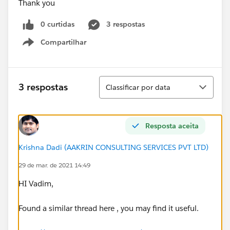
Thank you
0 curtidas
3 respostas
Compartilhar
Show menu
Classificar
3 respostas
Classificar por data
Resposta aceita
Krishna Dadi (AAKRIN CONSULTING SERVICES PVT LTD)
29 de mar. de 2021 14:49
HI Vadim,
Found a similar thread here , you may find it useful.