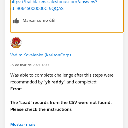
https://trailblazers.salesforce.com/answers?
id=9064S000000Cr5QQAS
Marcar como útil
Vadim Kovalenko (KarlsonCorp)
29 de mar. de 2021 15:00
Was able to complete challenge after this steps were
recommnded by "
yk reddy
" and completed:
Error:
The 'Lead' records from the CSV were not found.
Please check the instructions
Mostrar mais