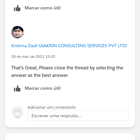
Steps I followed to resolve:
Marcar como útil
1. I had to make a separate column for Lead
Source as Web for all 44 records and uploaded.
2. What kind of data are you importing? Select
Krishna Dadi (AAKRIN CONSULTING SERVICES PVT LTD)
'Leads'.
29 de mar. de 2021 15:03
3. What do you want to do? Select 'Add new and
That's Great, Please close the thread by selecting the
update existing records' >Match Lead by
answer as the best answer.
'Email'>Assign New Leads to this Source 'Web'.
Marcar como útil
4. Where is your data located? Choose 'CSV' to
upload.
Adicionar um comentário
Escrever uma resposta...
Rest all steps are the same as mentioned in the
module.