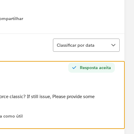
ompartilhar
Show menu
Classificar
Classificar por data
Resposta aceita
rce classic? If still issue, Please provide some
ta como útil