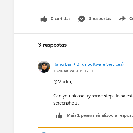
0 curtidas
3 respostas
C
3 respostas
Ranu Bari (iBirds Software Services)
13 de set. de 2019 12:51
@Martin,
Can you please try same steps in salesfo
screenshots.
Mais 1 pessoa sinalizou a respos