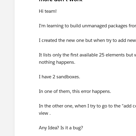
Hi team!
I'm learning to build unmanaged packages fro
I created the new one but when try to add new
It lists only the first available 25 elements but
nothing happens.
I have 2 sandboxes.
In one of them, this error happens.
In the other one, when I try to go to the "add 
view .
Any Idea? Is it a bug?