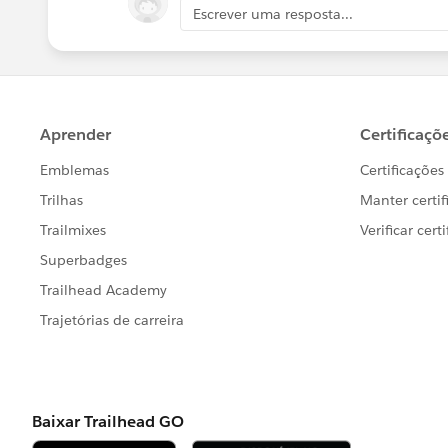
Escrever uma resposta...