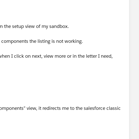
m the setup view of my sandbox.
 components the listing is not working.
 when I click on next, view more or in the letter I need,
components" view, it redirects me to the salesforce classic