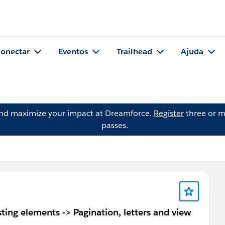
onectar
Eventos
Trailhead
Ajuda
and maximize your impact at Dreamforce.
Register
three or m
passes.
ing elements -> Pagination, letters and view