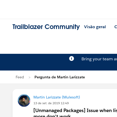
Trailblazer Community
Visão geral
C
Bring your team 
Feed
Pergunta de Martin Larizzate
Martin Larizzate (Mulesoft)
13 de set. de 2019 12:49
[Unmanaged Packages] Issue when list
more don't work