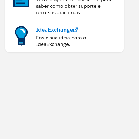
saber como obter suporte e
recursos adicionais.
IdeaExchange
Envie sua ideia para o
IdeaExchange.