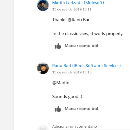
Martin Larizzate (Mulesoft)
13 de set. de 2019 13:11
Thanks @Ranu Bari.
In the classic view, it worls properly.
Marcar como útil
Ranu Bari (iBirds Software Services)
13 de set. de 2019 13:15
@Martin,
Sounds good :)
Marcar como útil
Adicionar um comentário