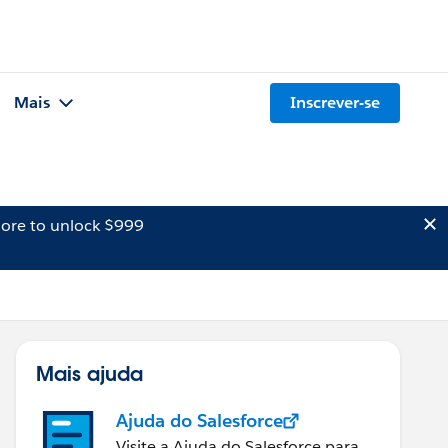
Mais
Inscrever-se
ore to unlock $999
Mais ajuda
Ajuda do Salesforce
Visite a Ajuda do Salesforce para