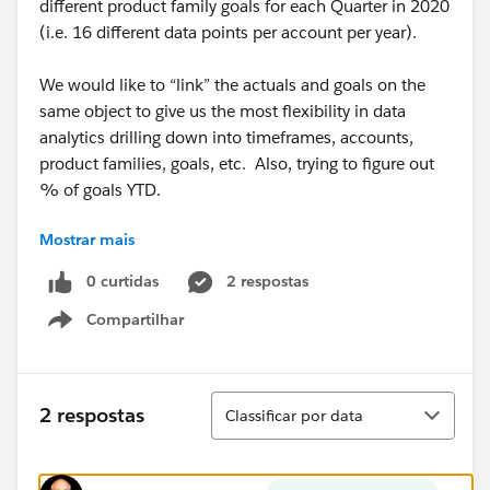
different product family goals for each Quarter in 2020
(i.e. 16 different data points per account per year).
We would like to “link” the actuals and goals on the
same object to give us the most flexibility in data
analytics drilling down into timeframes, accounts,
product families, goals, etc. Also, trying to figure out
% of goals YTD.
Mostrar mais
We tried using standard forecasting but there is no
account level data. We also tried rollup summaries
0 curtidas
2 respostas
but it takes up too many fields, only gives summary
Compartilhar
data, and is not scalable. Finally, we tried to do via
Show menu
reports, but too many limitations of PE.
I have assumed that we need Process Builder and Flow
Classificar
2 respostas
Classificar por data
to complete, but it is more complicated than first
thought. We could really use some help from the
community on how to build a solution.