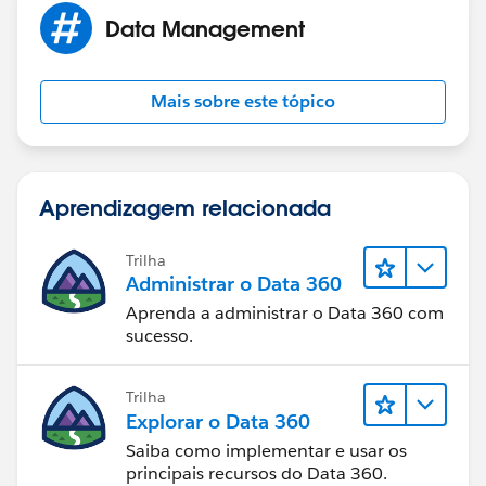
Data Management
Mais sobre este tópico
Aprendizagem relacionada
Trilha
Administrar o Data 360
Aprenda a administrar o Data 360 com
sucesso.
Trilha
Explorar o Data 360
Saiba como implementar e usar os
principais recursos do Data 360.