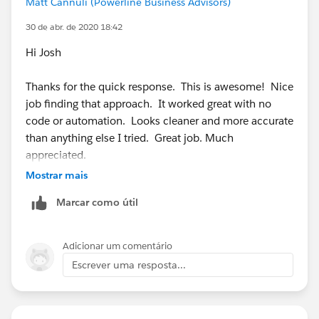
Matt Cannuli (Powerline Business Advisors)
for
https://success.salesforce.com/answers?
id=90630000000hs6gAAA
which will work for
30 de abr. de 2020 18:42
professional edition since it only requires two record
Hi Josh
types.
Thanks for the quick response. This is awesome! Nice
Give that a go and let me know if you have any
job finding that approach. It worked great with no
questions or issues with it, I would be happy to help
code or automation. Looks cleaner and more accurate
clarify or help find other solutions if that isn't what
than anything else I tried. Great job. Much
you're looking for.
appreciated.
Mostrar mais
Marcar como útil
Adicionar um comentário
Escrever uma resposta...