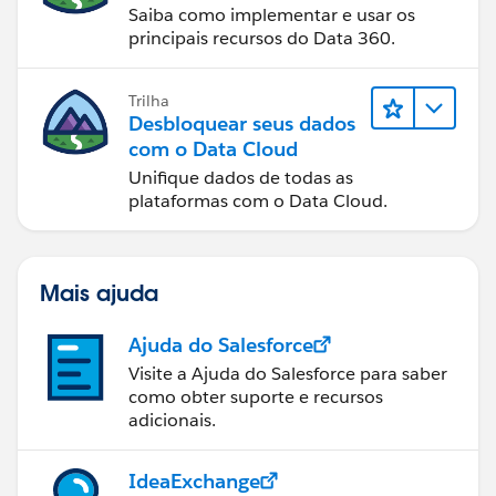
Saiba como implementar e usar os
principais recursos do Data 360.
Trilha
Desbloquear seus dados
com o Data Cloud
Unifique dados de todas as
plataformas com o Data Cloud.
Mais ajuda
Ajuda do Salesforce
Visite a Ajuda do Salesforce para saber
como obter suporte e recursos
adicionais.
IdeaExchange