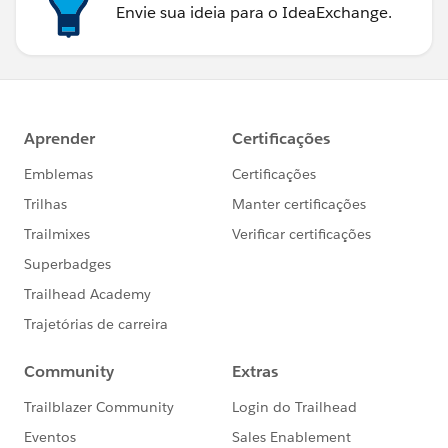
Envie sua ideia para o IdeaExchange.