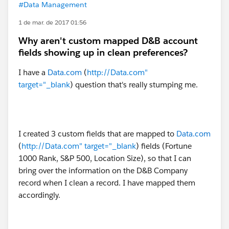
#Data Management
1 de mar. de 2017 01:56
Why aren't custom mapped D&B account
fields showing up in clean preferences?
I have a
Data.com
(
http://Data.com"
target="_blank
) question that's really stumping me.
I created 3 custom fields that are mapped to
Data.com
(
http://Data.com" target="_blank
) fields (Fortune
1000 Rank, S&P 500, Location Size), so that I can
bring over the information on the D&B Company
record when I clean a record. I have mapped them
accordingly.