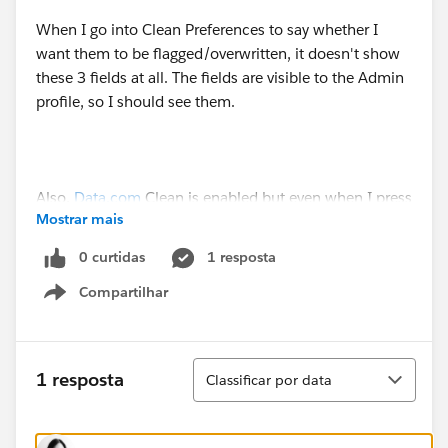
When I go into Clean Preferences to say whether I
want them to be flagged/overwritten, it doesn't show
these 3 fields at all. The fields are visible to the Admin
profile, so I should see them.
Also,
Data.com
Clean is enabled but even when I press
Mostrar mais
'Clean' the mapped fields aren't populated.
0 curtidas
1 resposta
Compartilhar
Show menu
Classificar
1 resposta
Classificar por data