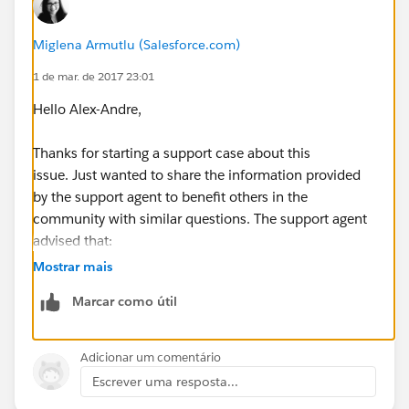
Miglena Armutlu (Salesforce.com)
1 de mar. de 2017 23:01
Hello Alex-Andre,
Thanks for starting a support case about this
issue. Just wanted to share the information provided
by the support agent to benefit others in the
community with similar questions. The support agent
advised that:
Mostrar mais
- Clean does not update Fortune 1000 Rank, S&P 500,
Marcar como útil
Location Size.
- If you look at the Field Mapping section in
Data.com
Adicionar um comentário
Admin, Clean will only update the standard fields from
Escrever uma resposta...
Company Name to Company Description.