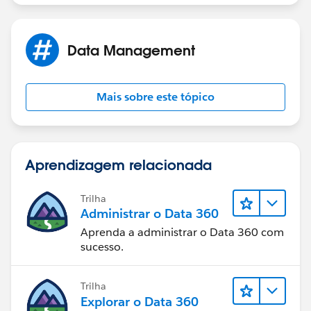
- The fields that you created; Fortune 1000 Rank, S&P
500, Location Size, on your Account records will pull
Data Management
from the D&B Company Record.
- Field Mapping: Once implemented those fields will
Mais sobre este tópico
only populate new info on new records going forward
and will not update any records already existing in
your Salesforce org.
Aprendizagem relacionada
https://help.salesforce.com/articleView?
id=data_dot_com_clean_default_fields_affected_by_c
Trilha
lean.htm&language=en_US&type=0
Administrar o Data 360
Aprenda a administrar o Data 360 com
Thank you.
sucesso.
Trilha
Explorar o Data 360