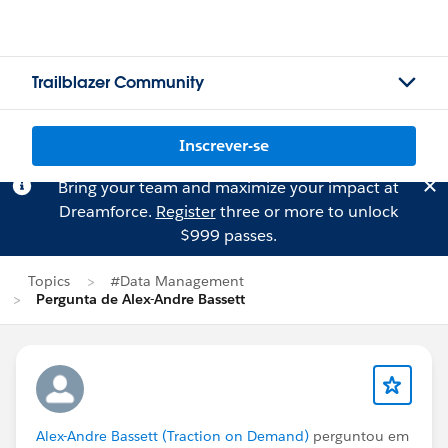
Trailblazer Community
Inscrever-se
Bring your team and maximize your impact at
Dreamforce.
Register
three or more to unlock
$999 passes.
Topics
#Data Management
Pergunta de Alex-Andre Bassett
Alex-Andre Bassett (Traction on Demand)
perguntou em