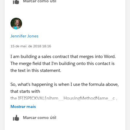
Marcar como útil
Hope this helps,
Thanks
Jennifer Jones
Anto Nirmal
15 de mai. de 2018 18:16
I am building a sales contract that merges into Word.
The merge field that I'm building onto this contact is
the text in this statement.
So, what's happening is when I use the formula above,
that starts with
the IF(ISPICKVAL(nihrm__HousingMethodName__c ,
"Rooming List / Call-In"),....
Mostrar mais
Marcar como útil
When it merges into my Word document, it returns the
text (a.k.a. it "prints as") showing the symbol for the