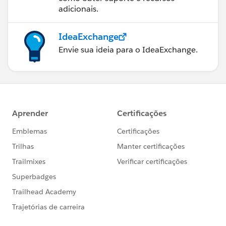
adicionais.
IdeaExchange
Envie sua ideia para o IdeaExchange.