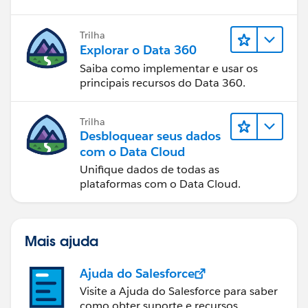
Trilha
Explorar o Data 360
Saiba como implementar e usar os
principais recursos do Data 360.
Trilha
Desbloquear seus dados
com o Data Cloud
Unifique dados de todas as
plataformas com o Data Cloud.
Mais ajuda
Ajuda do Salesforce
Visite a Ajuda do Salesforce para saber
como obter suporte e recursos