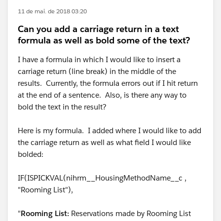
11 de mai. de 2018 03:20
Can you add a carriage return in a text
formula as well as bold some of the text?
I have a formula in which I would like to insert a
carriage return (line break) in the middle of the
results. Currently, the formula errors out if I hit return
at the end of a sentence. Also, is there any way to
bold the text in the result?
Here is my formula. I added where I would like to add
the carriage return as well as what field I would like
bolded:
IF(ISPICKVAL(nihrm__HousingMethodName__c ,
"Rooming List"),
"
Rooming List:
Reservations made by Rooming List