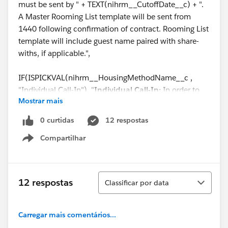
must be sent by " + TEXT(nihrm__CutoffDate__c) + ".
A Master Rooming List template will be sent from
1440 following confirmation of contract. Rooming List
template will include guest name paired with share-
withs, if applicable.",
IF(ISPICKVAL(nihrm__HousingMethodName__c ,
"Individual Call-In"), "
Individual Call-In:
In order to
Mostrar mais
assign individuals to specific rooms, room reservations
will be required. Your attendees must call 844-544-
0 curtidas
12 respostas
1440 to book their reservation or book online via the
Compartilhar
provided link before the reservations Cut-Off date of "
Show menu
+ TEXT(nihrm__CutoffDate__c) + ". When calling, each
of your attendees must identify themselves as part of
the group " + (Name) + ". Share-with requests will only
Classificar
12 respostas
Classificar por data
be honored if the other guest has already made their
reservation. 1440 will hold the rooms and negotiated
rates listed in the section above named “Guestroom
Carregar mais comentários...
Package Accommodations” for Group participants to