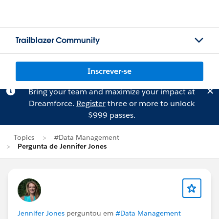
Trailblazer Community
Inscrever-se
Bring your team and maximize your impact at
Dreamforce.
Register
three or more to unlock
$999 passes.
Topics
#Data Management
Pergunta de Jennifer Jones
Jennifer Jones
perguntou em
#Data Management