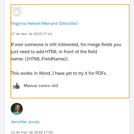
reserve on a first come first serve basis.
Online Group Reservation Link
: As part of your
Virginie Hebert-Menard (Deloitte)
booking package, 1440 will provide your guests a
website to book overnight accommodations. This link
17 de dez. de 2019 17:41
will be provided to the Group main contact for
If ever someone is still interested, for merge fields you
distribution directly to your participants. 1440 will not
just need to add HTML in front of the field
be responsible for guest conference registration.",
name: {{HTML:FieldName}}.
IF(ISPICKVAL(nihrm__HousingMethodName__c ,
This works in Word, I have yet to try it for PDFs.
"Rooming List / Call-In"),
Marcar como útil
"
Rooming List:
Reservations made by Rooming List
must be sent by " + TEXT(nihrm__CutoffDate__c) + ".
A Master Rooming List template will be sent from
1440 following confirmation of contract. Rooming List
template will include guest name paired with share-
Jennifer Jones
withs, if applicable.
11 de mai. de 2018 17:40