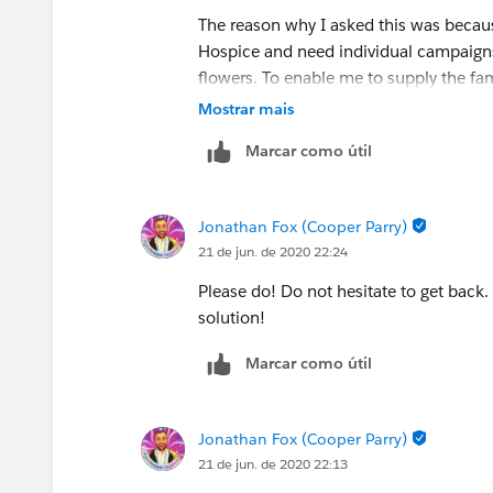
The reason why I asked this was becaus
Hospice and need individual campaigns 
flowers. To enable me to supply the fam
campaigns for individual people but n
Mostrar mais
Marcar como útil
Jonathan Fox (Cooper Parry)
21 de jun. de 2020 22:24
Please do! Do not hesitate to get back.
solution!
Marcar como útil
Jonathan Fox (Cooper Parry)
21 de jun. de 2020 22:13