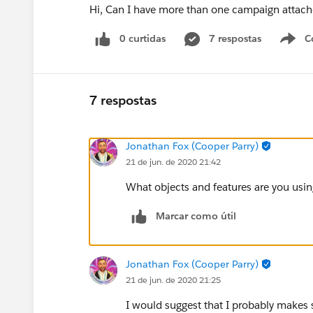
Hi, Can I have more than one campaign attac
0 curtidas
7 respostas
C
7 respostas
Jonathan Fox (Cooper Parry)
21 de jun. de 2020 21:42
What objects and features are you usin
Marcar como útil
Jonathan Fox (Cooper Parry)
21 de jun. de 2020 21:25
I would suggest that I probably makes 