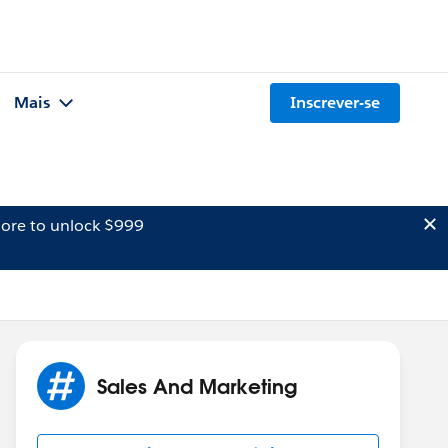
Mais
Inscrever-se
ore to unlock $999
Sales And Marketing