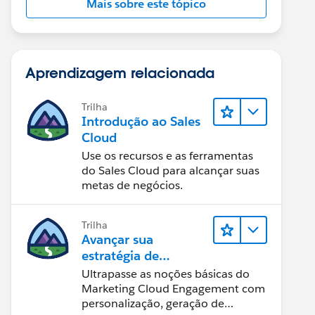
Mais sobre este tópico
Aprendizagem relacionada
Trilha
Introdução ao Sales
Cloud
Use os recursos e as ferramentas
do Sales Cloud para alcançar suas
metas de negócios.
Trilha
Avançar sua
estratégia de
marketing
Ultrapasse as noções básicas do
Marketing Cloud Engagement com
personalização, geração de