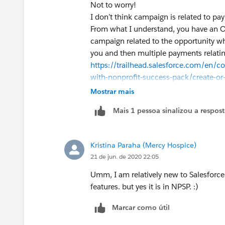
Not to worry!
I don’t think campaign is related to pa
From what I understand, you have an 
campaign related to the opportunity wh
you and then multiple payments relatin
https://trailhead.salesforce.com/en/
with-nonprofit-success-pack/create-or
If you need the payments to campaigns 
Mostrar mais
junction object! Take a look at the link a
Mais 1 pessoa sinalizou a respos
more detail :)
Kristina Paraha (Mercy Hospice)
21 de jun. de 2020 22:05
Umm, I am relatively new to Salesforc
features. but yes it is in NPSP. :)
Marcar como útil