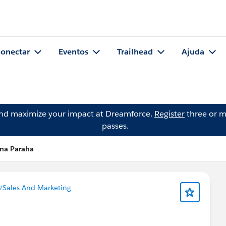
onectar
Eventos
Trailhead
Ajuda
and maximize your impact at Dreamforce.
Register
three or m
passes.
ina Paraha
#Sales And Marketing