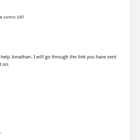
ta como útil
elp Jonathan. I will go through the link you have sent
t on.
e.