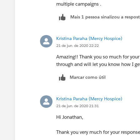
multiple campaigns .
Mais 1 pessoa sinalizou a respos
Kristina Paraha (Mercy Hospice)
21 de jun. de 2020 22:22
Amazing!! Thank you so much for your h
through and will let you know how I ge
Marcar como útil
Kristina Paraha (Mercy Hospice)
21 de jun. de 2020 21:31
Hi Jonathan,
Thank you very much for your respons