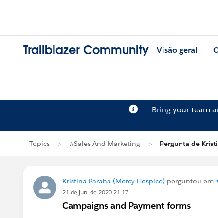
Trailblazer Community
Visão geral
C
Bring your team 
Topics
#Sales And Marketing
Pergunta de Krist
Kristina Paraha (Mercy Hospice)
perguntou em
21 de jun. de 2020 21:17
Campaigns and Payment forms