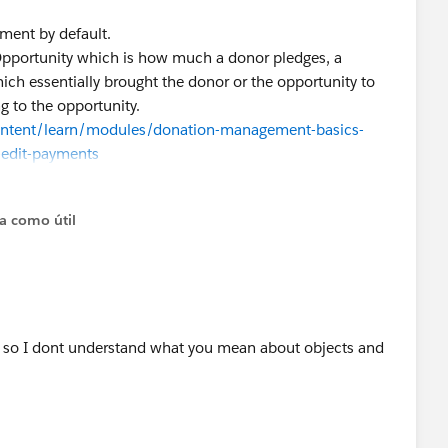
yment by default.
Opportunity which is how much a donor pledges, a
ich essentially brought the donor or the opportunity to
g to the opportunity.
content/learn/modules/donation-management-basics-
-edit-payments
to be multiple to multiple, we may have to look at a
bove, if it doesn’t help, we’ll dive into your org in a bit
ta como útil
e so I dont understand what you mean about objects and