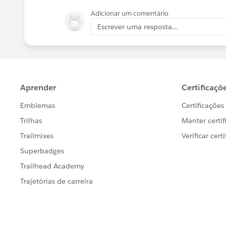
Adicionar um comentário
Escrever uma resposta...