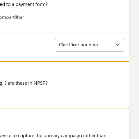
hed to a payment form?
ompartilhar
Show menu
Classificar
Classificar por data
g :) are these in NPSP?
sense to capture the primary campaign rather than