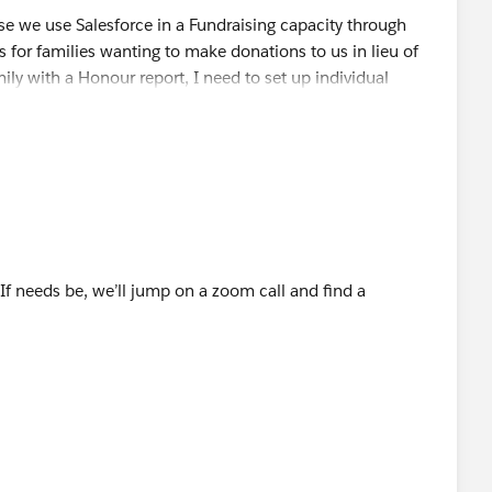
e we use Salesforce in a Fundraising capacity through
for families wanting to make donations to us in lieu of
ily with a Honour report, I need to set up individual
eed the monies to go to one GL code.
 If needs be, we’ll jump on a zoom call and find a