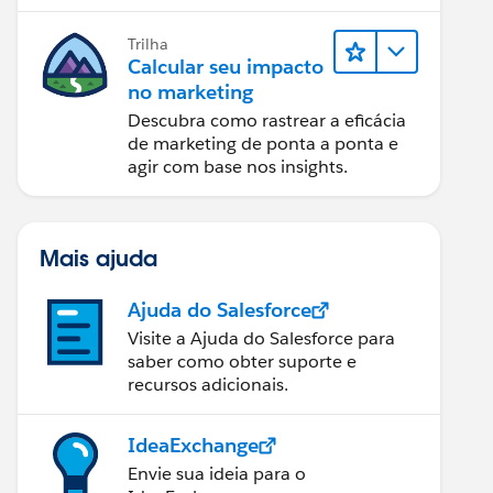
relatórios e design de email.
Trilha
Calcular seu impacto
no marketing
Descubra como rastrear a eficácia
de marketing de ponta a ponta e
agir com base nos insights.
Mais ajuda
Ajuda do Salesforce
Visite a Ajuda do Salesforce para
saber como obter suporte e
recursos adicionais.
IdeaExchange
Envie sua ideia para o