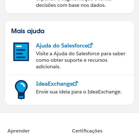
decisões com base nos dados.
Mais ajuda
Ajuda do Salesforce
Visite a Ajuda do Salesforce para saber
como obter suporte e recursos
adicionais.
IdeaExchange
Envie sua ideia para o IdeaExchange.