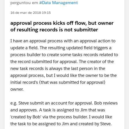
perguntou em
#Data Management
16 de mar. de 2018 19:15
approval process kicks off flow, but owner
of resulting records is not submitter
I have an approval process with an approval action to
update a field. The resulting updated field triggers a
process builder to create some tasks records related to
the record submitted for approval. The creator of the
new task records is always the last person in the
approval process, but I would like the owner to be the
initial record's (that was submitted for approval)
owner.
e.g. Steve submit an account for approval. Bob reviews
and approves. A task is assigned to Jim that was
'created by Bob' via the process builder. I would like
the task to be assigned to Jim and created by Steve.