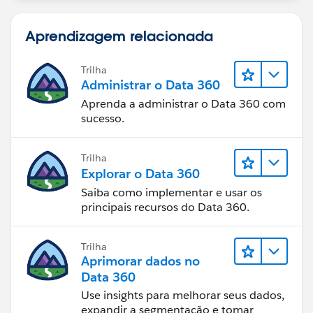
Aprendizagem relacionada
Trilha
Administrar o Data 360
Aprenda a administrar o Data 360 com
sucesso.
Trilha
Explorar o Data 360
Saiba como implementar e usar os
principais recursos do Data 360.
Trilha
Aprimorar dados no
Data 360
Use insights para melhorar seus dados,
expandir a segmentação e tomar