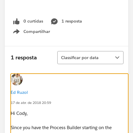
0 curtidas
1 resposta
Compartilhar
Show menu
Classificar
1 resposta
Classificar por data
Ed Ruzol
17 de abr. de 2018 20:59
Hi Cody,
Since you have the Process Builder starting on the