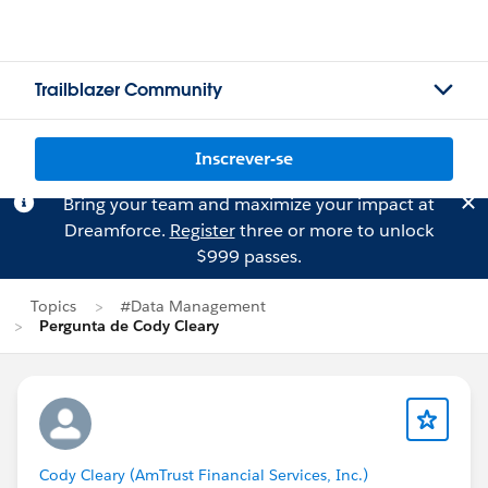
Trailblazer Community
Inscrever-se
Bring your team and maximize your impact at
Dreamforce.
Register
three or more to unlock
$999 passes.
Topics
#Data Management
Pergunta de Cody Cleary
Cody Cleary (AmTrust Financial Services, Inc.)