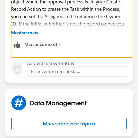
object where the approval process is, in your Create
Record Action to create the Task within the Process,
you can set the Assigned To ID reference the Owner
ID. If the initial submitter is not the record owner, you
would need to populate the initial submitter on a
Mostrar mais
dummy field first so you can use it later. I hope I
Marcar como útil
understood your issue correctly.
Thanks!
Adicionar um comentário
Escrever uma resposta...
Data Management
Mais sobre este tópico