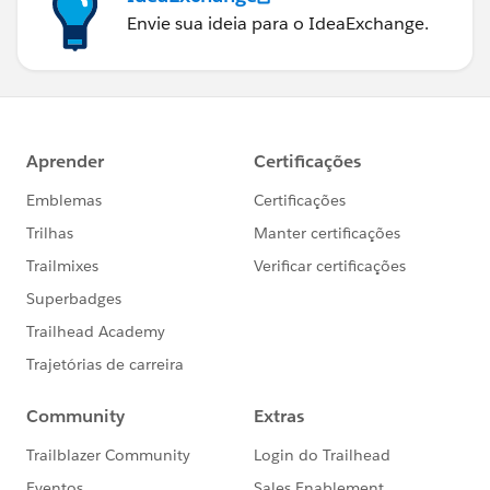
Envie sua ideia para o IdeaExchange.