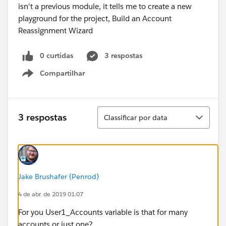
0 curtidas
3 respostas
Compartilhar
Show menu
Classificar
3 respostas
Classificar por data
Jake Brushafer (Penrod)
4 de abr. de 2019 01:07
For you User1_Accounts variable is that for many
accounts or just one?