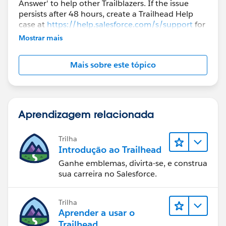
Answer' to help other Trailblazers. If the issue
persists after 48 hours, create a Trailhead Help
case at
https://help.salesforce.com/s/support
for
further assistance.
Mostrar mais
Mais sobre este tópico
Aprendizagem relacionada
Trilha
Introdução ao Trailhead
Ganhe emblemas, divirta-se, e construa
sua carreira no Salesforce.
Trilha
Aprender a usar o
Trailhead