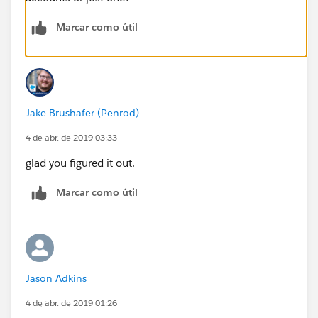
Marcar como útil
Jake Brushafer (Penrod)
4 de abr. de 2019 03:33
glad you figured it out.
Marcar como útil
Jason Adkins
4 de abr. de 2019 01:26