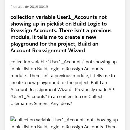
4 de abr. de 2019 00:19
collection variable User1_Accounts not
showing up in picklist on Build Logic to
Reassign Accounts. There isn't a previous
module, it tells me to create a new
playground for the project, Build an
Account Reassignment Wizard
collection variable "User1_Accounts" not showing up
in picklist on Build Logic to Reassign Accounts
module. There isn't a previous module, it tells me to
create a new playground for the project, Build an
Account Reassignment Wizard. Previously made API
"User1_Accounts" in an earlier step on Collect
Usernames Screen. Any ideas?