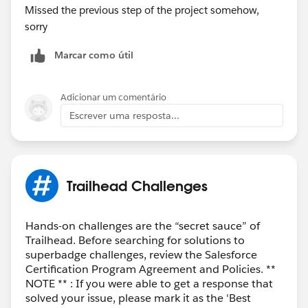
Missed the previous step of the project somehow,
sorry
Marcar como útil
Adicionar um comentário
Escrever uma resposta...
Trailhead Challenges
Hands-on challenges are the “secret sauce” of
Trailhead. Before searching for solutions to
superbadge challenges, review the Salesforce
Certification Program Agreement and Policies. **
NOTE ** : If you were able to get a response that
solved your issue, please mark it as the 'Best