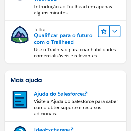
Introdução ao Trailhead em apenas
alguns minutos.
Trilha
Qualificar para o futuro
com o Trailhead
Use o Trailhead para criar habilidades
comercializáveis e relevantes.
Mais ajuda
Ajuda do Salesforce
Visite a Ajuda do Salesforce para saber
como obter suporte e recursos
adicionais.
IdeaExchange