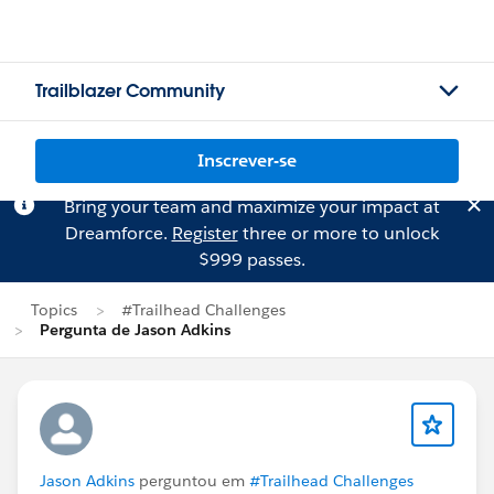
Trailblazer Community
Inscrever-se
Bring your team and maximize your impact at
Dreamforce.
Register
three or more to unlock
$999 passes.
Topics
#Trailhead Challenges
Pergunta de Jason Adkins
Jason Adkins
perguntou em
#Trailhead Challenges