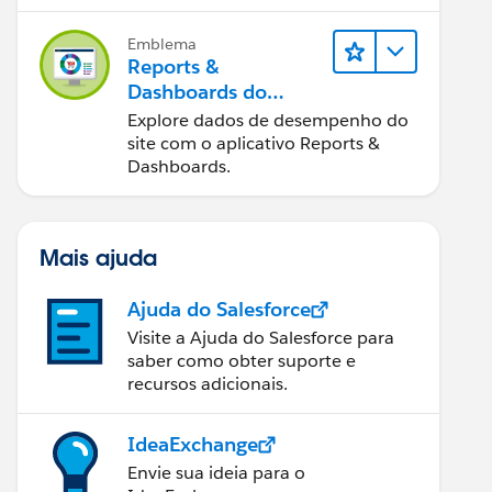
Emblema
Reports &
Dashboards do
Salesforce B2C
Explore dados de desempenho do
Commerce
site com o aplicativo Reports &
Dashboards.
Mais ajuda
Ajuda do Salesforce
Visite a Ajuda do Salesforce para
saber como obter suporte e
recursos adicionais.
IdeaExchange
Envie sua ideia para o