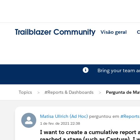
Trailblazer Community
Visão geral
C
Bring your team 
Topics
#Reports & Dashboards
Pergunta de Mati
Matisa Ullrich (Ad Hoc)
perguntou em
#Reports
1 de fev. de 2021 22:38
I want to create a cumulative report
reached a stage (such as Capture). I w