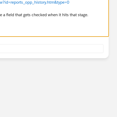
iew?id=reports_opp_history.htm&type=0
ve a field that gets checked when it hits that stage.