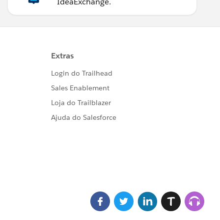
IdeaExchange.