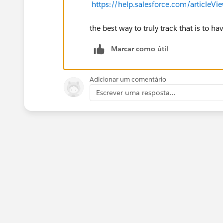
https://help.salesforce.com/articleV
the best way to truly track that is to ha
Marcar como útil
Adicionar um comentário
Escrever uma resposta...