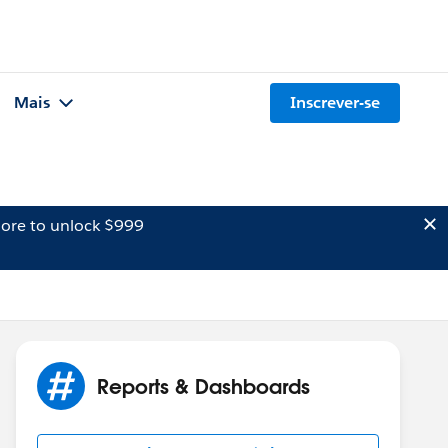
Mais
Inscrever-se
ore to unlock $999
Reports & Dashboards