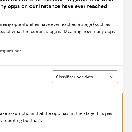
ny opps on our instance have ever reached
 many opportunities have ever reached a stage (such as
rdless of what the current stage is. Meaning how many opps
mpartilhar
how menu
Classificar
Classificar por data
ke assumptions that the opp has hit the stage if its past
y reporting but that's