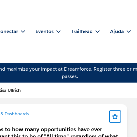
onectar
Eventos
Trailhead
Ajuda
and maximize your impact at Dreamforce.
Register
three or m
passes.
sa Ullrich
 & Dashboards
 as to how many opportunities have ever
ant this to be of "All time" regardless of what