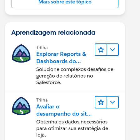
Mais sobre este tópico
Aprendizagem relacionada
Trilha
Explorar Reports &
Dashboards do
Lightning Experience
Solucione complexos desafios de
geração de relatórios no
Salesforce.
Trilha
Avaliar o
desempenho do site
com Reports &
Obtenha os dados necessários
Dashboards do B2C
para otimizar sua estratégia de
Commerce
loja.