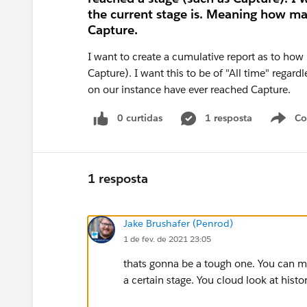
the current stage is. Meaning how ma
Capture.
I want to create a cumulative report as to how
Capture). I want this to be of "All time" rega
on our instance have ever reached Capture.
0 curtidas
1 resposta
Co
S
1 resposta
Jake Brushafer (Penrod)
1 de fev. de 2021 23:05
thats gonna be a tough one. You can ma
a certain stage. You cloud look at histor