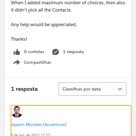
When I added maximum number of choices, then also
it didn't pick all the Contacts.
Any help would be appreciated.
Thanks!
0 curtidas
1 resposta
Compartilhar
Show menu
Classificar
1 resposta
Classificar por data
Jayson Morales (Accenture)
5 de jan. de 2021 17:27