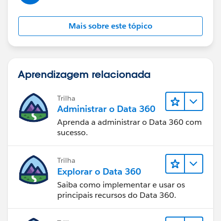
Mais sobre este tópico
Aprendizagem relacionada
Trilha
Administrar o Data 360
Aprenda a administrar o Data 360 com
sucesso.
Trilha
Explorar o Data 360
Saiba como implementar e usar os
principais recursos do Data 360.