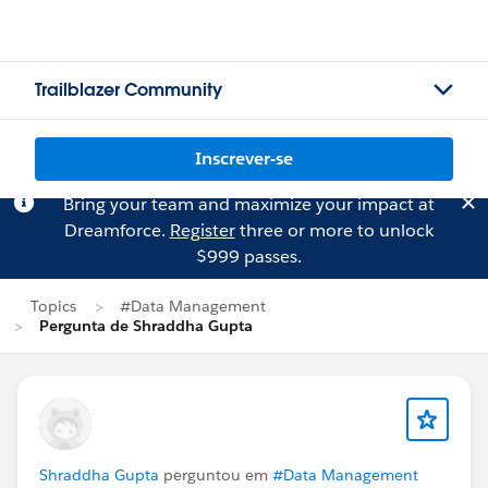
Trailblazer Community
Inscrever-se
Bring your team and maximize your impact at
Dreamforce.
Register
three or more to unlock
$999 passes.
Topics
#Data Management
Pergunta de Shraddha Gupta
Shraddha Gupta
perguntou em
#Data Management