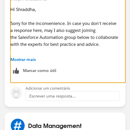
Hi Shraddha,
Sorry for the inconvenience. In case you don't receive
a response here, may I also suggest joining
the Salesforce Automation group below to collaborate
with the experts for best practice and advice.
https://trailblazers.salesforce.com/_ui/core/chatter/
Mostrar mais
groups/GroupProfilePage?g=0F9300000001rzc
Marcar como útil
Hope this helps.
Adicionar um comentário
Regards,
Escrever uma resposta...
Jayson
Data Management