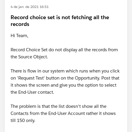
4 de jan. de 2021 16:51
Record choice set is not fetching all the
records
Hi Team,
Record Choice Set do not display all the records from
the Source Object.
There is flow in our system which runs when you click
on 'Request Test' button on the Opportunity. Post that
it shows the screen and give you the option to select
the End-User contact.
The problem is that the list doesn't show all the
Contacts from the End-User Account rather it shows
till 150 only.