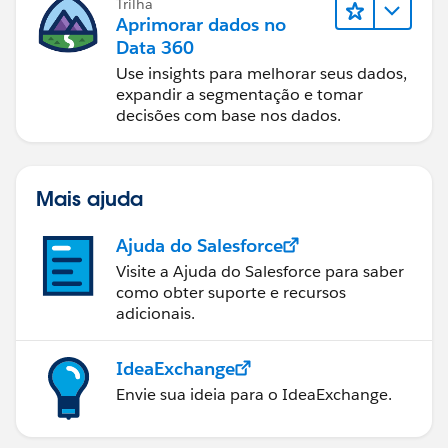
Trilha
Aprimorar dados no
Data 360
Use insights para melhorar seus dados,
expandir a segmentação e tomar
decisões com base nos dados.
Mais ajuda
Ajuda do Salesforce
Visite a Ajuda do Salesforce para saber
como obter suporte e recursos
adicionais.
IdeaExchange
Envie sua ideia para o IdeaExchange.