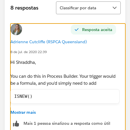
Classificar
8 respostas
Classificar por data
Resposta aceita
Adrienne Cutcliffe (RSPCA Queensland)
8 de jul. de 2020 22:39
Hi Shraddha,
You can do this in Process Builder. Your trigger would
be a formula, and you'd simply need to add
ISNEW()
as the fiormula criteria, and then add the Update
Mostrar mais
Record, imediate action to update the status. This will
then ensure all new Quotes are updated to draft.
Mais 1 pessoa sinalizou a resposta como útil