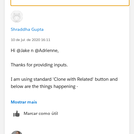
Thanks!
Shraddha Gupta
10 de jul. de 2020 16:11
Hi @Jake n @Adrienne,
Thanks for providing inputs.
I am using standard 'Clone with Related' button and
below are the things happening -
1. Clone Original Approved Quote WITH Approval
Mostrar mais
records then Status = Approved on Cloned Quote
Marcar como útil
2. Clone Original Approved Quote WITHOUT Approval
records then Status = Draft on Cloned Quote