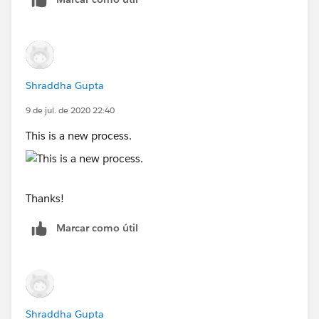
Shraddha Gupta
9 de jul. de 2020 22:40
This is a new process.
Thanks!
Marcar como útil
Shraddha Gupta