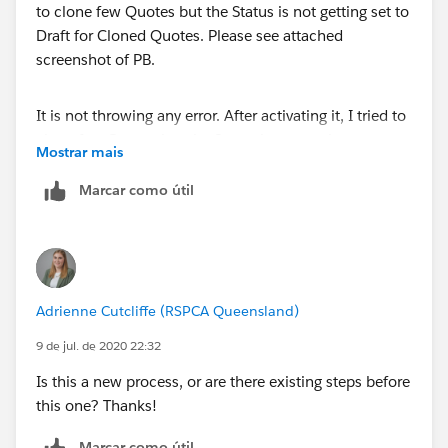
It is not throwing any error. After activating it, I tried to
clone few Quotes but the Status is not getting set to
Mostrar mais
Draft for Cloned Quotes. Please see attached
screenshot of PB.
Marcar como útil
Thanks!
Adrienne Cutcliffe (RSPCA Queensland)
9 de jul. de 2020 22:32
Is this a new process, or are there existing steps before
this one? Thanks!
Marcar como útil