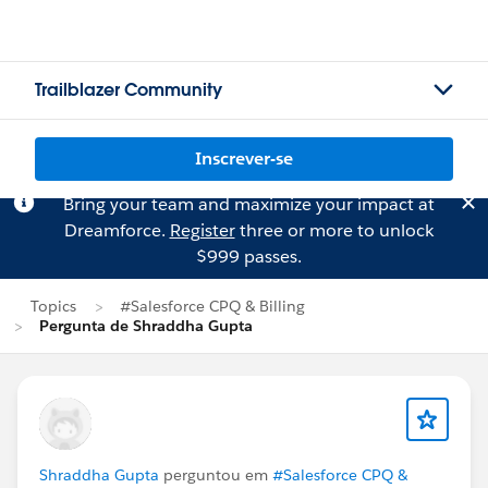
Trailblazer Community
Inscrever-se
Bring your team and maximize your impact at
Dreamforce.
Register
three or more to unlock
$999 passes.
Topics
#Salesforce CPQ & Billing
Pergunta de Shraddha Gupta
Shraddha Gupta
perguntou em
#Salesforce CPQ &