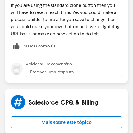
If you are using the standard clone button then you
will have to reset it each time. Yes you could make a
process builder to fire after you save to change it or
you could make your own button and use a Lightning
URL hack. or make an new action to do this.
Marcar como útil
Adicionar um comentário
Escrever uma resposta...
Salesforce CPQ & Billing
Mais sobre este tópico