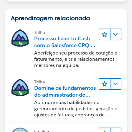
Aprendizagem relacionada
Trilha
Processo Lead to Cash
com o Salesforce CPQ e
Billing
Aperfeiçoe seu processo de cotação e
faturamento, e crie relacionamentos
melhores na equipe.
Trilha
Domine os fundamentos
do administrador do
Salesforce Billing
Aprimore suas habilidades no
gerenciamento de pedidos, geração e
ajustes de faturas, cobranças de
pagamentos e relatórios financeiros.
Emblema