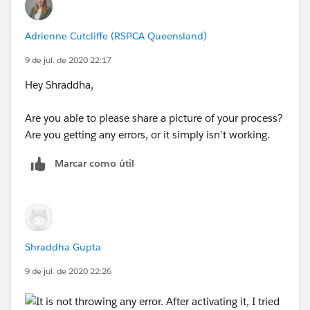
3. Clone the Cloned Quote then Status = Draft on new
Adrienne Cutcliffe (RSPCA Queensland)
Cloned Quote
9 de jul. de 2020 22:17
I want Status = Draft on Cloned Quotes in all the use
Hey Shraddha,
cases and Process Builder doesn't seems to be
working in this case as I mentioned above.
Are you able to please share a picture of your process?
Are you getting any errors, or it simply isn't working.
Do you suggest to create a Clone Flag on Quote and
Update it via Workflow and then use PB for that ?
Marcar como útil
OR is there anything else I can do ? I am not sure
about using the custom button and VF page as I am
not competent in this area. Can SFDC Support me in
this matter?
Shraddha Gupta
9 de jul. de 2020 22:26
Any help would be appreciated.
Thanks!