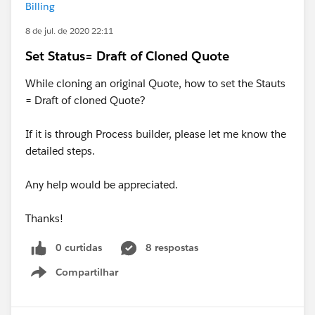
Billing
8 de jul. de 2020 22:11
Set Status= Draft of Cloned Quote
While cloning an original Quote, how to set the Stauts
= Draft of cloned Quote?
If it is through Process builder, please let me know the
detailed steps.
Any help would be appreciated.
Thanks!
0 curtidas
8 respostas
Compartilhar
Show menu