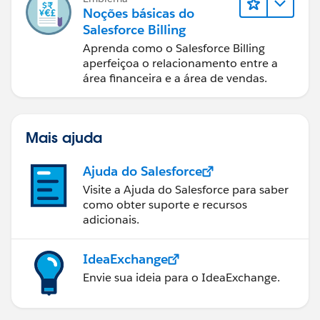
Noções básicas do
Salesforce Billing
Aprenda como o Salesforce Billing
aperfeiçoa o relacionamento entre a
área financeira e a área de vendas.
Mais ajuda
Ajuda do Salesforce
Visite a Ajuda do Salesforce para saber
como obter suporte e recursos
adicionais.
IdeaExchange
Envie sua ideia para o IdeaExchange.