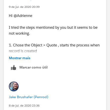
9 de jul. de 2020 20:39
Hi @Adrienne
I tried the steps mentioned by you but it seems to be
not working.
1. Chose the Object = Quote , starts the process when
record is created
Mostrar mais
2. Criteria is formula evaluates to TRUE with ISNEW()
Marcar como útil
3. Immeidate Actions = Update Status Field on Quote
Record with no criteria
Please suggest if anything is wrong here.
Jake Brushafer (Penrod)
8 de jul. de 2020 23:36